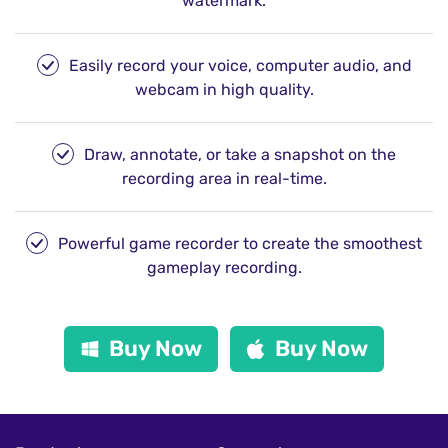
watermark.
Easily record your voice, computer audio, and
webcam in high quality.
Draw, annotate, or take a snapshot on the
recording area in real-time.
Powerful game recorder to create the smoothest
gameplay recording.
Buy Now
Buy Now