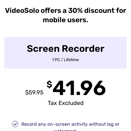
VideoSolo offers a 30% discount for
mobile users.
Screen Recorder
1 PC / Lifetime
41.96
$
$59.95
Tax Excluded
Record any on-screen activity without lag or