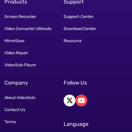
Products
Support
Screen Recorder
Support-Center
Video Converter Ultimate
Download Center
MirrorEase
Resource
Video Repair
VideoSolo Player
Company
Follow Us
About VideoSolo
Contact Us
Terms
Language