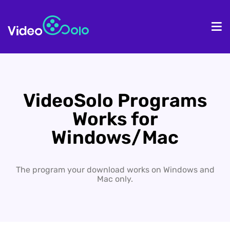
HOME
De
VideoSolo Programs
Works for
Windows/Mac
The program your download works on Windows and
Mac only.