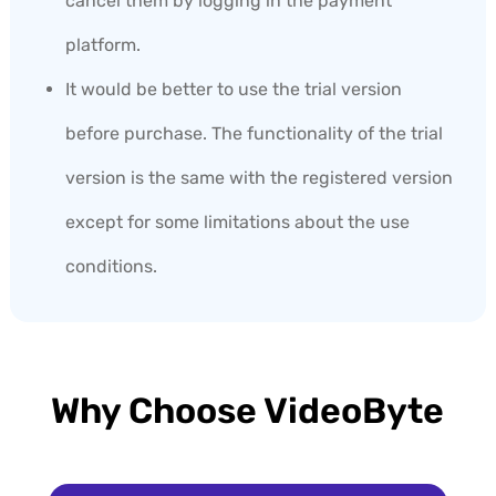
cancel them by logging in the payment
platform.
It would be better to use the trial version
before purchase. The functionality of the trial
version is the same with the registered version
except for some limitations about the use
conditions.
Why Choose VideoByte