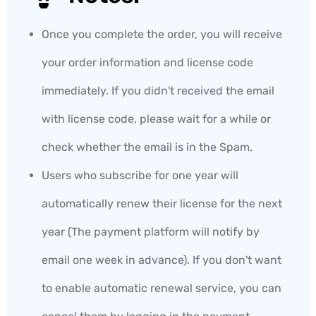
Once you complete the order, you will receive
your order information and license code
immediately. If you didn't received the email
with license code, please wait for a while or
check whether the email is in the Spam.
Users who subscribe for one year will
automatically renew their license for the next
year (The payment platform will notify by
email one week in advance). If you don't want
to enable automatic renewal service, you can