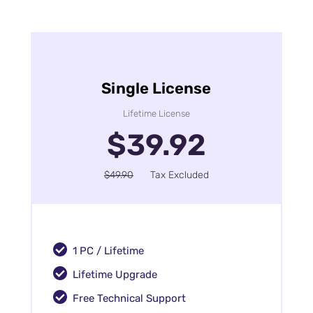
Single License
Lifetime License
$39.92
$49.90
Tax Excluded
1 PC / Lifetime
Lifetime Upgrade
Free Technical Support