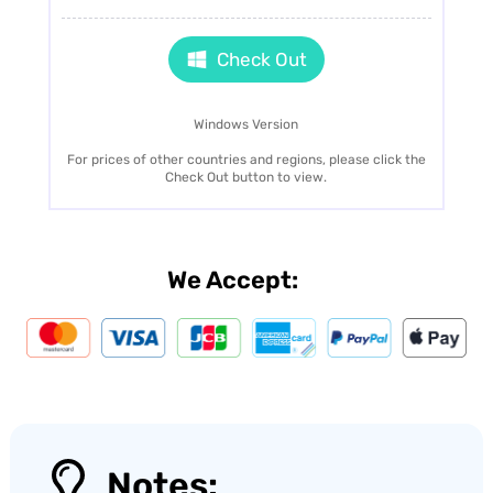
Check Out
Windows Version
For prices of other countries and regions, please click the
Check Out button to view.
We Accept:
Notes: