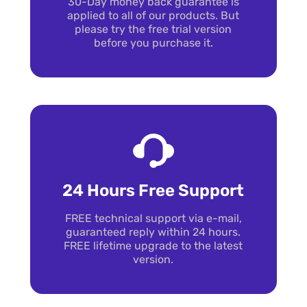
30-Day money back guarantee is
applied to all of our products. But
please try the free trial version
before you purchase it.
24 Hours Free Support
FREE technical support via e-mail,
guaranteed reply within 24 hours.
FREE lifetime upgrade to the latest
version.