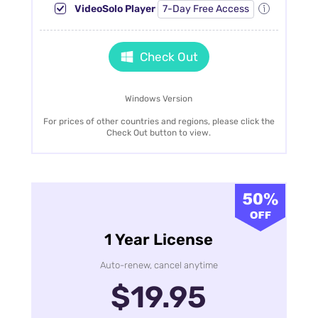
VideoSolo Player
7-Day Free Access
Check Out
Windows Version
For prices of other countries and regions, please click the
Check Out button to view.
1 Year License
Auto-renew, cancel anytime
$19.95