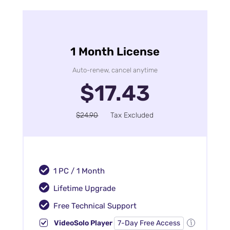
1 Month License
Auto-renew, cancel anytime
$17.43
$24.90
Tax Excluded
1 PC / 1 Month
Lifetime Upgrade
Free Technical Support
VideoSolo Player
7-Day Free Access