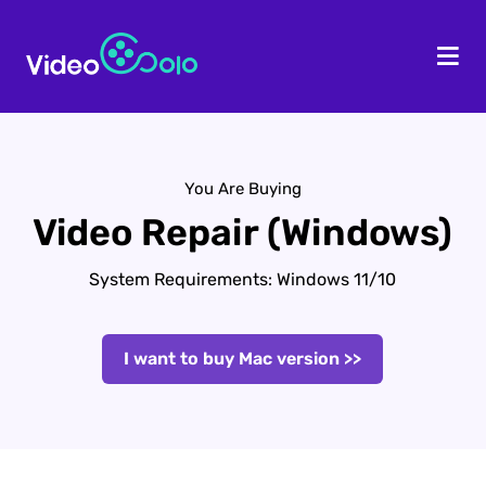
HOME
Des
You Are Buying
Video Repair (Windows)
System Requirements: Windows 11/10
I want to buy Mac version >>