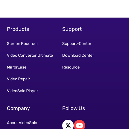
Products
Support
Screen Recorder
Support-Center
Video Converter Ultimate
Download Center
MirrorEase
Resource
Video Repair
VideoSolo Player
Company
Follow Us
About VideoSolo