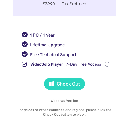
$39.90
Tax Excluded
1 PC / 1 Year
Lifetime Upgrade
Free Technical Support
VideoSolo Player
7-Day Free Access
Check Out
Windows Version
For prices of other countries and regions, please click the
Check Out button to view.