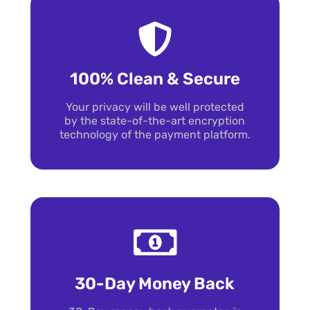
100% Clean & Secure
Your privacy will be well protected
by the state-of-the-art encryption
technology of the payment platform.
30-Day Money Back