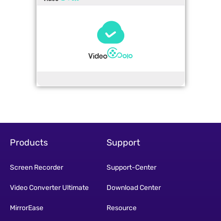
Products
Support
Screen Recorder
Support-Center
Video Converter Ultimate
Download Center
MirrorEase
Resource