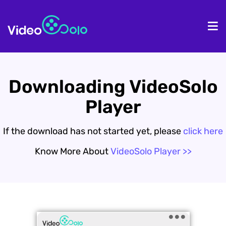
HOME
De
Downloading VideoSolo
Player
If the download has not started yet, please
click here
Know More About
VideoSolo Player >>