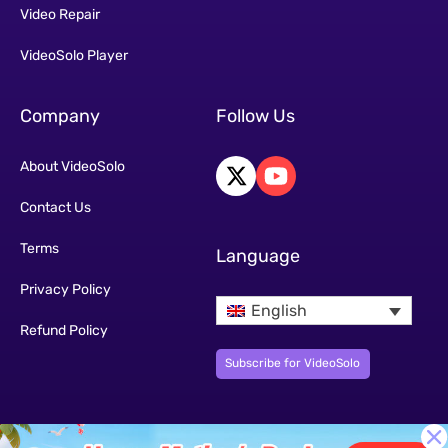
Video Repair
VideoSolo Player
Company
Follow Us
About VideoSolo
Contact Us
Terms
Language
Privacy Policy
English
Refund Policy
Subscribe for VideoSolo