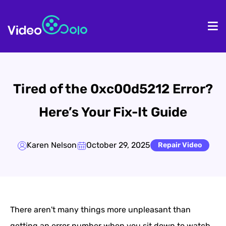
HOME
De
Tired of the 0xc00d5212 Error?
Here’s Your Fix-It Guide
Karen Nelson
October 29, 2025
Repair Video
There aren't many things more unpleasant than
getting an error number when you sit down to watch