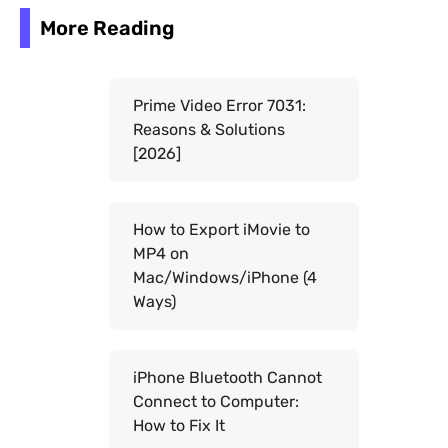
More Reading
Prime Video Error 7031:
Reasons & Solutions
[2026]
How to Export iMovie to
MP4 on
Mac/Windows/iPhone (4
Ways)
iPhone Bluetooth Cannot
Connect to Computer:
How to Fix It