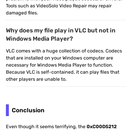
Tools such as VideoSolo Video Repair may repair
damaged files.
Why does my file play in VLC but not in
Windows Media Player?
VLC comes with a huge collection of codecs. Codecs
that are installed on your Windows computer are
necessary for Windows Media Player to function.
Because VLC is self-contained, it can play files that
other players are unable to.
Conclusion
Even though it seems terrifying, the
0xC00D5212