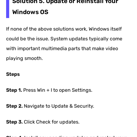
Solution 5. Update or Reinstall Your
Windows OS
If none of the above solutions work, Windows itself
could be the issue. System updates typically come
with important multimedia parts that make video
playing smooth.
Steps
Step 1.
Press Win + I to open Settings.
Step 2.
Navigate to Update & Security.
Step 3.
Click Check for updates.