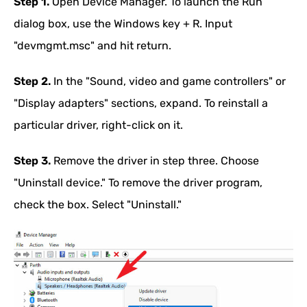
Step 1.
Open Device Manager. To launch the Run
dialog box, use the Windows key + R. Input
"devmgmt.msc" and hit return.
Step 2.
In the "Sound, video and game controllers" or
"Display adapters" sections, expand. To reinstall a
particular driver, right-click on it.
Step 3.
Remove the driver in step three. Choose
"Uninstall device." To remove the driver program,
check the box. Select "Uninstall."