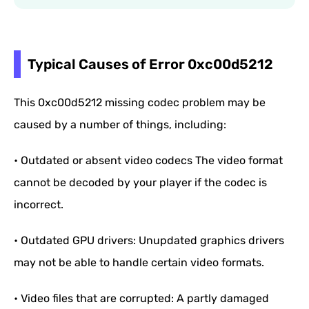
Typical Causes of Error 0xc00d5212
This 0xc00d5212 missing codec problem may be
caused by a number of things, including:
• Outdated or absent video codecs The video format
cannot be decoded by your player if the codec is
incorrect.
• Outdated GPU drivers: Unupdated graphics drivers
may not be able to handle certain video formats.
• Video files that are corrupted: A partly damaged