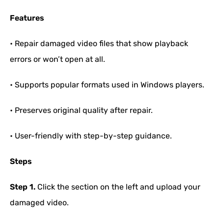
Features
• Repair damaged video files that show playback
errors or won’t open at all.
• Supports popular formats used in Windows players.
• Preserves original quality after repair.
• User-friendly with step-by-step guidance.
Steps
Step 1.
Click the section on the left and upload your
damaged video.