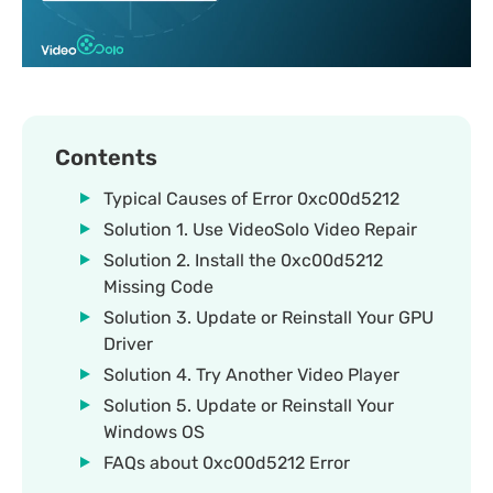
Contents
Typical Causes of Error 0xc00d5212
Solution 1. Use VideoSolo Video Repair
Solution 2. Install the 0xc00d5212
Missing Code
Solution 3. Update or Reinstall Your GPU
Driver
Solution 4. Try Another Video Player
Solution 5. Update or Reinstall Your
Windows OS
FAQs about 0xc00d5212 Error