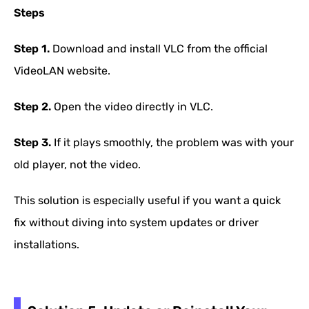
Steps
Step 1.
Download and install VLC from the official
VideoLAN website.
Step 2.
Open the video directly in VLC.
Step 3.
If it plays smoothly, the problem was with your
old player, not the video.
This solution is especially useful if you want a quick
fix without diving into system updates or driver
installations.