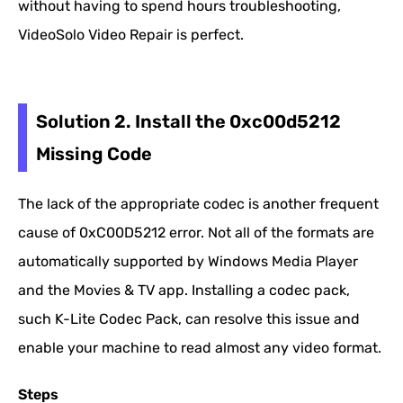
without having to spend hours troubleshooting,
VideoSolo Video Repair is perfect.
Solution 2. Install the 0xc00d5212
Missing Code
The lack of the appropriate codec is another frequent
cause of 0xC00D5212 error. Not all of the formats are
automatically supported by Windows Media Player
and the Movies & TV app. Installing a codec pack,
such K-Lite Codec Pack, can resolve this issue and
enable your machine to read almost any video format.
Steps