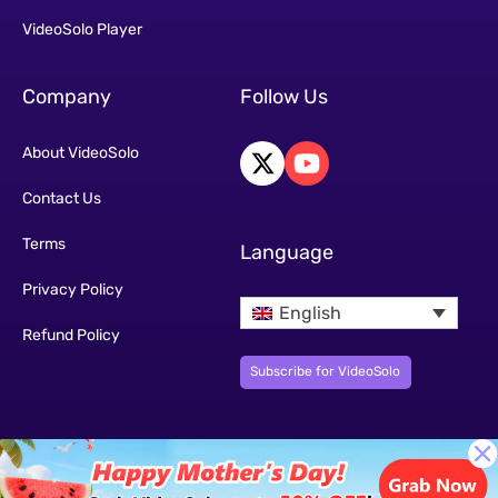
VideoSolo Player
Company
Follow Us
About VideoSolo
Contact Us
Terms
Language
Privacy Policy
English
Refund Policy
Subscribe for VideoSolo