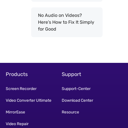
No Audio on Videos?
Here’s How to Fix It Simply
for Good
Products
Support
Screen Recorder
Support-Center
Video Converter Ultimate
Download Center
MirrorEase
Resource
Video Repair