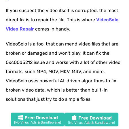
If you suspect the video itself is corrupted, the most
direct fix is to repair the file. This is where
VideoSolo
Video Repair
comes in handy.
VideoSolo is a tool that can mend video files that are
broken or damaged and won't play. It can fix the
0xc00d5212 issue and works with a lot of other video
formats, such MP4, MOV, MKV, M4V, and more.
VideoSolo uses powerful AI-driven algorithms to fix
broken video data, which is better than built-in
solutions that just try to do simple fixes.
Free Download
Free Download
(No Virus, Ads & Bundleware)
(No Virus, Ads & Bundleware)