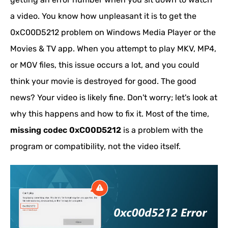
a video. You know how unpleasant it is to get the
0xC00D5212 problem on Windows Media Player or the
Movies & TV app. When you attempt to play MKV, MP4,
or MOV files, this issue occurs a lot, and you could
think your movie is destroyed for good. The good
news? Your video is likely fine. Don't worry; let's look at
why this happens and how to fix it. Most of the time,
missing codec 0xC00D5212
is a problem with the
program or compatibility, not the video itself.