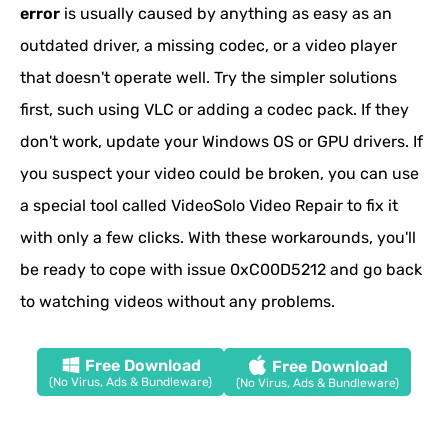
error
is usually caused by anything as easy as an
outdated driver, a missing codec, or a video player
that doesn't operate well. Try the simpler solutions
first, such using VLC or adding a codec pack. If they
don't work, update your Windows OS or GPU drivers. If
you suspect your video could be broken, you can use
a special tool called VideoSolo Video Repair to fix it
with only a few clicks. With these workarounds, you'll
be ready to cope with issue 0xC00D5212 and go back
to watching videos without any problems.
Free Download
Free Download
(No Virus, Ads & Bundleware)
(No Virus, Ads & Bundleware)