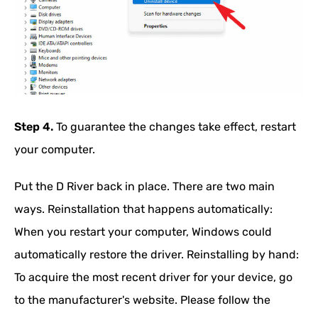
Step 4.
To guarantee the changes take effect, restart
your computer.
Put the D River back in place. There are two main
ways. Reinstallation that happens automatically:
When you restart your computer, Windows could
automatically restore the driver. Reinstalling by hand:
To acquire the most recent driver for your device, go
to the manufacturer's website. Please follow the