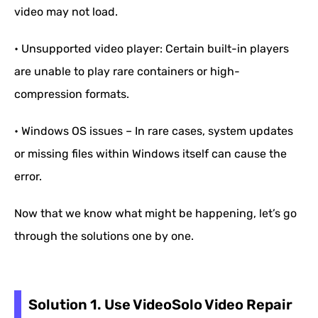
video may not load.
• Unsupported video player: Certain built-in players
are unable to play rare containers or high-
compression formats.
• Windows OS issues – In rare cases, system updates
or missing files within Windows itself can cause the
error.
Now that we know what might be happening, let’s go
through the solutions one by one.
Solution 1. Use VideoSolo Video Repair