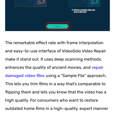
The remarkable effect rate with frame interpolation
and easy-to-use interface of VideoSolo Video Repair
make it stand out. It uses deep scanning methods,
enhances the quality of ancient movies, and
repair
damaged video files
using a "Sample File" approach.
This lets you trim films in a way that's comparable to
flipping them and lets you know that the video has a
high quality. For consumers who want to restore
outdated home films in a high-quality, expert manner