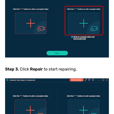
Step 3.
Click
Repair
to start repairing.