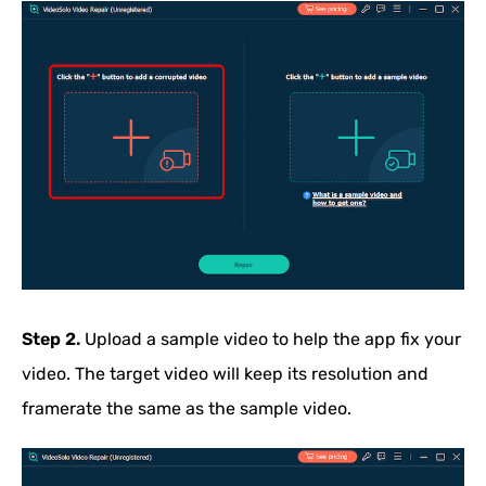
Step 2.
Upload a sample video to help the app fix your
video. The target video will keep its resolution and
framerate the same as the sample video.