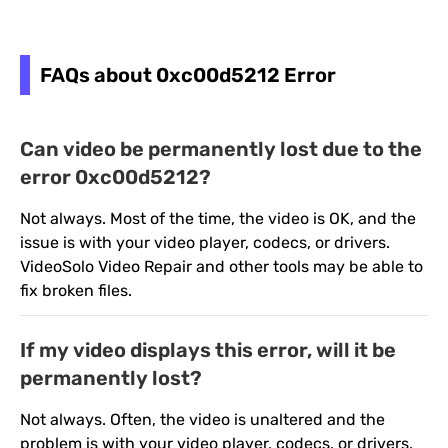
FAQs about 0xc00d5212 Error
Can video be permanently lost due to the
error 0xc00d5212?
Not always. Most of the time, the video is OK, and the
issue is with your video player, codecs, or drivers.
VideoSolo Video Repair and other tools may be able to
fix broken files.
If my video displays this error, will it be
permanently lost?
Not always. Often, the video is unaltered and the
problem is with your video player, codecs, or drivers.