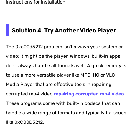
instructions for installation.
Solution 4. Try Another Video Player
The 0xc00d5212 problem isn't always your system or
video; it might be the player. Windows' built-in apps
don't always handle all formats well. A quick remedy is
to use a more versatile player like MPC-HC or VLC
Media Player that are effective tools in repairing
corrupted mp4 video
repairing corrupted mp4 video
.
These programs come with built-in codecs that can
handle a wide range of formats and typically fix issues
like 0xC00D5212.