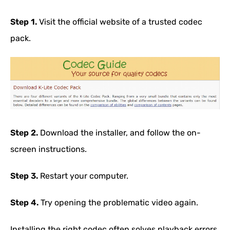
Step 1.
Visit the official website of a trusted codec
pack.
Step 2.
Download the installer, and follow the on-
screen instructions.
Step 3.
Restart your computer.
Step 4.
Try opening the problematic video again.
Installing the right codec often solves playback errors