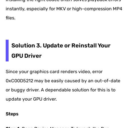
instantly, especially for MKV or high-compression MP4
files.
Solution 3. Update or Reinstall Your
GPU Driver
Since your graphics card renders video, error
0xC00D5212 may be easily caused by an out-of-date
or buggy driver. A dependable solution for this is to
update your GPU driver.
Steps