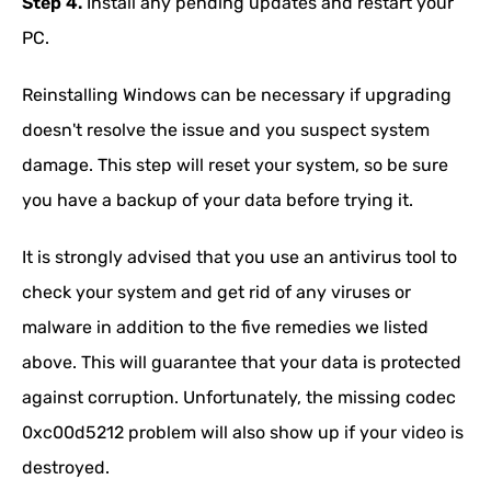
Step 4.
Install any pending updates and restart your
PC.
Reinstalling Windows can be necessary if upgrading
doesn't resolve the issue and you suspect system
damage. This step will reset your system, so be sure
you have a backup of your data before trying it.
It is strongly advised that you use an antivirus tool to
check your system and get rid of any viruses or
malware in addition to the five remedies we listed
above. This will guarantee that your data is protected
against corruption. Unfortunately, the missing codec
0xc00d5212 problem will also show up if your video is
destroyed.