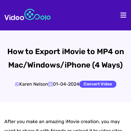
HOME
De
How to Export iMovie to MP4 on
Mac/Windows/iPhone (4 Ways)
Karen Nelson
01-04-2024
Convert Video
After you make an amazing iMovie creation, you may
want to share it with friends or upload it to video sites,