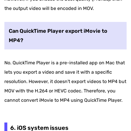
the output video will be encoded in MOV.
Can QuickTime Player export iMovie to
MP4?
No. QuickTime Player is a pre-installed app on Mac that
lets you export a video and save it with a specific
resolution. However, it doesn't export videos to MP4 but
MOV with the H.264 or HEVC codec. Therefore, you
cannot convert iMovie to MP4 using QuickTime Player.
6. iOS system issues