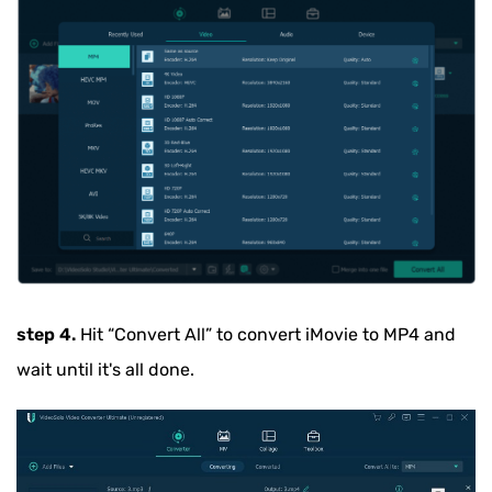
step 4.
Hit
“Convert All”
to convert iMovie to MP4 and
wait until it's all done.