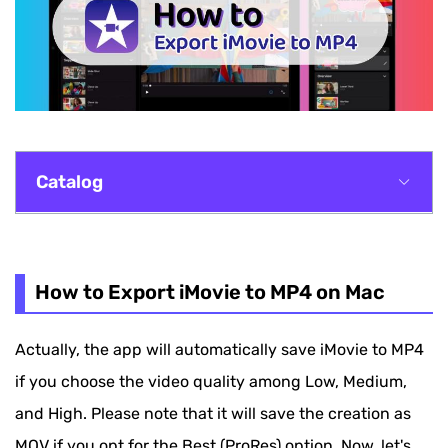
Catalog
How to Export iMovie to MP4 on Mac
How to Convert iMovie to MP4 on Windows
How to Export iMovie to MP4 on Mac
How to Save iMovie as MP4 on iPhone/iPad
Actually, the app will automatically save iMovie to MP4
How to Convert iMovie to MP4 with Online Tool
if you choose the video quality among Low, Medium,
How to Save iMovie as MP4 on iPhone/iPad
and High. Please note that it will save the creation as
MOV if you opt for the Best (ProRes) option. Now, let's