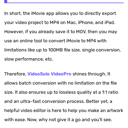
In short, the iMovie app allows you to directly export
your video project to MP4 on Mac, iPhone, and iPad.
However, if you already save it to MOV, then you may
use an online tool to convert iMovie to MP4 with
limitations like up to 100MB file size, single conversion,
slow performance, etc.
Therefore,
VideoSolo VideoPro
shines through. It
allows batch conversion with no limitation on the file
size. It also ensures up to lossless quality at a 1:1 ratio
and an ultra-fast conversion process. Better yet, a
helpful video editor is here to help you make an artwork
with ease. Now, why not give it a go and you'll see.