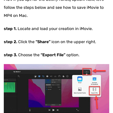
6. iOS system issues
follow the steps below and see how to save iMovie to
MP4 on Mac.
step 1.
Locate and load your creation in iMovie.
step 2.
Click the
“Share”
icon on the upper right.
step 3.
Choose the
“Export File”
option.