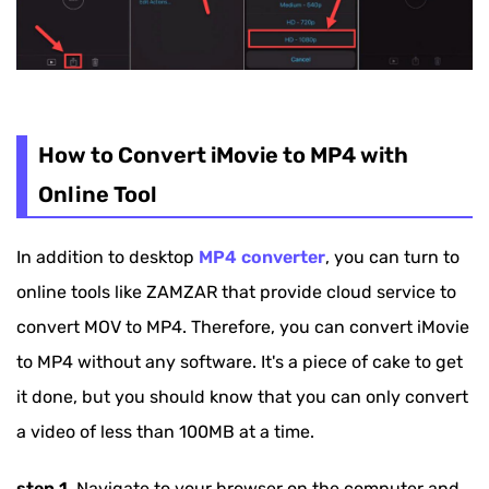
How to Convert iMovie to MP4 with
Online Tool
In addition to desktop
MP4 converter
, you can turn to
online tools like ZAMZAR that provide cloud service to
convert MOV to MP4. Therefore, you can convert iMovie
to MP4 without any software. It's a piece of cake to get
it done, but you should know that you can only convert
a video of less than 100MB at a time.
step 1.
Navigate to your browser on the computer and