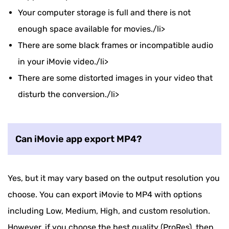
Your computer storage is full and there is not
enough space available for movies./li>
There are some black frames or incompatible audio
in your iMovie video./li>
There are some distorted images in your video that
disturb the conversion./li>
Can iMovie app export MP4?
Yes, but it may vary based on the output resolution you
choose. You can export iMovie to MP4 with options
including Low, Medium, High, and custom resolution.
However, if you choose the best quality (ProRes), then