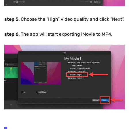
step 5.
Choose the
“High”
video quality and click
“Next“
.
step 6.
The app will start exporting iMovie to MP4.