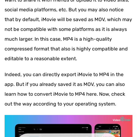
social media platforms, etc. But you may also notice
that by default, iMovie will be saved as MOV, which may
not be compatible with some platforms as it is always
much larger. In this case, MP4 is a high-quality
compressed format that also is highly compatible and
editable to a reasonable extent.
Indeed, you can directly export iMovie to MP4 in the
app. But if you already saved it as MOV, you can also
learn how to convert iMovie to MP4 here. Now, check
out the way according to your operating system.