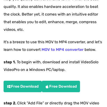
quality. It also enables hardware acceleration to beat
the clock. Better yet, it comes with an intuitive editor
that enables you to edit, enhance, merge, compress
videos, etc.
It's a breeze to use this MOV to MP4 converter, and let's
learn how to convert
MOV to MP4 converter
below.
step 1.
To begin with, download and install VideoSolo
VideoPro on a Windows PC/laptop.
Free Download
Free Download
step 2.
Click
“Add File”
or directly drag the MOV video