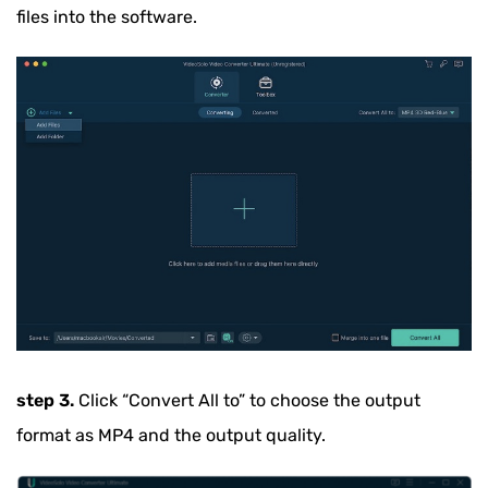
files into the software.
step 3.
Click
“Convert All to”
to choose the output
format as MP4 and the output quality.