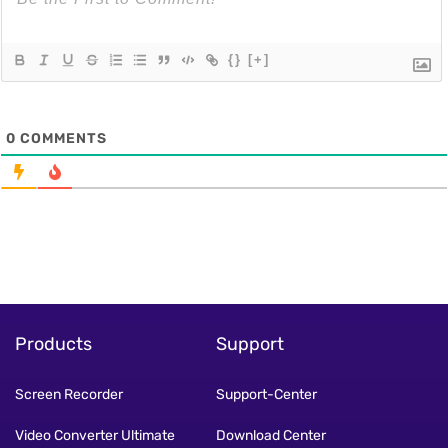
{}
[+]
0
COMMENTS
Products
Support
Screen Recorder
Support-Center
Video Converter Ultimate
Download Center