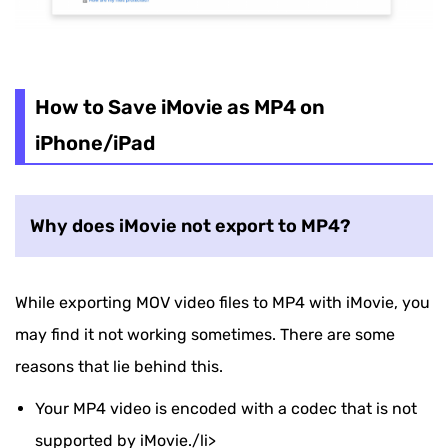
How to Save iMovie as MP4 on
iPhone/iPad
Why does iMovie not export to MP4?
While exporting MOV video files to MP4 with iMovie, you
may find it not working sometimes. There are some
reasons that lie behind this.
Your MP4 video is encoded with a codec that is not
supported by iMovie./li>