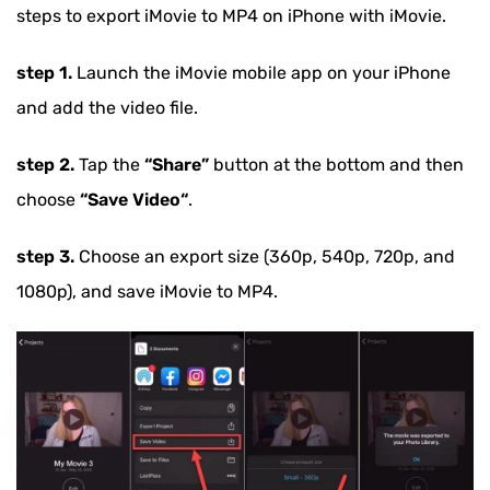
steps to export iMovie to MP4 on iPhone with iMovie.
step 1.
Launch the iMovie mobile app on your iPhone
and add the video file.
step 2.
Tap the
“Share”
button at the bottom and then
choose
“Save Video“
.
step 3.
Choose an export size (360p, 540p, 720p, and
1080p), and save iMovie to MP4.