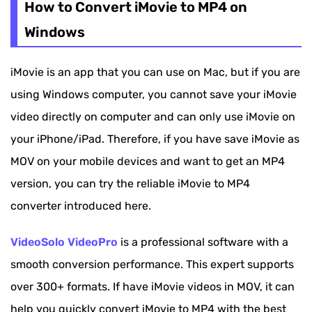
How to Convert iMovie to MP4 on
Windows
iMovie is an app that you can use on Mac, but if you are
using Windows computer, you cannot save your iMovie
video directly on computer and can only use iMovie on
your iPhone/iPad. Therefore, if you have save iMovie as
MOV on your mobile devices and want to get an MP4
version, you can try the reliable iMovie to MP4
converter introduced here.
VideoSolo VideoPro
is a professional software with a
smooth conversion performance. This expert supports
over 300+ formats. If have iMovie videos in MOV, it can
help you quickly convert iMovie to MP4 with the best