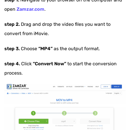
open
Zamzar.com
.
step 2.
Drag and drop the video files you want to
convert from iMovie.
step 3.
Choose
“MP4”
as the output format.
step 4.
Click
“Convert Now”
to start the conversion
process.