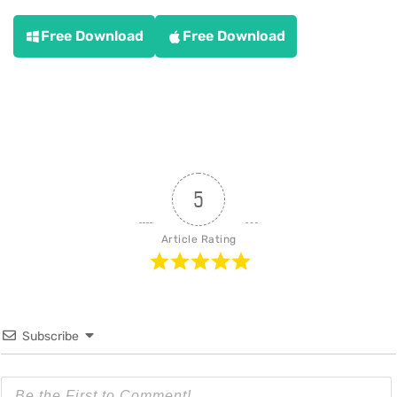
Free Download
Free Download
5
Article Rating
Subscribe