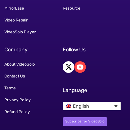
MirrorEase
Resource
Video Repair
VideoSolo Player
Company
Follow Us
About VideoSolo
Contact Us
Terms
Language
Privacy Policy
English
Refund Policy
Subscribe for VideoSolo