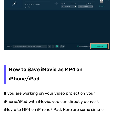
How to Save iMovie as MP4 on
iPhone/iPad
If you are working on your video project on your
iPhone/iPad with iMovie, you can directly convert
iMovie to MP4 on iPhone/iPad. Here are some simple