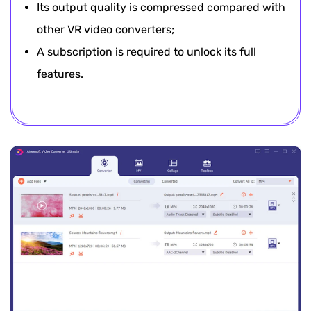
Its output quality is compressed compared with
other VR video converters;
A subscription is required to unlock its full
features.