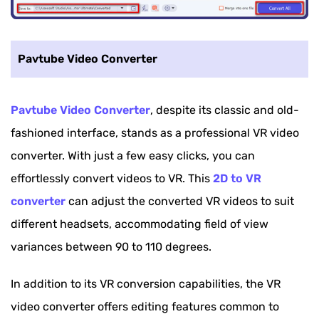
Pavtube Video Converter
Pavtube Video Converter
, despite its classic and old-
fashioned interface, stands as a professional VR video
converter. With just a few easy clicks, you can
effortlessly convert videos to VR. This
2D to VR
converter
can adjust the converted VR videos to suit
different headsets, accommodating field of view
variances between 90 to 110 degrees.
In addition to its VR conversion capabilities, the VR
video converter offers editing features common to