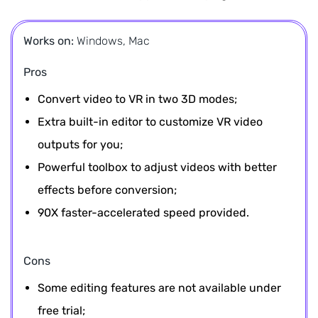
Works on:
Windows, Mac
Pros
Convert video to VR in two 3D modes;
Extra built-in editor to customize VR video
outputs for you;
Powerful toolbox to adjust videos with better
effects before conversion;
90X faster-accelerated speed provided.
Cons
Some editing features are not available under
free trial;