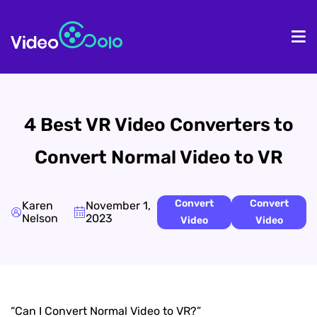
HOME
De
4 Best VR Video Converters to
Convert Normal Video to VR
Convert
Convert
Karen
November 1,
Nelson
2023
Video
Video
“Can I Convert Normal Video to VR?”