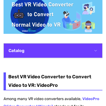
Catalog
Best VR Video Converter to Convert Video to
VR: VideoPro
Best VR Video Converter to Convert
Other 3 VR Video Converters Recommended
Video to VR: VideoPro
How to Convert VR Video to Normal Back If
Among many VR video converters available,
VideoPro
Needed?