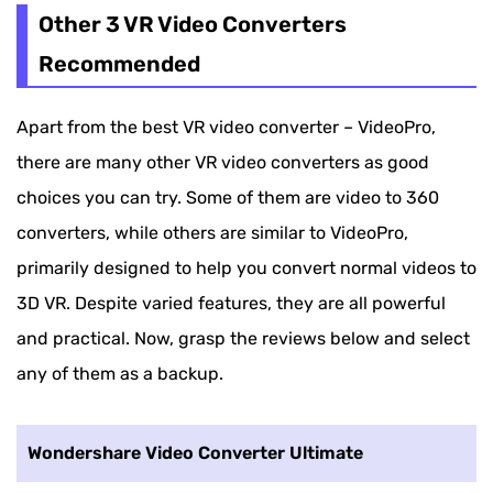
Other 3 VR Video Converters
Recommended
Apart from the best VR video converter – VideoPro,
there are many other VR video converters as good
choices you can try. Some of them are video to 360
converters, while others are similar to VideoPro,
primarily designed to help you convert normal videos to
3D VR. Despite varied features, they are all powerful
and practical. Now, grasp the reviews below and select
any of them as a backup.
Wondershare Video Converter Ultimate