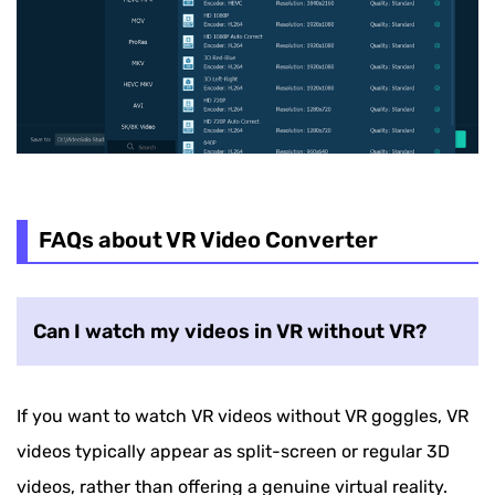
FAQs about VR Video Converter
Can I watch my videos in VR without VR?
If you want to watch VR videos without VR goggles, VR
videos typically appear as split-screen or regular 3D
videos, rather than offering a genuine virtual reality.