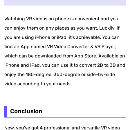
Watching VR videos on phone is convenient and you
can enjoy them on any places as you want. Luckily, if
you are using iPhone or iPad, it's achievable. You can
find an App named VR Video Converter & VR Player,
which can be downloaded from App Store. Available on
iPhone and iPad, you can use it to convert 2D to 3D and
enjoy the 180-degree, 360-degree or side-by-side
video according to your needs.
Conclusion
Now, you've got 4 professional and versatile VR video