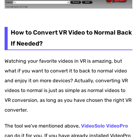
How to Convert VR Video to Normal Back
If Needed?
Watching your favorite videos in VR is amazing, but
what if you want to convert it to back to normal video
and enjoy it on more devices? Actually, converting VR
videos to normal is just as simple as normal videos to
VR conversion, as long as you have chosen the right VR
converter.
The tool we've mentioned above,
VideoSolo VideoPro
can do it for you. If you have already installed VideoPro