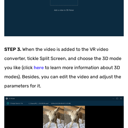
STEP 3.
When the video is added to the VR video
converter, tickle Split Screen, and choose the 3D mode
you like (click
here
to learn more information about 3D
modes). Besides, you can edit the video and adjust the
parameters for it.