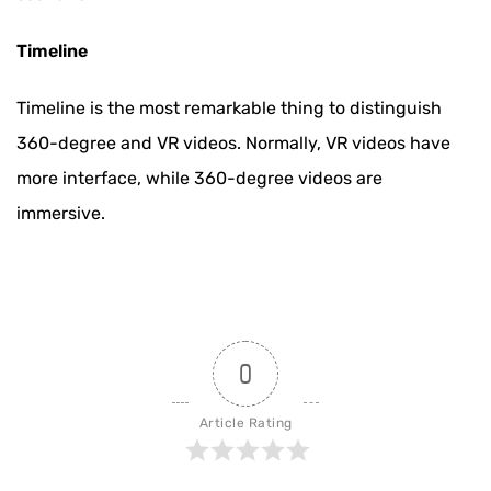
Timeline
Timeline is the most remarkable thing to distinguish
360-degree and VR videos. Normally, VR videos have
more interface, while 360-degree videos are
immersive.
0
Article Rating