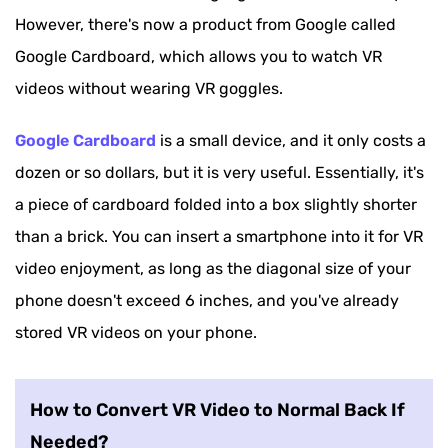
However, there's now a product from Google called
Google Cardboard, which allows you to watch VR
videos without wearing VR goggles.
Google Cardboard
is a small device, and it only costs a
dozen or so dollars, but it is very useful. Essentially, it's
a piece of cardboard folded into a box slightly shorter
than a brick. You can insert a smartphone into it for VR
video enjoyment, as long as the diagonal size of your
phone doesn't exceed 6 inches, and you've already
stored VR videos on your phone.
How to Convert VR Video to Normal Back If
Needed?