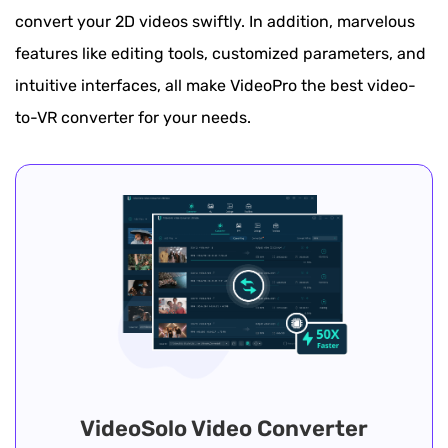
convert your 2D videos swiftly. In addition, marvelous
features like editing tools, customized parameters, and
intuitive interfaces, all make VideoPro the best video-
to-VR converter for your needs.
VideoSolo Video Converter