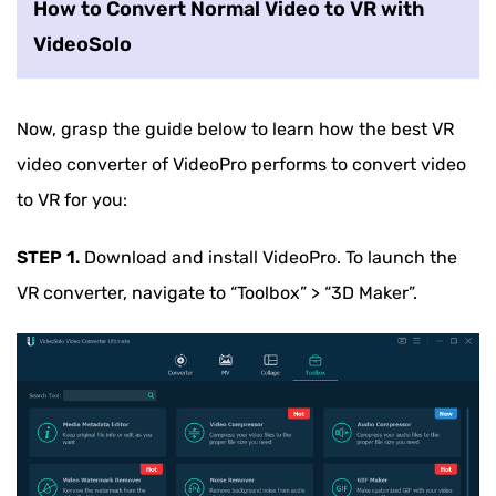
How to Convert Normal Video to VR with
VideoSolo
Now, grasp the guide below to learn how the best VR
video converter of VideoPro performs to convert video
to VR for you:
STEP 1.
Download and install VideoPro. To launch the
VR converter, navigate to “Toolbox” > “3D Maker”.