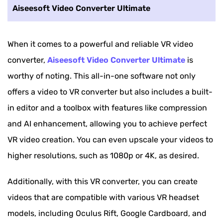
Aiseesoft Video Converter Ultimate
When it comes to a powerful and reliable VR video
converter,
Aiseesoft Video Converter Ultimate
is
worthy of noting. This all-in-one software not only
offers a video to VR converter but also includes a built-
in editor and a toolbox with features like compression
and AI enhancement, allowing you to achieve perfect
VR video creation. You can even upscale your videos to
higher resolutions, such as 1080p or 4K, as desired.
Additionally, with this VR converter, you can create
videos that are compatible with various VR headset
models, including Oculus Rift, Google Cardboard, and