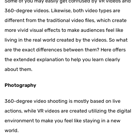
Some of you may easily get confused by VR videos and
360-degree videos. Likewise, both video types are
different from the traditional video files, which create
more vivid visual effects to make audiences feel like
living in the real world created by the videos. So what
are the exact differences between them? Here offers
the extended explanation to help you learn clearly
about them.
Photography
360-degree video shooting is mostly based on live
actions, while VR videos are created utilizing the digital
environment to make you feel like staying in a new
world.