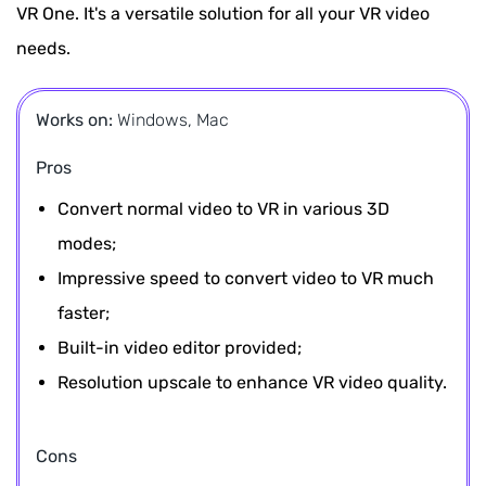
VR One. It's a versatile solution for all your VR video
needs.
Works on:
Windows, Mac
Pros
Convert normal video to VR in various 3D
modes;
Impressive speed to convert video to VR much
faster;
Built-in video editor provided;
Resolution upscale to enhance VR video quality.
Cons