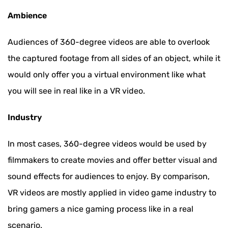
Ambience
Audiences of 360-degree videos are able to overlook
the captured footage from all sides of an object, while it
would only offer you a virtual environment like what
you will see in real like in a VR video.
Industry
In most cases, 360-degree videos would be used by
filmmakers to create movies and offer better visual and
sound effects for audiences to enjoy. By comparison,
VR videos are mostly applied in video game industry to
bring gamers a nice gaming process like in a real
scenario.