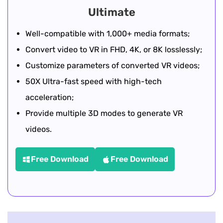
Ultimate
Well-compatible with 1,000+ media formats;
Convert video to VR in FHD, 4K, or 8K losslessly;
Customize parameters of converted VR videos;
50X Ultra-fast speed with high-tech
acceleration;
Provide multiple 3D modes to generate VR
videos.
Free Download
Free Download