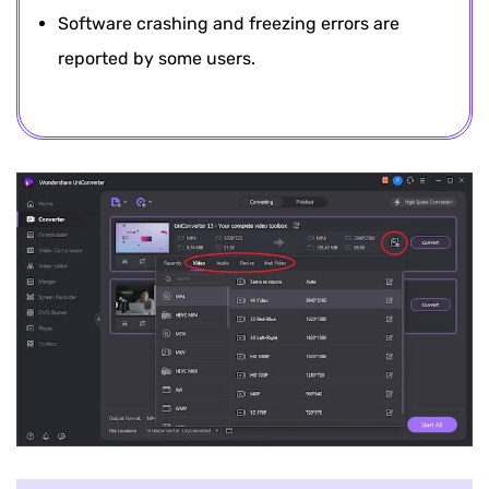
Software crashing and freezing errors are
reported by some users.