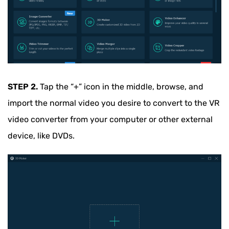
STEP 2.
Tap the “+” icon in the middle, browse, and
import the normal video you desire to convert to the VR
video converter from your computer or other external
device, like DVDs.