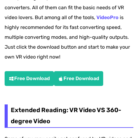
converters. All of them can fit the basic needs of VR
video lovers. But among all of the tools,
VideoPro
is
highly recommended for its fast converting speed,
multiple converting modes, and high-quality outputs.
Just click the download button and start to make your
own VR video right now!
Free Download
Free Download
Extended Reading: VR Video VS 360-
degree Video