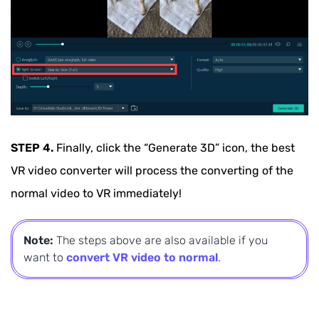
STEP 4.
Finally, click the “Generate 3D” icon, the best
VR video converter will process the converting of the
normal video to VR immediately!
Note:
The steps above are also available if you
want to
convert VR video to normal
.