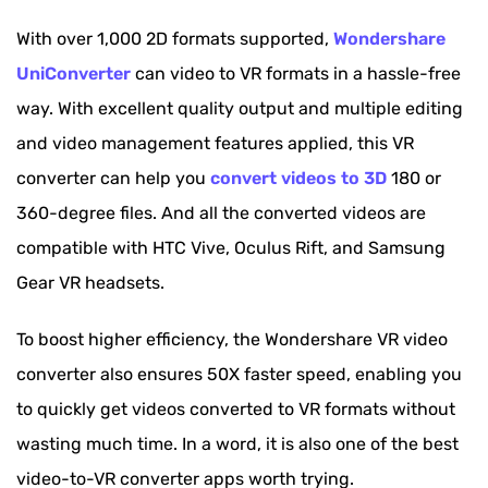
With over 1,000 2D formats supported,
Wondershare
UniConverter
can video to VR formats in a hassle-free
way. With excellent quality output and multiple editing
and video management features applied, this VR
converter can help you
convert videos to 3D
180 or
360-degree files. And all the converted videos are
compatible with HTC Vive, Oculus Rift, and Samsung
Gear VR headsets.
To boost higher efficiency, the Wondershare VR video
converter also ensures 50X faster speed, enabling you
to quickly get videos converted to VR formats without
wasting much time. In a word, it is also one of the best
video-to-VR converter apps worth trying.