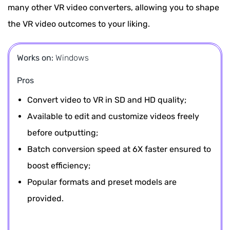
many other VR video converters, allowing you to shape
the VR video outcomes to your liking.
Works on:
Windows
Pros
Convert video to VR in SD and HD quality;
Available to edit and customize videos freely
before outputting;
Batch conversion speed at 6X faster ensured to
boost efficiency;
Popular formats and preset models are
provided.