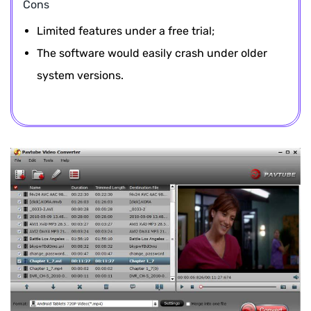
Cons
Limited features under a free trial;
The software would easily crash under older
system versions.