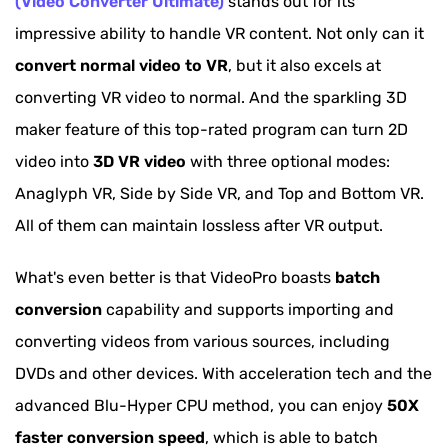
(Video Converter Ultimate)
stands out for its
FAQs about VR Video Converter
impressive ability to handle VR content. Not only can it
Extended Reading: VR Video VS 360-degree
convert normal video to VR
, but it also excels at
Video
converting VR video to normal. And the sparkling 3D
maker feature of this top-rated program can turn 2D
video into
3D VR video
with three optional modes:
Anaglyph VR, Side by Side VR, and Top and Bottom VR.
All of them can maintain lossless after VR output.
What's even better is that VideoPro boasts
batch
conversion
capability and supports importing and
converting videos from various sources, including
DVDs and other devices. With acceleration tech and the
advanced Blu-Hyper CPU method, you can enjoy
50X
faster conversion speed
, which is able to batch