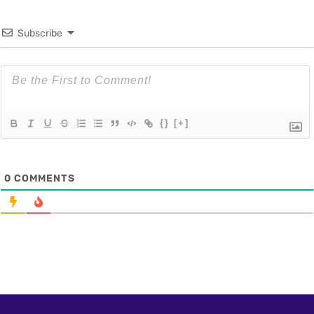
Subscribe
{}
[+]
0
COMMENTS