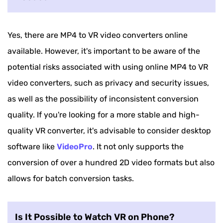
Yes, there are MP4 to VR video converters online
available. However, it's important to be aware of the
potential risks associated with using online MP4 to VR
video converters, such as privacy and security issues,
as well as the possibility of inconsistent conversion
quality. If you're looking for a more stable and high-
quality VR converter, it's advisable to consider desktop
software like
VideoPro
. It not only supports the
conversion of over a hundred 2D video formats but also
allows for batch conversion tasks.
Is It Possible to Watch VR on Phone?