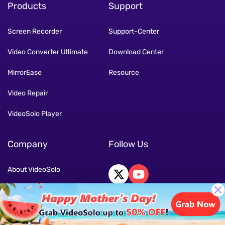
Products
Support
Screen Recorder
Support-Center
Video Converter Ultimate
Download Center
MirrorEase
Resource
Video Repair
VideoSolo Player
Company
Follow Us
About VideoSolo
Contact Us
Terms
Language