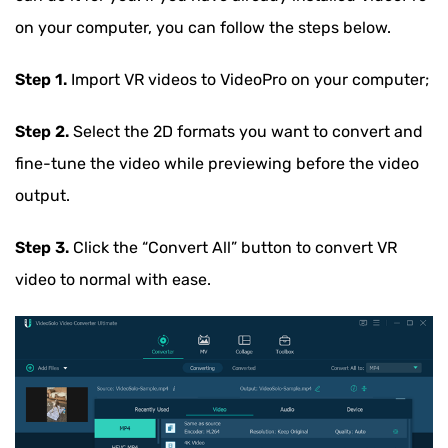
on your computer, you can follow the steps below.
Step 1.
Import VR videos to VideoPro on your computer;
Step 2.
Select the 2D formats you want to convert and
fine-tune the video while previewing before the video
output.
Step 3.
Click the “Convert All” button to convert VR
video to normal with ease.