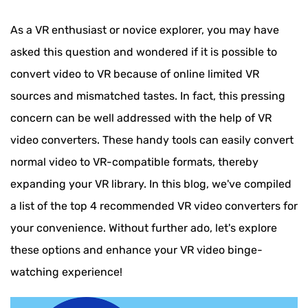
As a VR enthusiast or novice explorer, you may have
asked this question and wondered if it is possible to
convert video to VR because of online limited VR
sources and mismatched tastes. In fact, this pressing
concern can be well addressed with the help of VR
video converters. These handy tools can easily convert
normal video to VR-compatible formats, thereby
expanding your VR library. In this blog, we've compiled
a list of the top 4 recommended VR video converters for
your convenience. Without further ado, let's explore
these options and enhance your VR video binge-
watching experience!