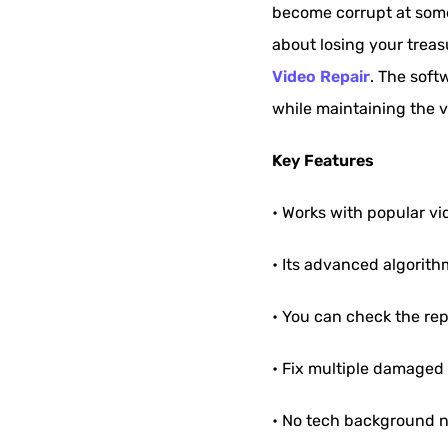
become corrupt at some 
about losing your trea
Video Repair
. The softw
while maintaining the v
Key Features
• Works with popular v
• Its advanced algorith
• You can check the rep
• Fix multiple damaged 
• No tech background n