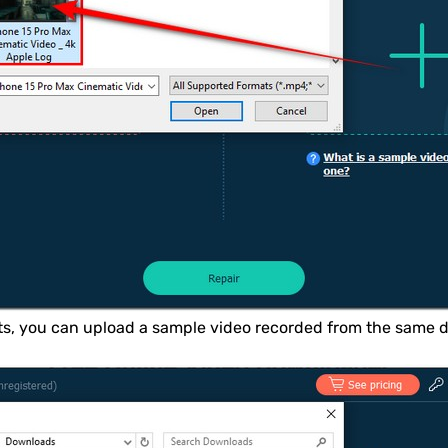
lts, you can upload a sample video recorded from the same d