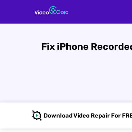
Fix iPhone Recorded
Download Video Repair For FR