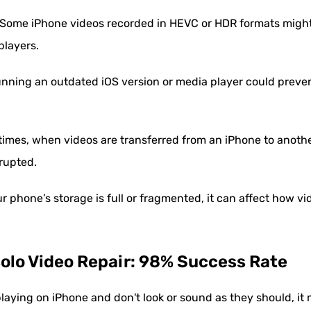
Some iPhone videos recorded in HEVC or HDR formats might 
players.
nning an outdated iOS version or media player could preven
mes, when videos are transferred from an iPhone to anothe
rrupted.
ur phone’s storage is full or fragmented, it can affect how v
solo Video Repair: 98% Success Rate
playing on iPhone and don't look or sound as they should, it 