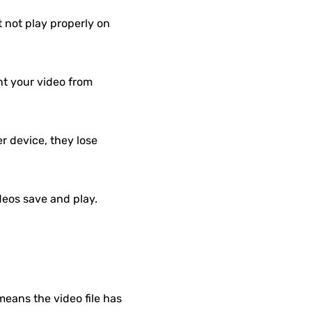
not play properly on
t your video from
r device, they lose
ideos save and play.
means the video file has