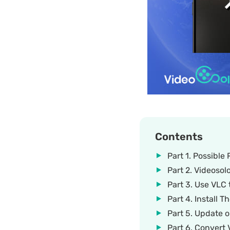
Contents
Part 1. Possibl
Part 2. Videosol
Part 3. Use VLC
Part 4. Install
Part 5. Update 
Part 6. Convert