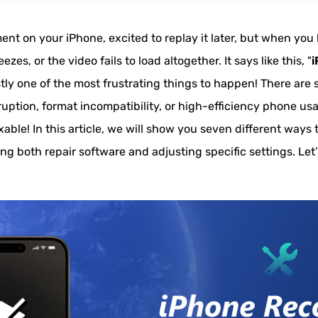
nt on your iPhone, excited to replay it later, but when you 
es, or the video fails to load altogether. It says like this, "
i
estly one of the most frustrating things to happen! There are 
orruption, format incompatibility, or high-efficiency phone u
fixable! In this article, we will show you seven different ways
ing both repair software and adjusting specific settings. Le