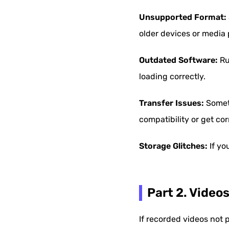
Unsupported Format:
older devices or media 
Outdated Software:
Ru
loading correctly.
Transfer Issues:
Someti
compatibility or get co
Storage Glitches:
If yo
Part 2. Video
If recorded videos not 