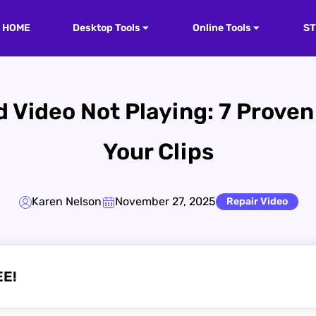
HOME
Desktop Tools
Online Tools
S
 Video Not Playing: 7 Prove
Your Clips
Karen Nelson
November 27, 2025
Repair Video
EE!