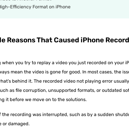
 High-Efficiency Format on iPhone
ble Reasons That Caused iPhone Recor
ng when you try to replay a video you just recorded on your 
lways mean the video is gone for good. In most cases, the iss
at’s behind it. The recorded video not playing error usual
h as file corruption, unsupported formats, or outdated soft
g it before we move on to the solutions.
f the recording was interrupted, such as by a sudden shutd
te or damaged.