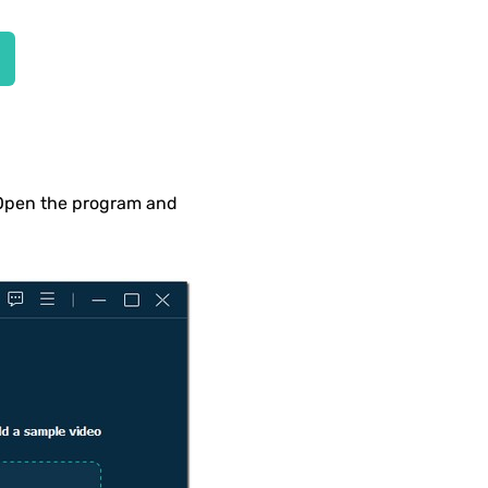
 Open the program and