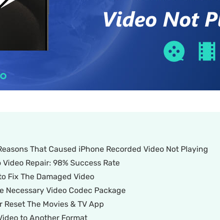
e Reasons That Caused iPhone Recorded Video Not Playing
o Video Repair: 98% Success Rate
 to Fix The Damaged Video
 The Necessary Video Codec Package
or Reset The Movies & TV App
 Video to Another Format