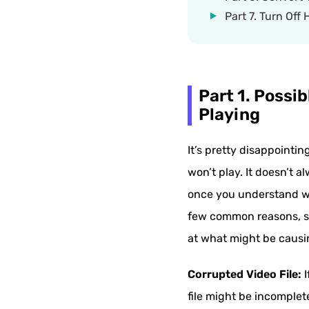
Part 7. Turn Off
Part 1. Possi
Playing
It’s pretty disappointi
won’t play. It doesn’t a
once you understand wh
few common reasons, suc
at what might be causin
Corrupted Video File:
I
file might be incomple