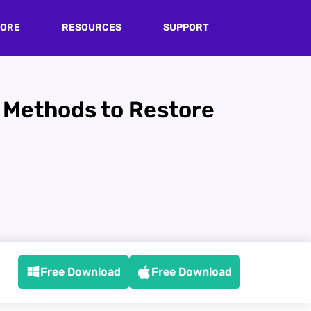
TORE
RESOURCES
SUPPORT
n Methods to Restore
Free Download
Free Download