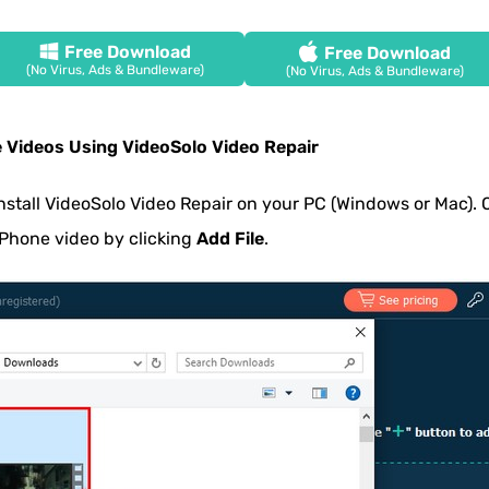
Free Download
Free Download
(No Virus, Ads & Bundleware)
(No Virus, Ads & Bundleware)
e Videos Using VideoSolo Video Repair
stall VideoSolo Video Repair on your PC (Windows or Mac).
iPhone video by clicking
Add File
.