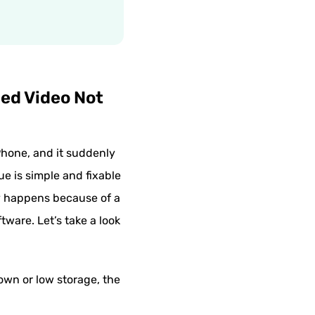
ded Video Not
iPhone, and it suddenly
ue is simple and fixable
ly happens because of a
ware. Let’s take a look
own or low storage, the