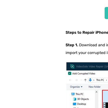
Steps to Repair iPhon
Step 1.
Download and in
import your corrupted 