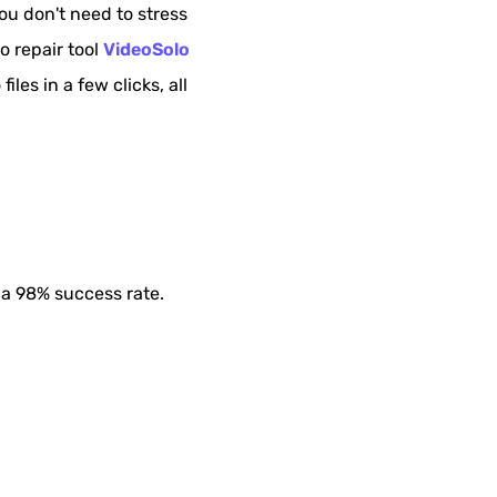
ou don't need to stress
o repair tool
VideoSolo
iles in a few clicks, all
 a 98% success rate.