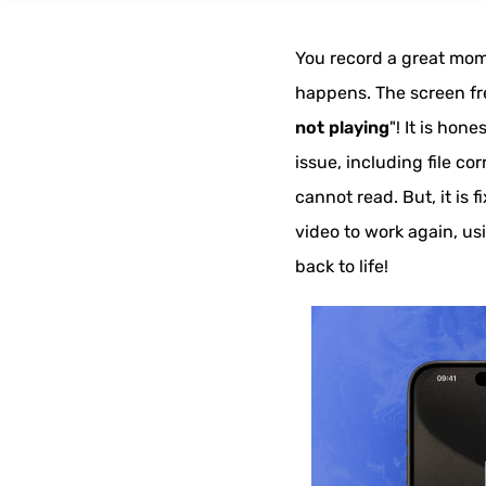
You record a great mome
happens. The screen freez
not playing
"! It is hon
issue, including file c
cannot read. But, it is 
video to work again, us
back to life!