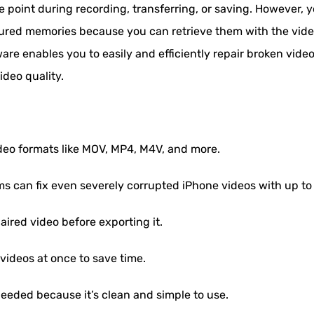
point during recording, transferring, or saving. However, y
sured memories because you can retrieve them with the vide
are enables you to easily and efficiently repair broken video f
ideo quality.
ideo formats like MOV, MP4, M4V, and more.
ms can fix even severely corrupted iPhone videos with up to
aired video before exporting it.
videos at once to save time.
eeded because it’s clean and simple to use.