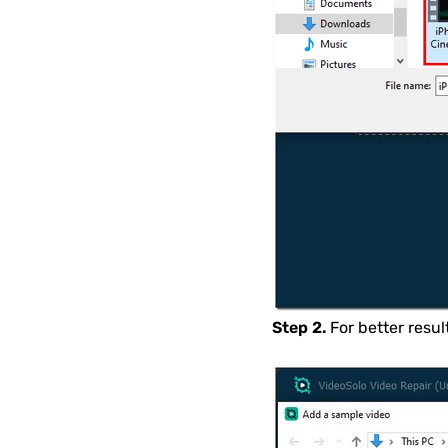
Step 2.
For better resu