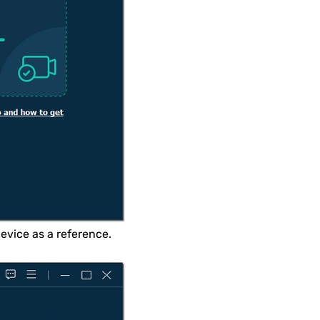
evice as a reference.