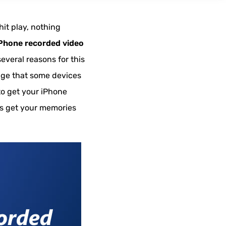
hit play, nothing
Phone recorded video
several reasons for this
sage that some devices
 to get your iPhone
t’s get your memories