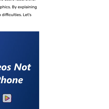
aphics. By explaining
difficulties. Let's