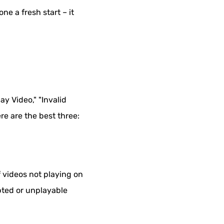
e a fresh start – it
ay Video," "Invalid
re are the best three:
f videos not playing on
rupted or unplayable