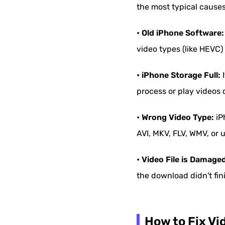
the most typical causes
• Old iPhone Software:
video types (like HEVC
• iPhone Storage Full:
I
process or play videos c
• Wrong Video Type:
iP
AVI, MKV, FLV, WMV, or 
• Video File is Damage
the download didn't fin
How to Fix Vi