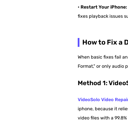
• Restart Your iPhone:
fixes playback issues su
How to Fix a 
When basic fixes fail an
Format," or only audio p
Method 1: Video
VideoSolo Video Repai
iphone, because it relie
video files with a 99.8%