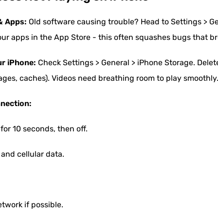
& Apps:
Old software causing trouble? Head to Settings > G
ur apps in the App Store - this often squashes bugs that b
ur iPhone:
Check Settings > General > iPhone Storage. Delete
ages, caches). Videos need breathing room to play smoothly
nnection:
for 10 seconds, then off.
and cellular data.
etwork if possible.