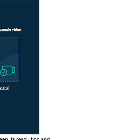
eep its resolution and