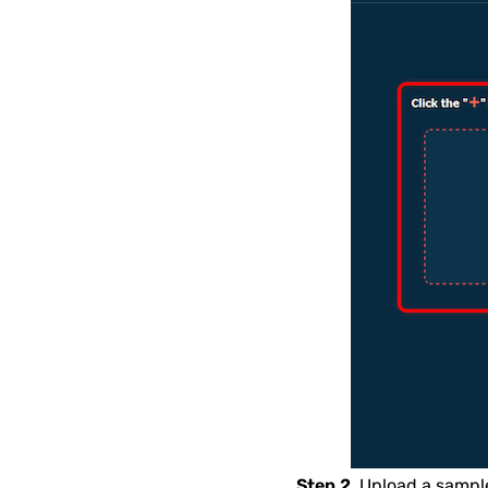
Step 2.
Upload a sample 