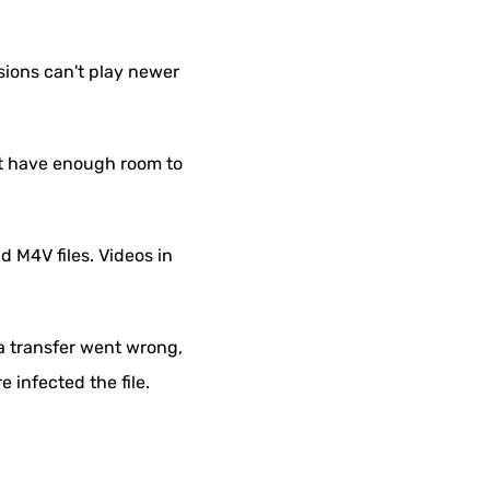
sions can't play newer
not have enough room to
 M4V files. Videos in
 a transfer went wrong,
 infected the file.