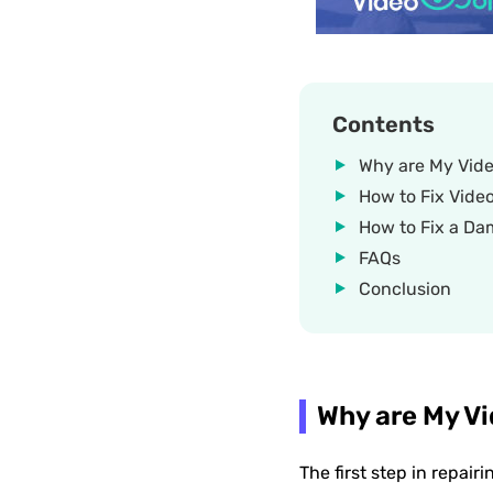
Contents
Why are My Vide
How to Fix Vide
How to Fix a Da
FAQs
Conclusion
Why are My Vi
The first step in repair