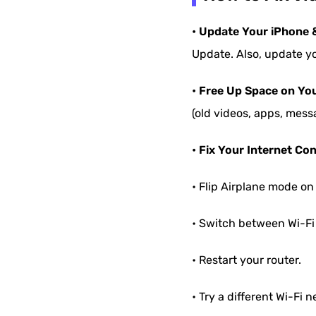
• Update Your iPhone 
Update. Also, update yo
• Free Up Space on Yo
(old videos, apps, mess
• Fix Your Internet Co
• Flip Airplane mode on 
• Switch between Wi-Fi 
• Restart your router.
• Try a different Wi-Fi n