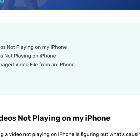
os Not Playing on my iPhone
os Not Playing on iPhone
maged Video File from an iPhone
deos Not Playing on my iPhone
ing a video not playing on iPhone is figuring out what's causi