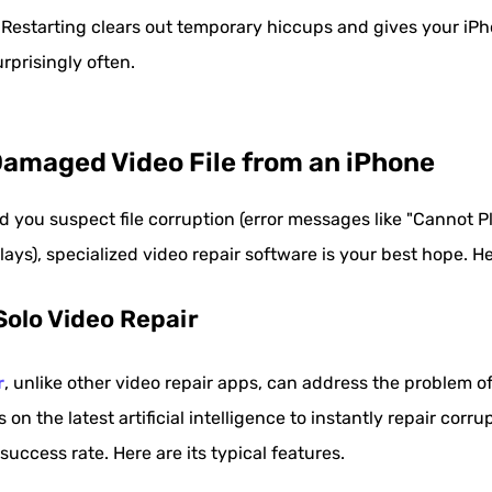
Restarting clears out temporary hiccups and gives your iPhon
rprisingly often.
Damaged Video File from an iPhone
d you suspect file corruption (error messages like "Cannot Pl
lays), specialized video repair software is your best hope. He
Solo Video Repair
r
, unlike other video repair apps, can address the problem o
s on the latest artificial intelligence to instantly repair cor
 success rate. Here are its typical features.