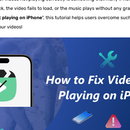
k, the video fails to load, or the music plays without any gr
t playing on iPhone
", this tutorial helps users overcome such 
our videos!