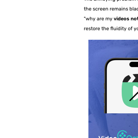
the screen remains blac
"why are my
videos no
restore the fluidity of y