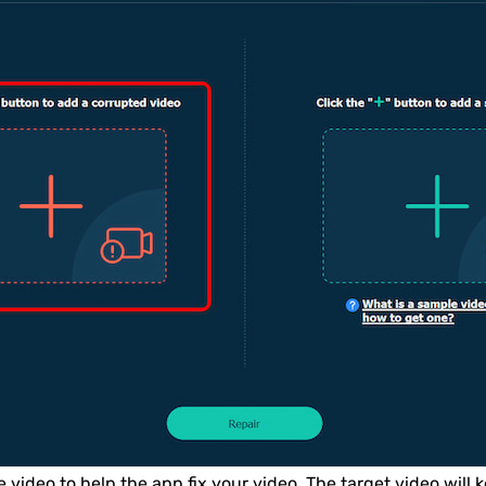
video to help the app fix your video. The target video will k