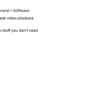
eneral > Software
reak video playback.
 stuff you don't need
.