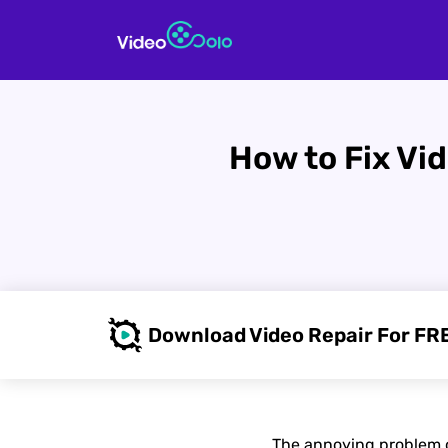
How to Fix Vi
Download Video Repair For FR
The annoying problem of