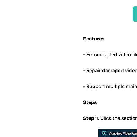
Features
• Fix corrupted video fil
• Repair damaged vide
• Support multiple main
Steps
Step 1.
Click the sectio