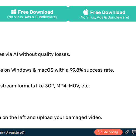
Free Download
Free Download
(No Virus, Ads & Bundleware)
(No Virus, Ads & Bundleware)
es via AI without quality losses.
os on Windows & macOS with a 99.8% success rate.
stream formats like 3GP, MP4, MOV, etc.
n on the left and upload your damaged video.