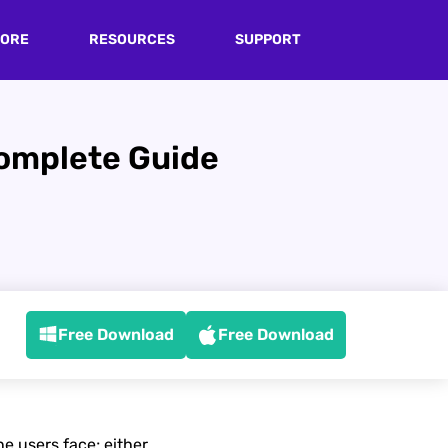
TORE
RESOURCES
SUPPORT
Complete Guide
Free Download
Free Download
e users face; either