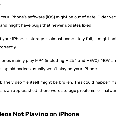
:
Your iPhone's software (iOS) might be out of date. Older ver
) and might have bugs that newer updates fixed.
f your iPhone's storage is almost completely full, it might 
orrectly.
hones mainly play MP4 (including H.264 and HEVC), MOV, and
using old codecs usually won't play on your iPhone.
d:
The video file itself might be broken. This could happen if
ish, an app crashed, there were storage problems, or malware
deos Not Playing on iPhone