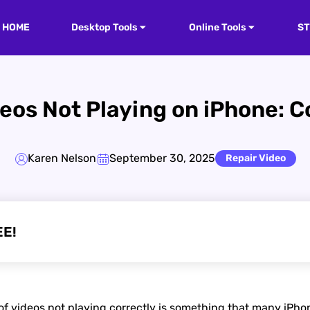
HOME
Desktop Tools
Online Tools
S
deos Not Playing on iPhone: 
Karen Nelson
September 30, 2025
Repair Video
EE!
 videos not playing correctly is something that many iPhon