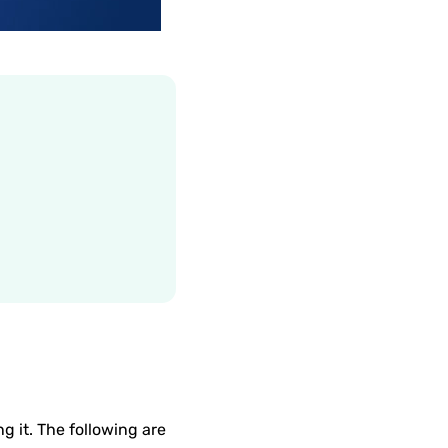
ng it. The following are