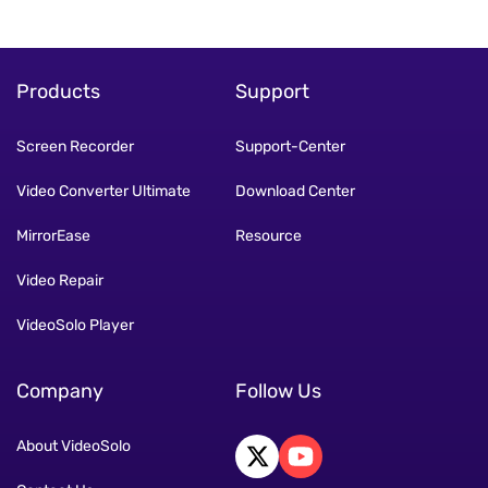
Products
Support
Screen Recorder
Support-Center
Video Converter Ultimate
Download Center
MirrorEase
Resource
Video Repair
VideoSolo Player
Company
Follow Us
About VideoSolo