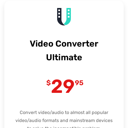
Video Converter
Ultimate
29
$
95
Convert video/audio to almost all popular
video/audio formats and mainstream devices