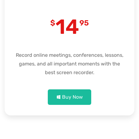
14
$
95
Record online meetings, conferences, lessons,
games, and all important moments with the
best screen recorder.
Buy Now