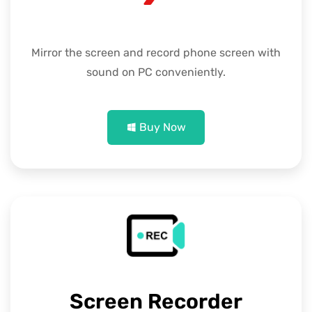
Mirror the screen and record phone screen with
sound on PC conveniently.
Buy Now
Screen Recorder