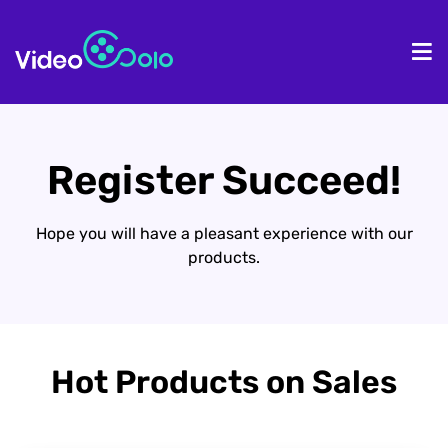
HOME
De
Register Succeed!
Hope you will have a pleasant experience with our
products.
Hot Products on Sales​