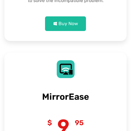
to solve the incompatible problem.
Buy Now
MirrorEase
9
$
95