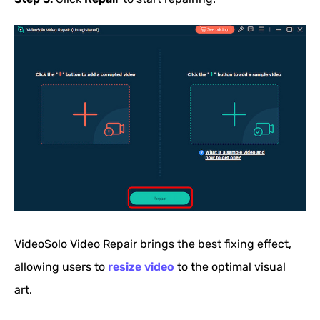
VideoSolo Video Repair brings the best fixing effect,
allowing users to
resize video
to the optimal visual
art.