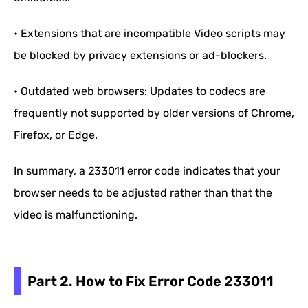
• Extensions that are incompatible Video scripts may
be blocked by privacy extensions or ad-blockers.
• Outdated web browsers: Updates to codecs are
frequently not supported by older versions of Chrome,
Firefox, or Edge.
In summary, a 233011 error code indicates that your
browser needs to be adjusted rather than that the
video is malfunctioning.
Part 2. How to Fix Error Code 233011