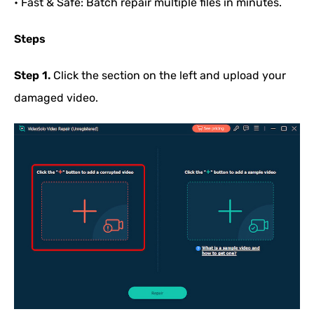
• Fast & Safe: Batch repair multiple files in minutes.
Steps
Step 1.
Click the section on the left and upload your
damaged video.