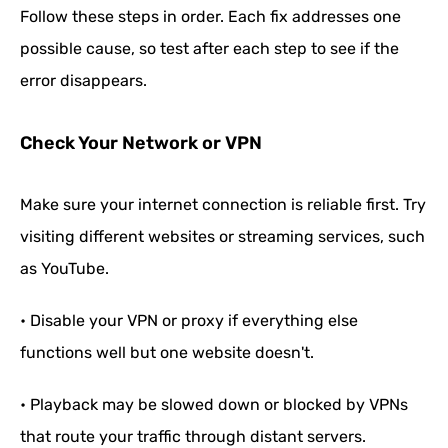
Follow these steps in order. Each fix addresses one
possible cause, so test after each step to see if the
error disappears.
Check Your Network or VPN
Make sure your internet connection is reliable first. Try
visiting different websites or streaming services, such
as YouTube.
• Disable your VPN or proxy if everything else
functions well but one website doesn't.
• Playback may be slowed down or blocked by VPNs
that route your traffic through distant servers.