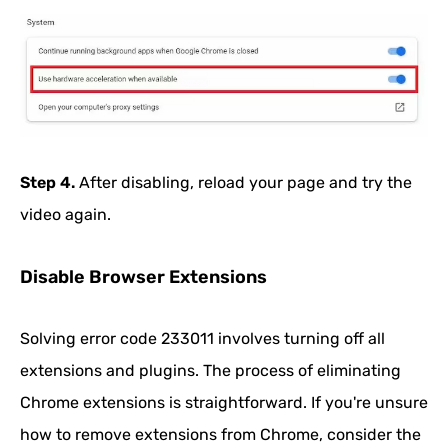
Step 4.
After disabling, reload your page and try the
video again.
Disable Browser Extensions
Solving error code 233011 involves turning off all
extensions and plugins. The process of eliminating
Chrome extensions is straightforward. If you're unsure
how to remove extensions from Chrome, consider the