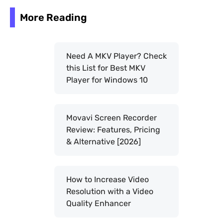
More Reading
Need A MKV Player? Check
this List for Best MKV
Player for Windows 10
Movavi Screen Recorder
Review: Features, Pricing
& Alternative [2026]
How to Increase Video
Resolution with a Video
Quality Enhancer