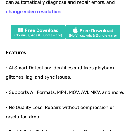
can automatically diagnose and repair errors, and
change video resolution
.
Free Download
Free Download
(No Virus, Ads & Bundleware)
(No Virus, Ads & Bundleware)
Features
• AI Smart Detection: Identifies and fixes playback
glitches, lag, and sync issues.
• Supports All Formats: MP4, MOV, AVI, MKV, and more.
• No Quality Loss: Repairs without compression or
resolution drop.