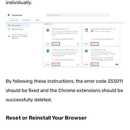
individually.
By following these instructions, the error code 233011
should be fixed and the Chrome extensions should be
successfully deleted.
Reset or Reinstall Your Browser