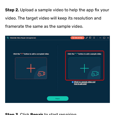
Step 2.
Upload a sample video to help the app fix your
video. The target video will keep its resolution and
framerate the same as the sample video.
Step 3.
Click
Repair
to start repairing.