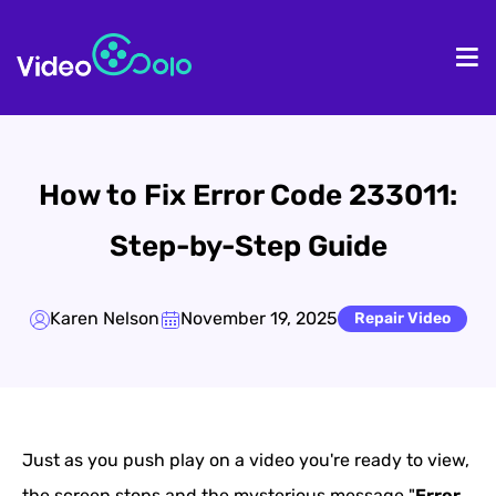
HOME
De
How to Fix Error Code 233011:
Step-by-Step Guide
Karen Nelson
November 19, 2025
Repair Video
Just as you push play on a video you're ready to view,
the screen stops and the mysterious message "
Error