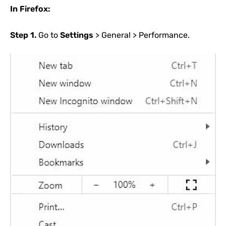
In Firefox:
Step 1.
Go to
Settings
> General > Performance.