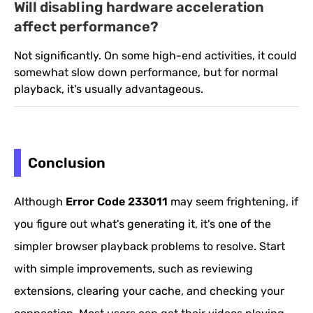
Will disabling hardware acceleration
affect performance?
Not significantly. On some high-end activities, it could
somewhat slow down performance, but for normal
playback, it's usually advantageous.
Conclusion
Although
Error Code 233011
may seem frightening, if
you figure out what's generating it, it's one of the
simpler browser playback problems to resolve. Start
with simple improvements, such as reviewing
extensions, clearing your cache, and checking your