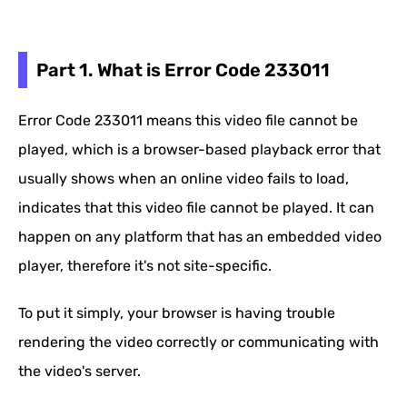
Part 1. What is Error Code 233011
Error Code 233011 means this video file cannot be
played, which is a browser-based playback error that
usually shows when an online video fails to load,
indicates that this video file cannot be played. It can
happen on any platform that has an embedded video
player, therefore it's not site-specific.
To put it simply, your browser is having trouble
rendering the video correctly or communicating with
the video's server.