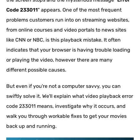
Code 233011
" appears. One of the most frequent
problems customers run into on streaming websites,
from online courses and video portals to news sites
like CNN or NBC, is this playback mistake. It often
indicates that your browser is having trouble loading
or playing the video, however there are many
different possible causes.
But even if you're not a computer savvy, you can
swiftly solve it. We'll explain what video playback error
code 233011 means, investigate why it occurs, and
walk you through workable fixes to get your movies
back up and running.