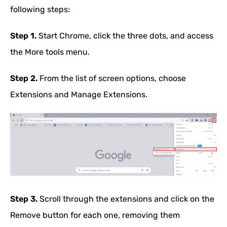
following steps:
Step 1.
Start Chrome, click the three dots, and access
the More tools menu.
Step 2.
From the list of screen options, choose
Extensions and Manage Extensions.
Step 3.
Scroll through the extensions and click on the
Remove button for each one, removing them