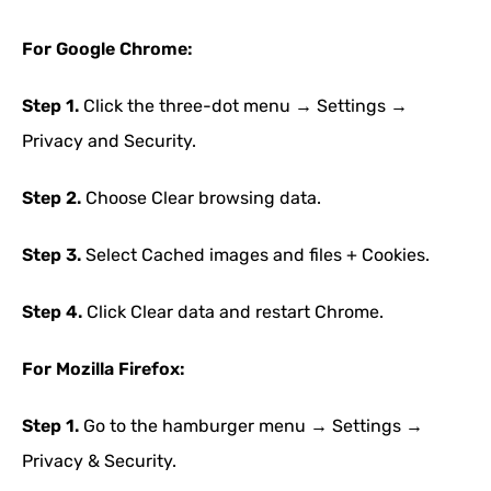
For Google Chrome:
Step 1.
Click the three-dot menu → Settings →
Privacy and Security.
Step 2.
Choose Clear browsing data.
Step 3.
Select Cached images and files + Cookies.
Step 4.
Click Clear data and restart Chrome.
For Mozilla Firefox:
Step 1.
Go to the hamburger menu → Settings →
Privacy & Security.