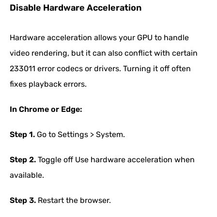
Disable Hardware Acceleration
Hardware acceleration allows your GPU to handle
video rendering, but it can also conflict with certain
233011 error codecs or drivers. Turning it off often
fixes playback errors.
In Chrome or Edge:
Step 1.
Go to Settings > System.
Step 2.
Toggle off Use hardware acceleration when
available.
Step 3.
Restart the browser.