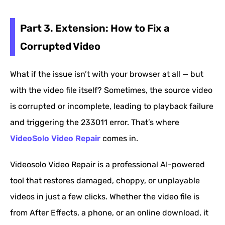
Part 3. Extension: How to Fix a
Corrupted Video
What if the issue isn’t with your browser at all — but
with the video file itself? Sometimes, the source video
is corrupted or incomplete, leading to playback failure
and triggering the 233011 error. That’s where
VideoSolo Video Repair
comes in.
Videosolo Video Repair is a professional AI-powered
tool that restores damaged, choppy, or unplayable
videos in just a few clicks. Whether the video file is
from After Effects, a phone, or an online download, it