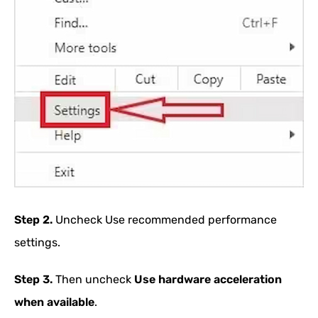
Step 2.
Uncheck Use recommended performance
settings.
Step 3.
Then uncheck
Use hardware acceleration
when available
.