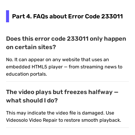
Part 4. FAQs about Error Code 233011
Does this error code 233011 only happen
on certain sites?
No. It can appear on any website that uses an
embedded HTML5 player — from streaming news to
education portals.
The video plays but freezes halfway —
what should I do?
This may indicate the video file is damaged. Use
Videosolo Video Repair to restore smooth playback.