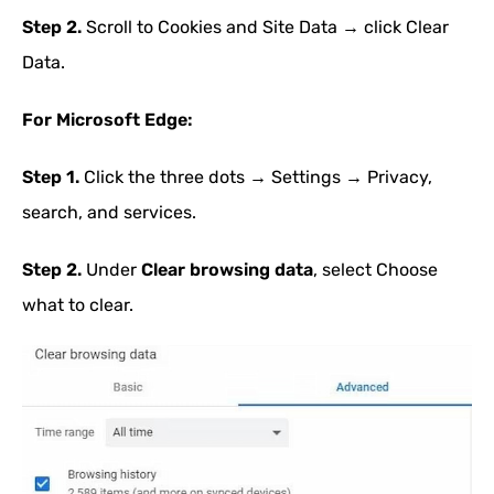
Step 2.
Scroll to Cookies and Site Data → click Clear
Data.
For Microsoft Edge:
Step 1.
Click the three dots → Settings → Privacy,
search, and services.
Step 2.
Under
Clear browsing data
, select Choose
what to clear.