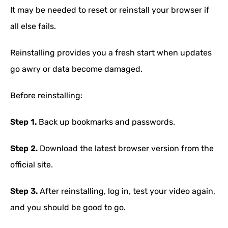
It may be needed to reset or reinstall your browser if
all else fails.
Reinstalling provides you a fresh start when updates
go awry or data become damaged.
Before reinstalling:
Step 1.
Back up bookmarks and passwords.
Step 2.
Download the latest browser version from the
official site.
Step 3.
After reinstalling, log in, test your video again,
and you should be good to go.