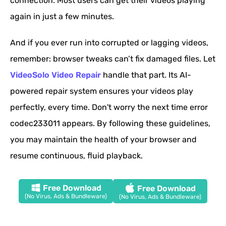
connection. Most users can get their videos playing
again in just a few minutes.
And if you ever run into corrupted or lagging videos,
remember: browser tweaks can’t fix damaged files. Let
VideoSolo Video Repair
handle that part. Its AI-
powered repair system ensures your videos play
perfectly, every time. Don't worry the next time error
codec233011 appears. By following these guidelines,
you may maintain the health of your browser and
resume continuous, fluid playback.
Free Download
Free Download
(No Virus, Ads & Bundleware)
(No Virus, Ads & Bundleware)