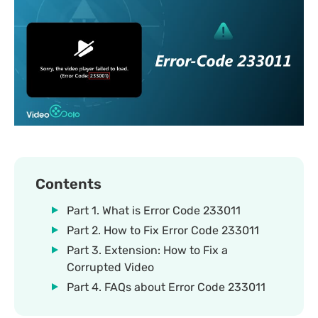
Contents
Part 1. What is Error Code 233011
Part 2. How to Fix Error Code 233011
Part 3. Extension: How to Fix a
Corrupted Video
Part 4. FAQs about Error Code 233011