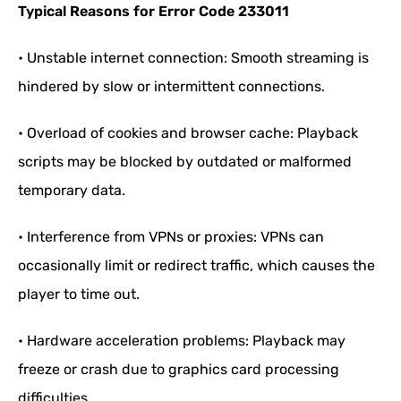
Typical Reasons for Error Code 233011
• Unstable internet connection: Smooth streaming is
hindered by slow or intermittent connections.
• Overload of cookies and browser cache: Playback
scripts may be blocked by outdated or malformed
temporary data.
• Interference from VPNs or proxies: VPNs can
occasionally limit or redirect traffic, which causes the
player to time out.
• Hardware acceleration problems: Playback may
freeze or crash due to graphics card processing
difficulties.