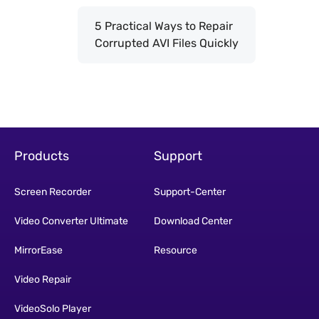
5 Practical Ways to Repair
Corrupted AVI Files Quickly
Products
Support
Screen Recorder
Support-Center
Video Converter Ultimate
Download Center
MirrorEase
Resource
Video Repair
VideoSolo Player