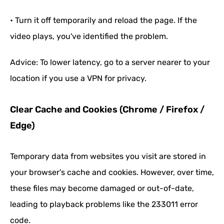
• Turn it off temporarily and reload the page. If the
video plays, you've identified the problem.
Advice: To lower latency, go to a server nearer to your
location if you use a VPN for privacy.
Clear Cache and Cookies (Chrome / Firefox /
Edge)
Temporary data from websites you visit are stored in
your browser's cache and cookies. However, over time,
these files may become damaged or out-of-date,
leading to playback problems like the 233011 error
code.