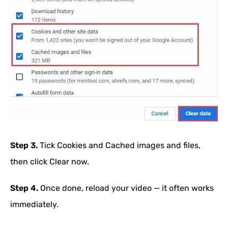
Step 3.
Tick Cookies and Cached images and files,
then click Clear now.
Step 4.
Once done, reload your video — it often works
immediately.