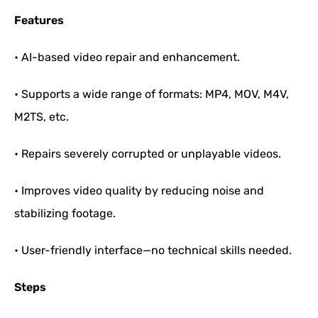
Features
• AI-based video repair and enhancement.
• Supports a wide range of formats: MP4, MOV, M4V,
M2TS, etc.
• Repairs severely corrupted or unplayable videos.
• Improves video quality by reducing noise and
stabilizing footage.
• User-friendly interface—no technical skills needed.
Steps