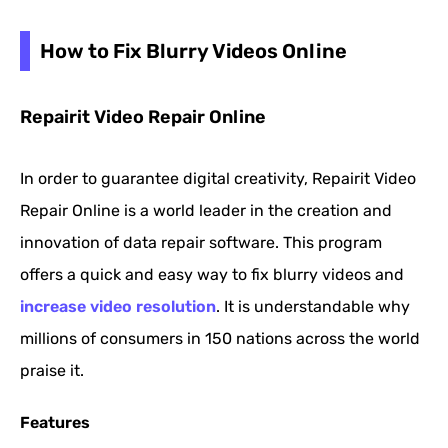
How to Fix Blurry Videos Online
Repairit Video Repair Online
In order to guarantee digital creativity, Repairit Video
Repair Online is a world leader in the creation and
innovation of data repair software. This program
offers a quick and easy way to fix blurry videos and
increase video resolution
. It is understandable why
millions of consumers in 150 nations across the world
praise it.
Features