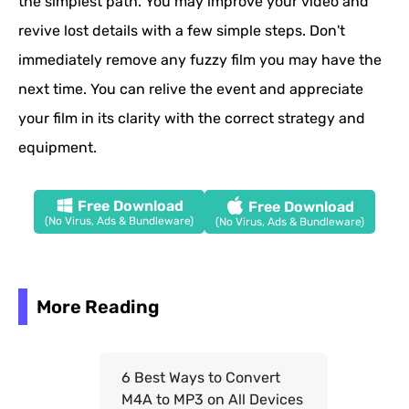
the simplest path. You may improve your video and
revive lost details with a few simple steps. Don't
immediately remove any fuzzy film you may have the
next time. You can relive the event and appreciate
your film in its clarity with the correct strategy and
equipment.
Free Download
Free Download
(No Virus, Ads & Bundleware)
(No Virus, Ads & Bundleware)
More Reading
6 Best Ways to Convert
M4A to MP3 on All Devices