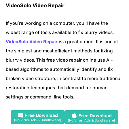
VideoSolo Video Repair
If you’re working on a computer, you’ll have the
widest range of tools available to fix blurry videos.
VideoSolo Video Repair
is a great option. It is one of
the simplest and most efficient methods for fixing
blurry videos. This free video repair online use AI-
based algorithms to automatically identify and fix
broken video structure, in contrast to more traditional
restoration techniques that demand for human
settings or command-line tools.
Free Download
Free Download
(No Virus, Ads & Bundleware)
(No Virus, Ads & Bundleware)