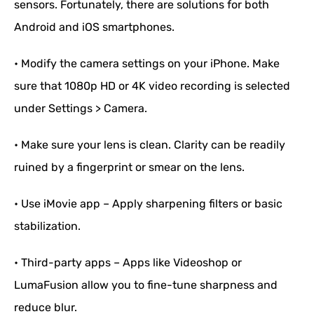
sensors. Fortunately, there are solutions for both
Android and iOS smartphones.
• Modify the camera settings on your iPhone. Make
sure that 1080p HD or 4K video recording is selected
under Settings > Camera.
• Make sure your lens is clean. Clarity can be readily
ruined by a fingerprint or smear on the lens.
• Use iMovie app – Apply sharpening filters or basic
stabilization.
• Third-party apps – Apps like Videoshop or
LumaFusion allow you to fine-tune sharpness and
reduce blur.