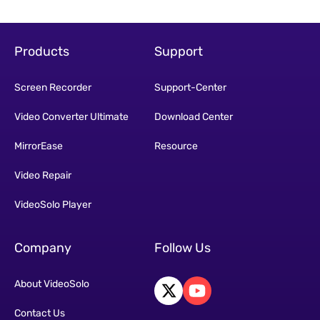
Products
Support
Screen Recorder
Support-Center
Video Converter Ultimate
Download Center
MirrorEase
Resource
Video Repair
VideoSolo Player
Company
Follow Us
About VideoSolo
Contact Us