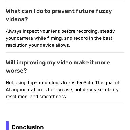
What can I do to prevent future fuzzy
videos?
Always inspect your lens before recording, steady
your camera while filming, and record in the best
resolution your device allows.
Will improving my video make it more
worse?
Not using top-notch tools like VideoSolo. The goal of
AI augmentation is to increase, not decrease, clarity,
resolution, and smoothness.
Conclusion