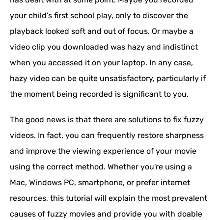
your child’s first school play, only to discover the
playback looked soft and out of focus. Or maybe a
video clip you downloaded was hazy and indistinct
when you accessed it on your laptop. In any case,
hazy video can be quite unsatisfactory, particularly if
the moment being recorded is significant to you.
The good news is that there are solutions to fix fuzzy
videos. In fact, you can frequently restore sharpness
and improve the viewing experience of your movie
using the correct method. Whether you're using a
Mac, Windows PC, smartphone, or prefer internet
resources, this tutorial will explain the most prevalent
causes of fuzzy movies and provide you with doable