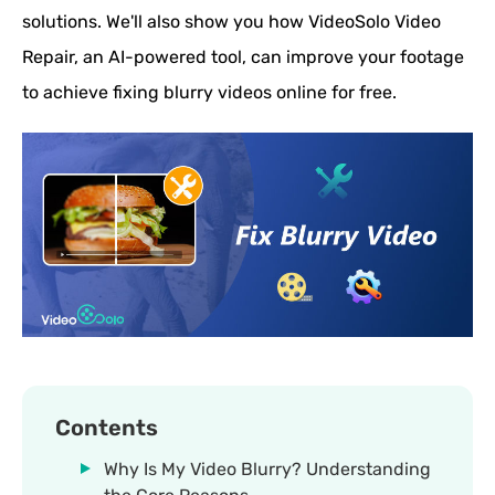
solutions. We'll also show you how VideoSolo Video
Repair, an AI-powered tool, can improve your footage
to achieve fixing blurry videos online for free.
Contents
Why Is My Video Blurry? Understanding