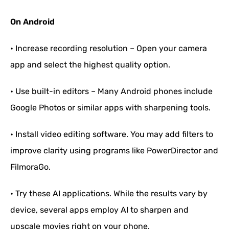
On Android
• Increase recording resolution – Open your camera
app and select the highest quality option.
• Use built-in editors – Many Android phones include
Google Photos or similar apps with sharpening tools.
• Install video editing software. You may add filters to
improve clarity using programs like PowerDirector and
FilmoraGo.
• Try these AI applications. While the results vary by
device, several apps employ AI to sharpen and
upscale movies right on your phone.