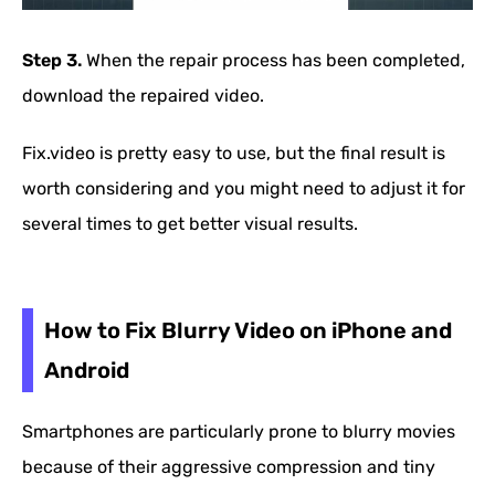
Step 3.
When the repair process has been completed,
download the repaired video.
Fix.video is pretty easy to use, but the final result is
worth considering and you might need to adjust it for
several times to get better visual results.
How to Fix Blurry Video on iPhone and
Android
Smartphones are particularly prone to blurry movies
because of their aggressive compression and tiny