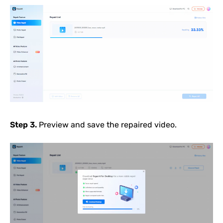
Step 3.
Preview and save the repaired video.