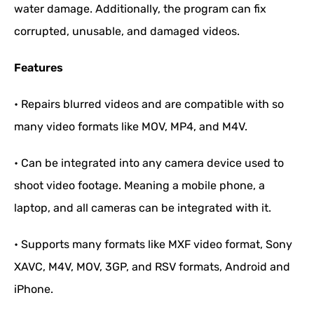
water damage. Additionally, the program can fix
corrupted, unusable, and damaged videos.
Features
• Repairs blurred videos and are compatible with so
many video formats like MOV, MP4, and M4V.
• Can be integrated into any camera device used to
shoot video footage. Meaning a mobile phone, a
laptop, and all cameras can be integrated with it.
• Supports many formats like MXF video format, Sony
XAVC, M4V, MOV, 3GP, and RSV formats, Android and
iPhone.