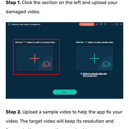
Step 1.
Click the section on the left and upload your
damaged video.
Step 2.
Upload a sample video to help the app fix your
video. The target video will keep its resolution and