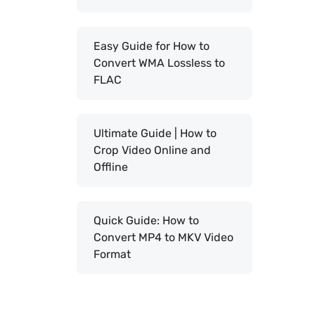
Easy Guide for How to
Convert WMA Lossless to
FLAC
Ultimate Guide | How to
Crop Video Online and
Offline
Quick Guide: How to
Convert MP4 to MKV Video
Format