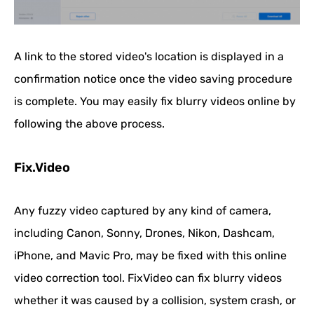
A link to the stored video's location is displayed in a
confirmation notice once the video saving procedure
is complete. You may easily fix blurry videos online by
following the above process.
Fix.Video
Any fuzzy video captured by any kind of camera,
including Canon, Sonny, Drones, Nikon, Dashcam,
iPhone, and Mavic Pro, may be fixed with this online
video correction tool. FixVideo can fix blurry videos
whether it was caused by a collision, system crash, or