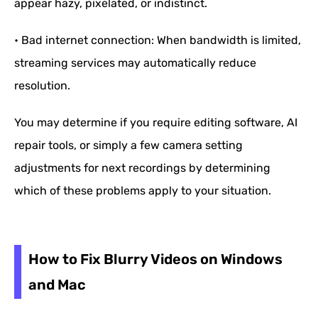
appear hazy, pixelated, or indistinct.
• Bad internet connection: When bandwidth is limited,
streaming services may automatically reduce
resolution.
You may determine if you require editing software, AI
repair tools, or simply a few camera setting
adjustments for next recordings by determining
which of these problems apply to your situation.
How to Fix Blurry Videos on Windows
and Mac