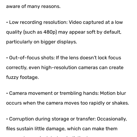
aware of many reasons.
• Low recording resolution: Video captured at a low
quality (such as 480p) may appear soft by default,
particularly on bigger displays.
• Out-of-focus shots: If the lens doesn't lock focus
correctly, even high-resolution cameras can create
fuzzy footage.
• Camera movement or trembling hands: Motion blur
occurs when the camera moves too rapidly or shakes.
• Corruption during storage or transfer: Occasionally,
files sustain little damage, which can make them