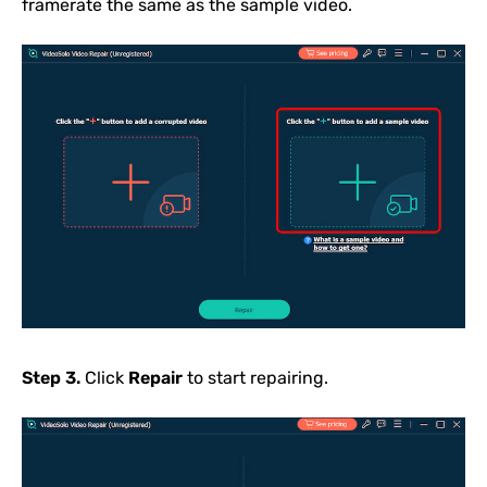
framerate the same as the sample video.
Step 3.
Click
Repair
to start repairing.