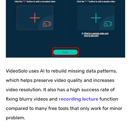
VideoSolo uses AI to rebuild missing data patterns,
which helps preserve video quality and increases
video resolution. It also has a high success rate of
fixing blurry videos and
recording lecture
function
compared to many free tools that only work for minor
problem.