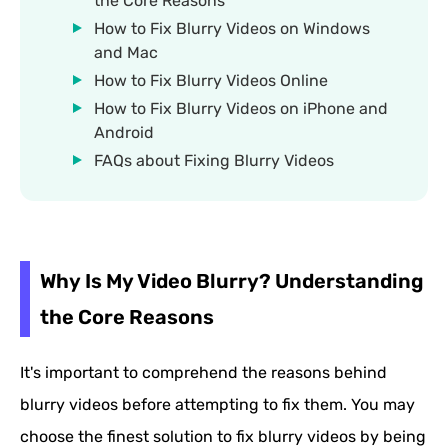
the Core Reasons
How to Fix Blurry Videos on Windows
and Mac
How to Fix Blurry Videos Online
How to Fix Blurry Videos on iPhone and
Android
FAQs about Fixing Blurry Videos
Why Is My Video Blurry? Understanding
the Core Reasons
It's important to comprehend the reasons behind
blurry videos before attempting to fix them. You may
choose the finest solution to fix blurry videos by being