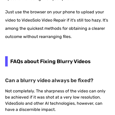
Just use the browser on your phone to upload your
video to VideoSolo Video Repair if it's still too hazy. It's
among the quickest methods for obtaining a clearer
outcome without rearranging files.
FAQs about Fixing Blurry Videos
Can a blurry video always be fixed?
Not completely. The sharpness of the video can only
be achieved if it was shot at a very low resolution.
VideoSolo and other AI technologies, however, can
have a discernible impact.