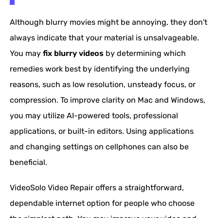
Although blurry movies might be annoying, they don't
always indicate that your material is unsalvageable.
You may
fix blurry videos
by determining which
remedies work best by identifying the underlying
reasons, such as low resolution, unsteady focus, or
compression. To improve clarity on Mac and Windows,
you may utilize AI-powered tools, professional
applications, or built-in editors. Using applications
and changing settings on cellphones can also be
beneficial.
VideoSolo Video Repair offers a straightforward,
dependable internet option for people who choose