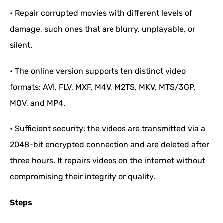
• Repair corrupted movies with different levels of
damage, such ones that are blurry, unplayable, or
silent.
• The online version supports ten distinct video
formats: AVI, FLV, MXF, M4V, M2TS, MKV, MTS/3GP,
MOV, and MP4.
• Sufficient security: the videos are transmitted via a
2048-bit encrypted connection and are deleted after
three hours. It repairs videos on the internet without
compromising their integrity or quality.
Steps