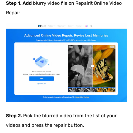
Step 1.
Add
blurry video file on Repairit Online Video
Repair.
Step 2.
Pick the blurred video from the list of your
videos and press the repair button.