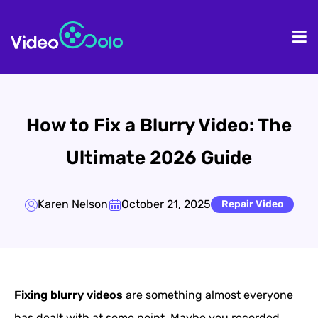
HOME
De
How to Fix a Blurry Video: The
Ultimate 2026 Guide
Karen Nelson
October 21, 2025
Repair Video
Fixing blurry videos
are something almost everyone
has dealt with at some point. Maybe you recorded