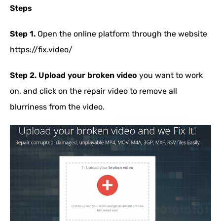
Steps
Step 1.
Open the online platform through the website
https://fix.video/
Step 2.
Upload your broken video
you want to work
on, and click on the repair video to remove all
blurriness from the video.