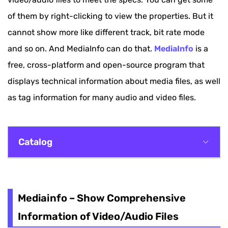
of them by right-clicking to view the properties. But it
cannot show more like different track, bit rate mode
and so on. And MediaInfo can do that.
MediaInfo
is a
free, cross-platform and open-source program that
displays technical information about media files, as well
as tag information for many audio and video files.
Catalog
Mediainfo – Show Comprehensive Information
of Video/Audio Files
Mediainfo – Show Comprehensive
A Simple Guide to Use MediaInfo
Information of Video/Audio Files