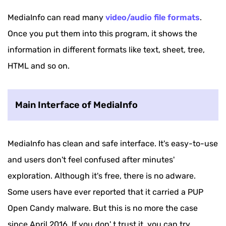
MediaInfo can read many
video/audio file formats
.
Once you put them into this program, it shows the
information in different formats like text, sheet, tree,
HTML and so on.
Main Interface of MediaInfo
MediaInfo has clean and safe interface. It's easy-to-use
and users don't feel confused after minutes'
exploration. Although it's free, there is no adware.
Some users have ever reported that it carried a PUP
Open Candy malware. But this is no more the case
since April 2016. If you don' t trust it, you can try