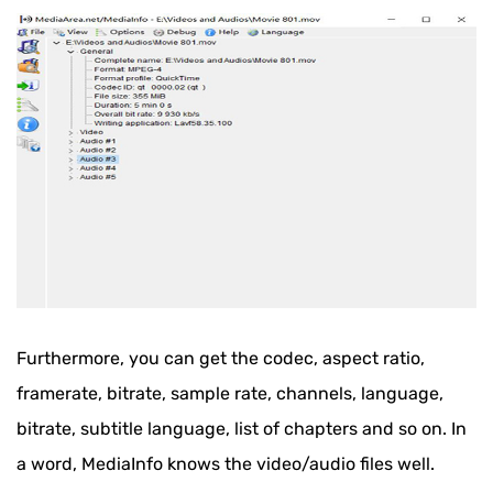
Furthermore, you can get the codec, aspect ratio,
framerate, bitrate, sample rate, channels, language,
bitrate, subtitle language, list of chapters and so on. In
a word, MediaInfo knows the video/audio files well.