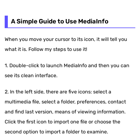
A Simple Guide to Use MediaInfo
When you move your cursor to its icon, it will tell you
what it is. Follow my steps to use it!
1. Double-click to launch MediaInfo and then you can
see its clean interface.
2. In the left side, there are five icons: select a
multimedia file, select a folder, preferences, contact
and find last version, means of viewing information.
Click the first icon to import one file or choose the
second option to import a folder to examine.