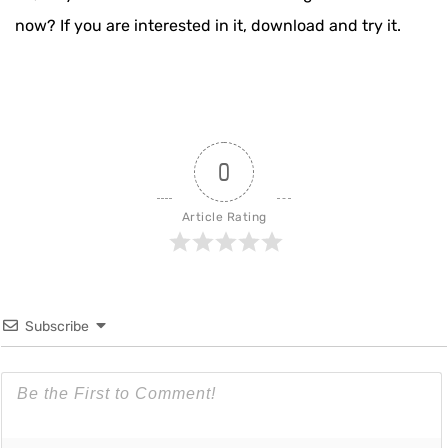
now? If you are interested in it, download and try it.
0
Article Rating
Subscribe