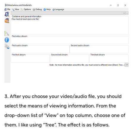
3. After you choose your video/audio file, you should
select the means of viewing information. From the
drop-down list of “View” on top column, choose one of
them. I like using “Tree”. The effect is as follows.