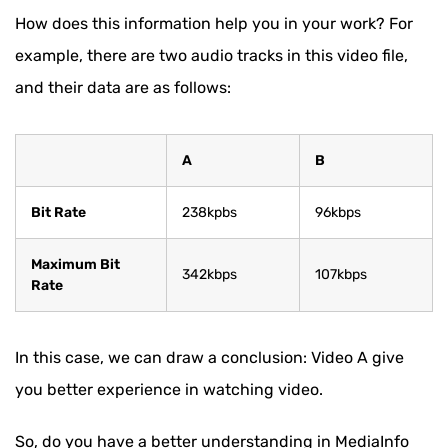
How does this information help you in your work? For
example, there are two audio tracks in this video file,
and their data are as follows:
A
B
Bit Rate
238kpbs
96kbps
Maximum Bit
342kbps
107kbps
Rate
In this case, we can draw a conclusion: Video A give
you better experience in watching video.
So, do you have a better understanding in MediaInfo