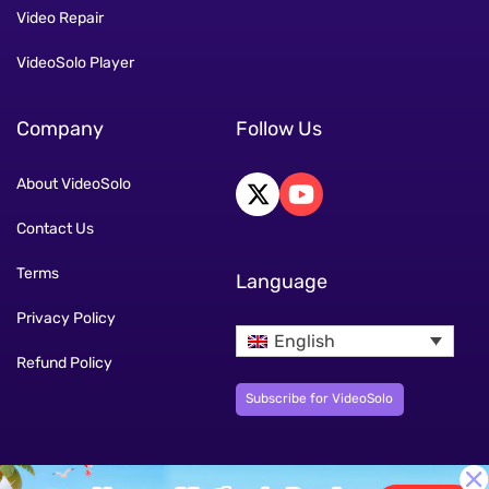
Video Repair
VideoSolo Player
Company
Follow Us
About VideoSolo
Contact Us
Terms
Language
Privacy Policy
English
Refund Policy
Subscribe for VideoSolo