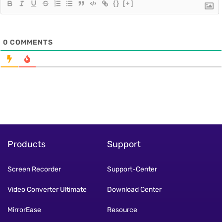
{}
[+]
0
COMMENTS
Products
Support
Screen Recorder
Support-Center
Video Converter Ultimate
Download Center
MirrorEase
Resource