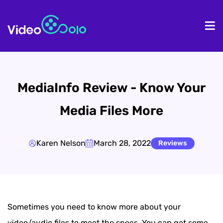
HOME
De
MediaInfo Review - Know Your
Media Files More
Karen Nelson
March 28, 2022
Reviews
Sometimes you need to know more about your
video/audio files to meet the specs. You can get some