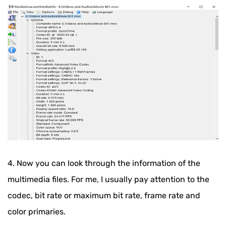
4. Now you can look through the information of the
multimedia files. For me, I usually pay attention to the
codec, bit rate or maximum bit rate, frame rate and
color primaries.