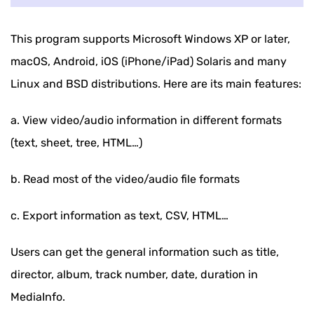
This program supports Microsoft Windows XP or later,
macOS, Android, iOS (iPhone/iPad) Solaris and many
Linux and BSD distributions. Here are its main features:
a. View video/audio information in different formats
(text, sheet, tree, HTML…)
b. Read most of the video/audio file formats
c. Export information as text, CSV, HTML…
Users can get the general information such as title,
director, album, track number, date, duration in
MediaInfo.