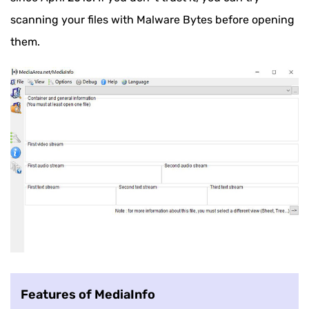
scanning your files with Malware Bytes before opening
them.
Features of MediaInfo