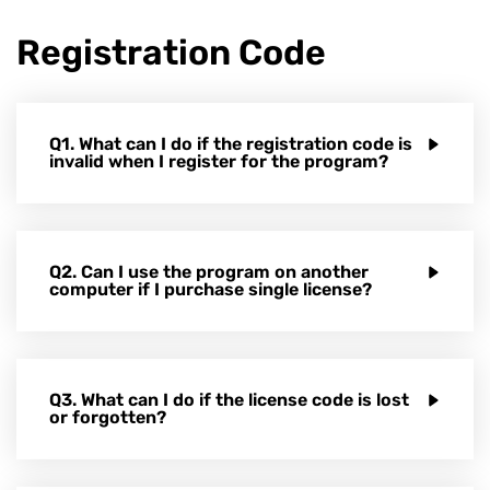
Registration Code
Q1. What can I do if the registration code is
invalid when I register for the program?
Q2. Can I use the program on another
computer if I purchase single license?
Q3. What can I do if the license code is lost
or forgotten?