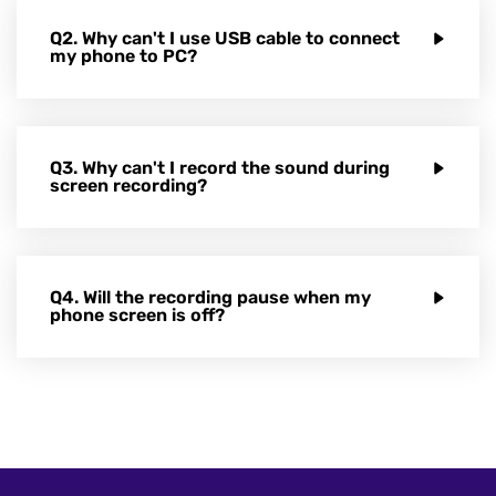
Q2. Why can't I use USB cable to connect
my phone to PC?
Q3. Why can't I record the sound during
screen recording?
Q4. Will the recording pause when my
phone screen is off?