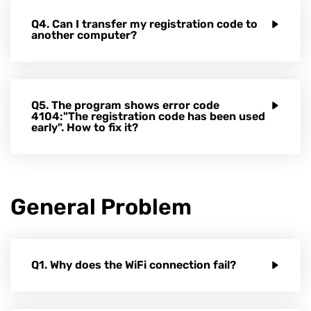
Q4. Can I transfer my registration code to
another computer?
Q5. The program shows error code
4104:"The registration code has been used
early". How to fix it?
General Problem
Q1. Why does the WiFi connection fail?