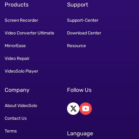
Products
Support
Screen Recorder
Support-Center
Video Converter Ultimate
Download Center
MirrorEase
Resource
Video Repair
VideoSolo Player
Company
Follow Us
About VideoSolo
Contact Us
Terms
Language