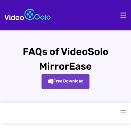
HOME
De
FAQs of VideoSolo
MirrorEase
Free Download