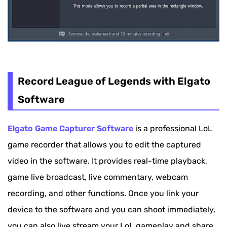
Record League of Legends with Elgato
Software
Elgato Game Capturer Software
is a professional LoL
game recorder that allows you to edit the captured
video in the software. It provides real-time playback,
game live broadcast, live commentary, webcam
recording, and other functions. Once you link your
device to the software and you can shoot immediately,
you can also live stream your LoL gameplay and share