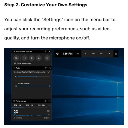
Step 2. Customize Your Own Settings
You can click the "Settings" icon on the menu bar to
adjust your recording preferences, such as video
quality, and turn the microphone on/off.