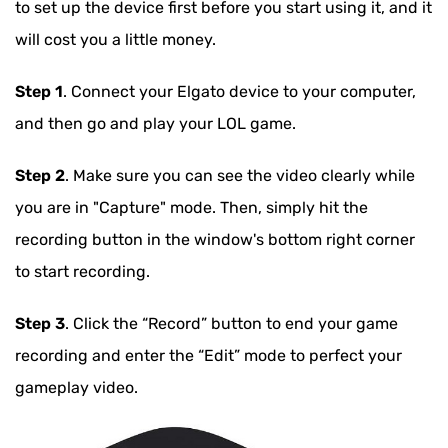
to set up the device first before you start using it, and it
will cost you a little money.
Step 1
. Connect your Elgato device to your computer,
and then go and play your LOL game.
Step 2
. Make sure you can see the video clearly while
you are in "Capture" mode. Then, simply hit the
recording button in the window's bottom right corner
to start recording.
Step 3
. Click the “Record” button to end your game
recording and enter the “Edit” mode to perfect your
gameplay video.