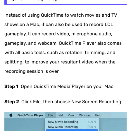
Instead of using QuickTime to watch movies and TV
shows on a Mac, it can also be used to record LOL
gameplay. It can record video, microphone audio,
gameplay, and webcam. QuickTime Player also comes
with all basic tools, such as rotation, trimming, and
splitting, to improve your resultant video when the
recording session is over.
Step 1
. Open QuickTime Media Player on your Mac.
Step 2
. Click File, then choose New Screen Recording.