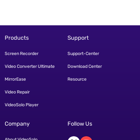
Products
Support
Screen Recorder
Support-Center
Video Converter Ultimate
Download Center
MirrorEase
Resource
Video Repair
VideoSolo Player
Company
Follow Us
About VideoSolo