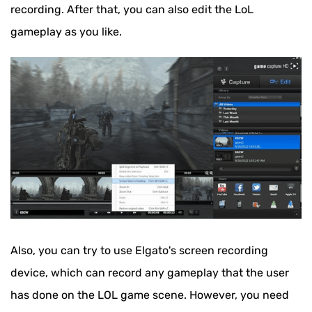
recording. After that, you can also edit the LoL
gameplay as you like.
Also, you can try to use Elgato's screen recording
device, which can record any gameplay that the user
has done on the LOL game scene. However, you need