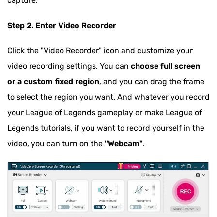
capture.
Step 2. Enter Video Recorder
Click the "Video Recorder" icon and customize your
video recording settings. You can
choose full screen
or a custom fixed region
, and you can drag the frame
to select the region you want. And whatever you record
your League of Legends gameplay or make League of
Legends tutorials, if you want to record yourself in the
video, you can turn on the
"Webcam"
.