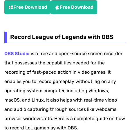
Free Download
Free Download
Record League of Legends with OBS
OBS Studio
is a free and open-source screen recorder
that possesses the capabilities needed for the
recording of fast-paced action in video games. It
enables you to record gameplay without lag on any
operating system computer, including Windows,
macOS, and Linux. It also helps with real-time video
and audio capturing through sources like webcams,
browser windows, etc. Here is a complete guide on how
to record LoL gameplay with OBS.