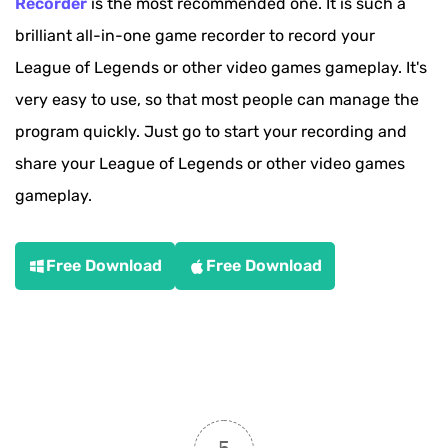
Recorder
is the most recommended one. It is such a
brilliant all-in-one game recorder to record your
League of Legends or other video games gameplay. It's
very easy to use, so that most people can manage the
program quickly. Just go to start your recording and
share your League of Legends or other video games
gameplay.
Free Download
Free Download