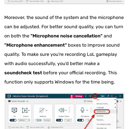
Moreover, the sound of the system and the microphone
can be adjusted. For better sound quality, you can turn
on both the
"Microphone noise cancellation"
and
"Microphone enhancement"
boxes to improve sound
quality. To make sure you're recording LoL gameplay
with audio successfully, you'd better make a
soundcheck test
before your official recording. This
function only supports Windows for the time being.