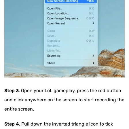
Step 3
. Open your LoL gameplay, press the red button
and click anywhere on the screen to start recording the
entire screen.
Step 4
. Pull down the inverted triangle icon to tick