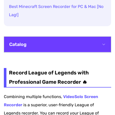
Best Minecraft Screen Recorder for PC & Mac [No
Lag!]
Catalog
Record League of Legends with Professional
Game Recorder 🔥
Record League of Legends with
Record League of Legends with OBS
Professional Game Recorder 🔥
Record League of Legends via Xbox Game Bar
Combining multiple functions,
VideoSolo Screen
[Windows]
Recorder
is a superior, user-friendly League of
Record League of Legends via QuickTime [Mac]
Legends recorder. You can record your League of