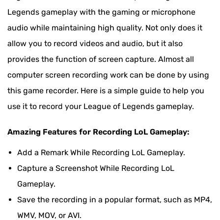
Record League of Legends with Bandicam
Legends gameplay with the gaming or microphone
audio while maintaining high quality. Not only does it
Record League of Legends with Elgato Software
allow you to record videos and audio, but it also
provides the function of screen capture. Almost all
computer screen recording work can be done by using
this game recorder. Here is a simple guide to help you
use it to record your League of Legends gameplay.
Amazing Features for Recording LoL Gameplay:
Add a Remark While Recording LoL Gameplay.
Capture a Screenshot While Recording LoL
Gameplay.
Save the recording in a popular format, such as MP4,
WMV, MOV, or AVI.