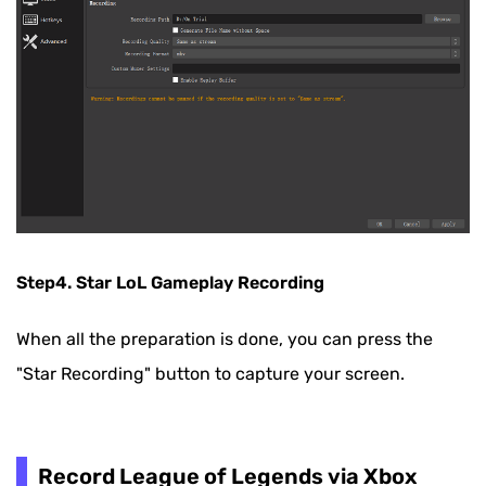
Step4. Star LoL Gameplay Recording
When all the preparation is done, you can press the
"Star Recording" button to capture your screen.
Record League of Legends via Xbox