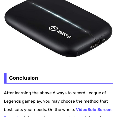
Conclusion
After learning the above 6 ways to record League of
Legends gameplay, you may choose the method that
best suits your needs. On the whole,
VideoSolo Screen