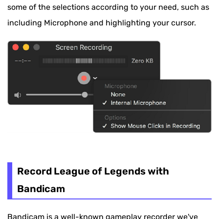
some of the selections according to your need, such as
including Microphone and highlighting your cursor.
Record League of Legends with
Bandicam
Bandicam is a well-known gameplay recorder we've