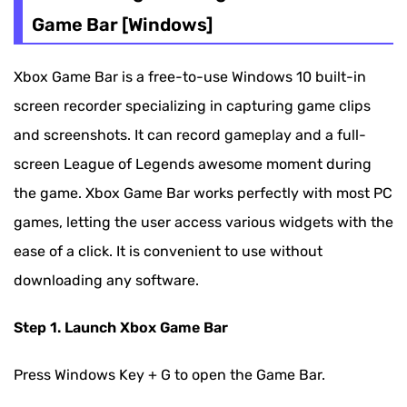
Game Bar [Windows]
Xbox Game Bar is a free-to-use Windows 10 built-in
screen recorder specializing in capturing game clips
and screenshots. It can record gameplay and a full-
screen League of Legends awesome moment during
the game. Xbox Game Bar works perfectly with most PC
games, letting the user access various widgets with the
ease of a click. It is convenient to use without
downloading any software.
Step 1. Launch Xbox Game Bar
Press Windows Key + G to open the Game Bar.