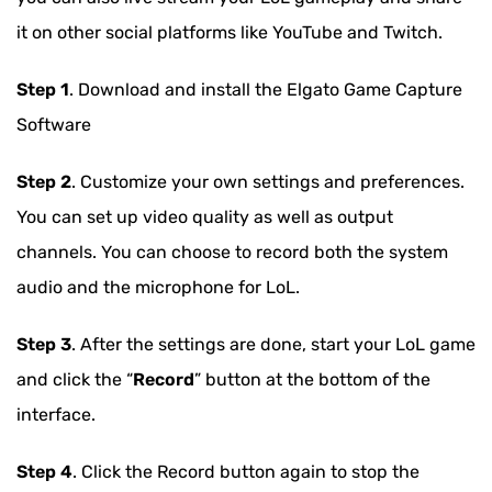
it on other social platforms like YouTube and Twitch.
Step 1
. Download and install the Elgato Game Capture
Software
Step 2
. Customize your own settings and preferences.
You can set up video quality as well as output
channels. You can choose to record both the system
audio and the microphone for LoL.
Step 3
. After the settings are done, start your LoL game
and click the “
Record
” button at the bottom of the
interface.
Step 4
. Click the Record button again to stop the