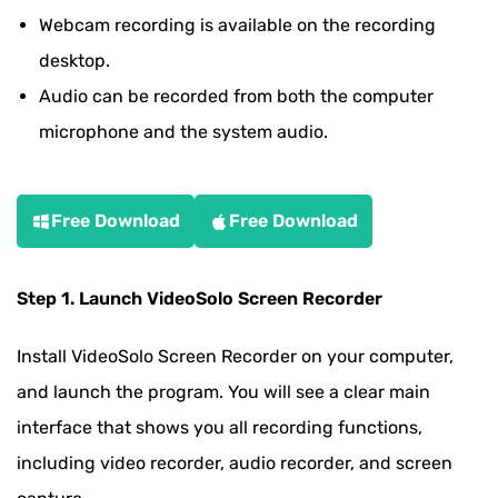
Webcam recording is available on the recording
desktop.
Audio can be recorded from both the computer
microphone and the system audio.
Free Download
Free Download
Step 1. Launch VideoSolo Screen Recorder
Install VideoSolo Screen Recorder on your computer,
and launch the program. You will see a clear main
interface that shows you all recording functions,
including video recorder, audio recorder, and screen