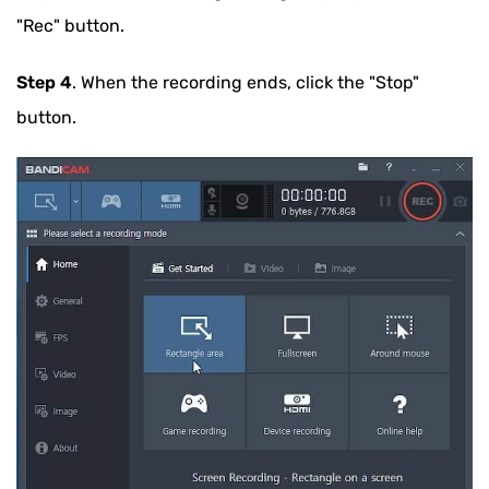
"Rec" button.
Step 4
. When the recording ends, click the "Stop"
button.