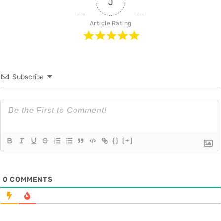
5
Article Rating
Subscribe
{}
[+]
0
COMMENTS