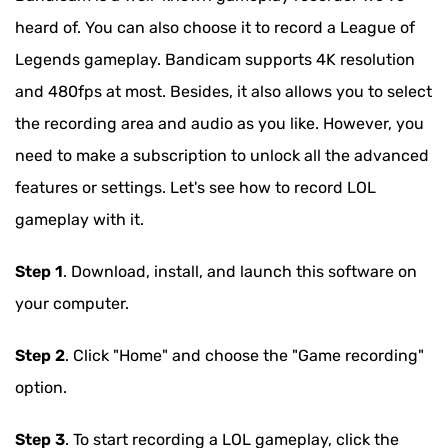
heard of. You can also choose it to record a League of
Legends gameplay. Bandicam supports 4K resolution
and 480fps at most. Besides, it also allows you to select
the recording area and audio as you like. However, you
need to make a subscription to unlock all the advanced
features or settings. Let's see how to record LOL
gameplay with it.
Step 1
. Download, install, and launch this software on
your computer.
Step 2
. Click "Home" and choose the "Game recording"
option.
Step 3
. To start recording a LOL gameplay, click the