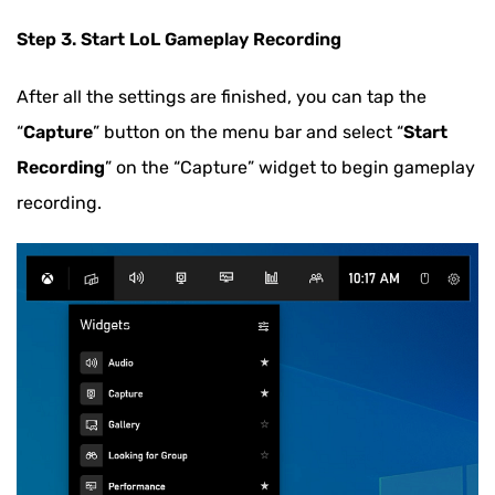
Step 3. Start LoL Gameplay Recording
After all the settings are finished, you can tap the
“
Capture
” button on the menu bar and select “
Start
Recording
” on the “Capture” widget to begin gameplay
recording.