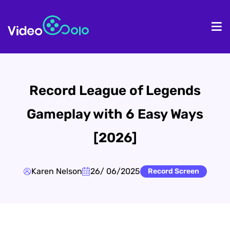
HOME
De
Record League of Legends
Gameplay with 6 Easy Ways
[2026]
Karen Nelson
26/ 06/2025
Record Screen