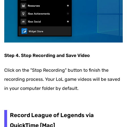
Step 4. Stop Recording and Save Video
Click on the "Stop Recording" button to finish the
recording process. Your LoL game videos will be saved
in your computer folder by default.
Record League of Legends via
QuickTime [Mac]