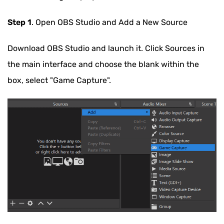
Step 1
. Open OBS Studio and Add a New Source
Download OBS Studio and launch it. Click Sources in
the main interface and choose the blank within the
box, select "Game Capture".