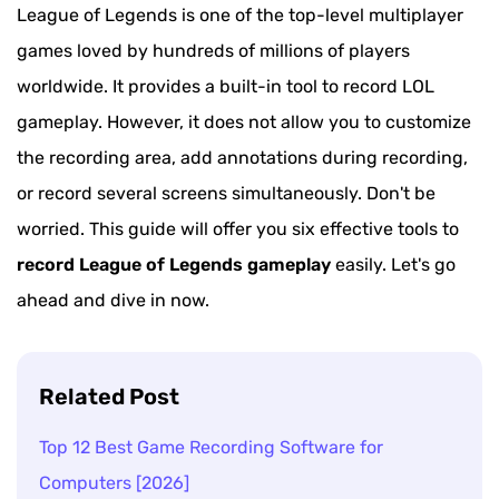
League of Legends is one of the top-level multiplayer
games loved by hundreds of millions of players
worldwide. It provides a built-in tool to record LOL
gameplay. However, it does not allow you to customize
the recording area, add annotations during recording,
or record several screens simultaneously. Don't be
worried. This guide will offer you six effective tools to
record League of Legends gameplay
easily. Let's go
ahead and dive in now.
Related Post
Top 12 Best Game Recording Software for
Computers [2026]