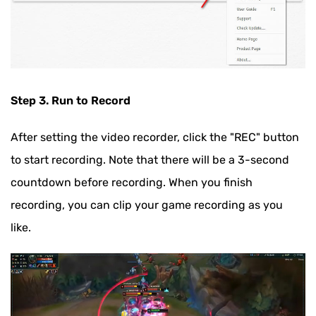
Step 3. Run to Record
After setting the video recorder, click the "REC" button
to start recording. Note that there will be a 3-second
countdown before recording. When you finish
recording, you can clip your game recording as you
like.