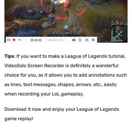
Tips
: If you want to make a League of Legends tutorial,
VideoSolo Screen Recorder is definitely a wonderful
choice for you, as it allows you to add annotations such
as lines, text messages, shapes, arrows, etc., easily
when recording your LoL gameplay.
Download it now and enjoy your League of Legends
game replay!