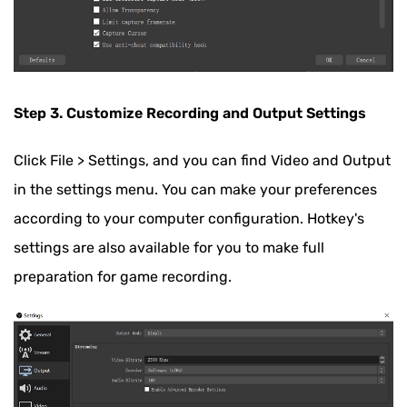
Step 3. Customize Recording and Output Settings
Click File > Settings, and you can find Video and Output
in the settings menu. You can make your preferences
according to your computer configuration. Hotkey's
settings are also available for you to make full
preparation for game recording.