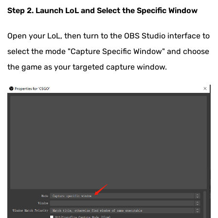
Step 2. Launch LoL and Select the Specific Window
Open your LoL, then turn to the OBS Studio interface to
select the mode "Capture Specific Window" and choose
the game as your targeted capture window.