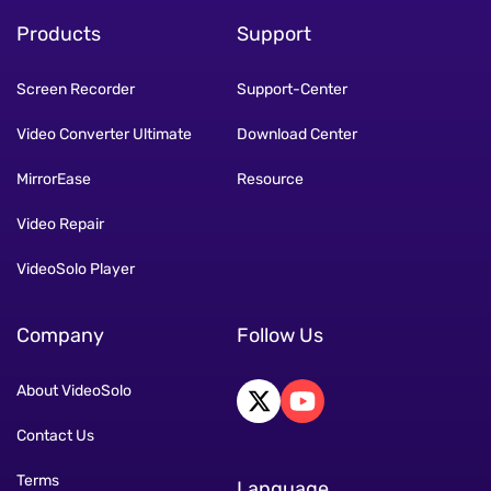
Products
Support
Screen Recorder
Support-Center
Video Converter Ultimate
Download Center
MirrorEase
Resource
Video Repair
VideoSolo Player
Company
Follow Us
About VideoSolo
Contact Us
Terms
Language