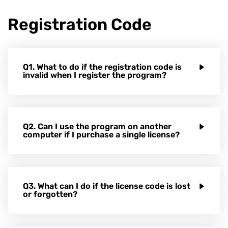
Registration Code
Q1. What to do if the registration code is
invalid when I register the program?
Q2. Can I use the program on another
computer if I purchase a single license?
Q3. What can I do if the license code is lost
or forgotten?