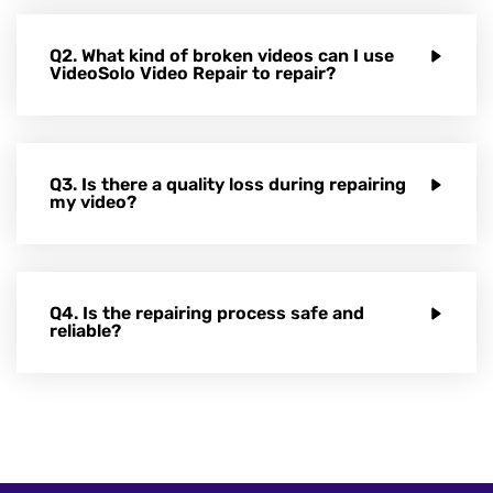
Q2. What kind of broken videos can I use
VideoSolo Video Repair to repair?
Q3. Is there a quality loss during repairing
my video?
Q4. Is the repairing process safe and
reliable?