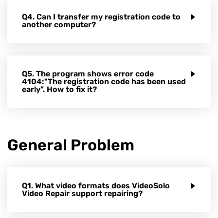
Q4. Can I transfer my registration code to
another computer?
Q5. The program shows error code
4104:"The registration code has been used
early". How to fix it?
General Problem
Q1. What video formats does VideoSolo
Video Repair support repairing?