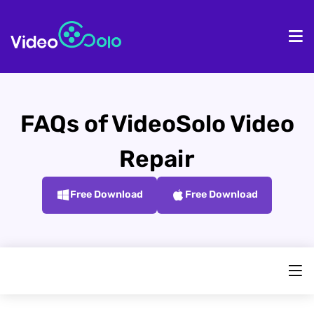
HOME
De
FAQs of VideoSolo Video
Repair
Free Download
Free Download