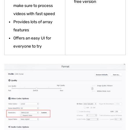
free version
make sure to process
videos with fast speed
Provides lots of array
features
Offers an easy UI for
everyone to try