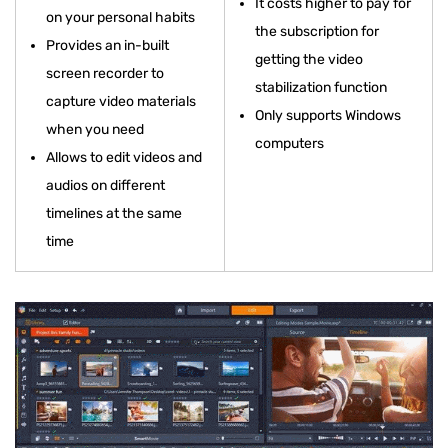
It costs higher to pay for
on your personal habits
the subscription for
Provides an in-built
getting the video
screen recorder to
stabilization function
capture video materials
Only supports Windows
when you need
computers
Allows to edit videos and
audios on different
timelines at the same
time