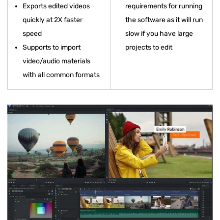
Exports edited videos
requirements for running
quickly at 2X faster
the software as it will run
speed
slow if you have large
Supports to import
projects to edit
video/audio materials
with all common formats