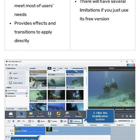
There will have several
meet most of users'
limitations if you just use
needs
its free version
Provides effects and
transitions to apply
directly