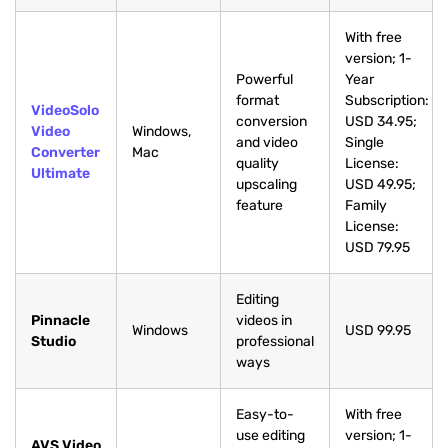
With free
version; 1-
Powerful
Year
format
Subscription:
VideoSolo
conversion
USD 34.95;
Video
Windows,
and video
Single
Converter
Mac
quality
License:
Ultimate
upscaling
USD 49.95;
feature
Family
License:
USD 79.95
Editing
Pinnacle
videos in
Windows
USD 99.95
Studio
professional
ways
Easy-to-
With free
use editing
version; 1-
AVS Video