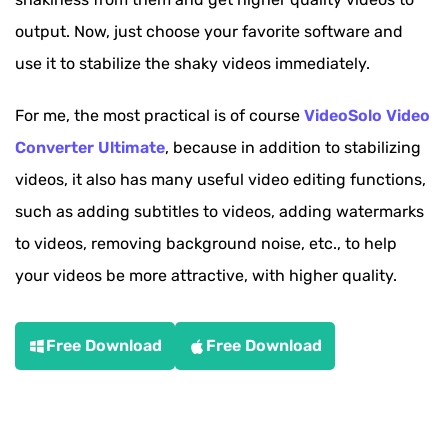
output. Now, just choose your favorite software and
use it to stabilize the shaky videos immediately.
For me, the most practical is of course
VideoSolo Video
Converter Ultimate
, because in addition to stabilizing
videos, it also has many useful video editing functions,
such as adding subtitles to videos, adding watermarks
to videos, removing background noise, etc., to help
your videos be more attractive, with higher quality.
Free Download
Free Download