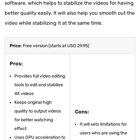
software, which helps to stabilize the videos for having
better quality easily. It will also help you smooth out the
video while stabilizing it at the same time.
Price
: Free version (starts at USD 29.95)
Pros:
Provides full video editing
tools to edit and stabilize
4K videos
Keeps original high
quality to output videos
Cons:
for better watching
It will sets limitations for
effect
users who are using the
Uses GPU acceleration to