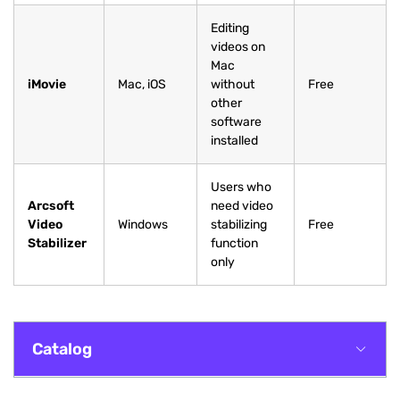
Editing
videos on
Mac
iMovie
Mac, iOS
without
Free
other
software
installed
Users who
Arcsoft
need video
Video
Windows
stabilizing
Free
Stabilizer
function
only
Catalog