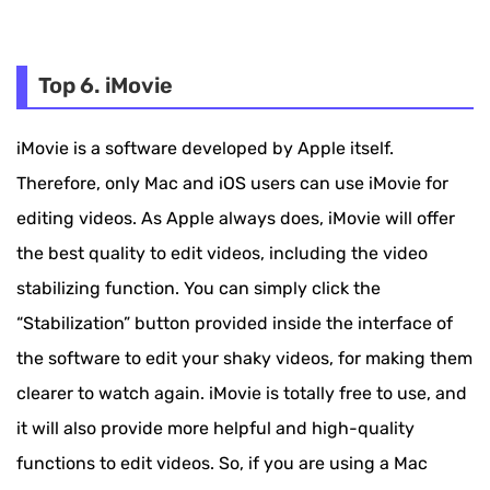
Top 6. iMovie
iMovie is a software developed by Apple itself.
Therefore, only Mac and iOS users can use iMovie for
editing videos. As Apple always does, iMovie will offer
the best quality to edit videos, including the video
stabilizing function. You can simply click the
“Stabilization” button provided inside the interface of
the software to edit your shaky videos, for making them
clearer to watch again. iMovie is totally free to use, and
it will also provide more helpful and high-quality
functions to edit videos. So, if you are using a Mac