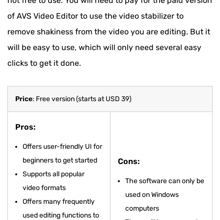
not free to use. You will need to pay for the paid version
of AVS Video Editor to use the video stabilizer to
remove shakiness from the video you are editing. But it
will be easy to use, which will only need several easy
clicks to get it done.
Price
: Free version (starts at USD 39)
Pros:
Offers user-friendly UI for
beginners to get started
Cons:
Supports all popular
The software can only be
video formats
used on Windows
Offers many frequently
computers
used editing functions to