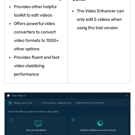
Provides other helpful
The Video Enhancer can
toolkit to edit videos
only edit 5 videos when
Offers powerful video
using the trial version
converters to convert
video formats to 1000+
other options
Provides fluent and fast
video stabilizing
performance