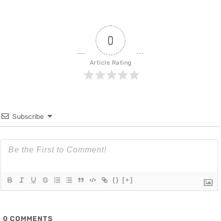
0
Article Rating
Subscribe
{}
[+]
0
COMMENTS