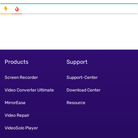
Products
Support
Screen Recorder
Support-Center
Video Converter Ultimate
Download Center
MirrorEase
Resource
Video Repair
VideoSolo Player