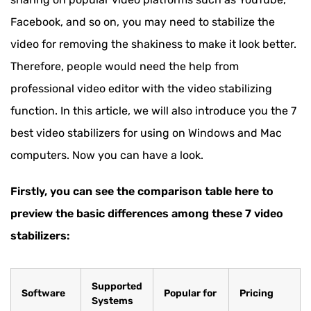
Facebook, and so on, you may need to stabilize the
video for removing the shakiness to make it look better.
Therefore, people would need the help from
professional video editor with the video stabilizing
function. In this article, we will also introduce you the 7
best video stabilizers for using on Windows and Mac
computers. Now you can have a look.
Firstly, you can see the comparison table here to
preview the basic differences among these 7 video
stabilizers:
Supported
Software
Popular for
Pricing
Systems