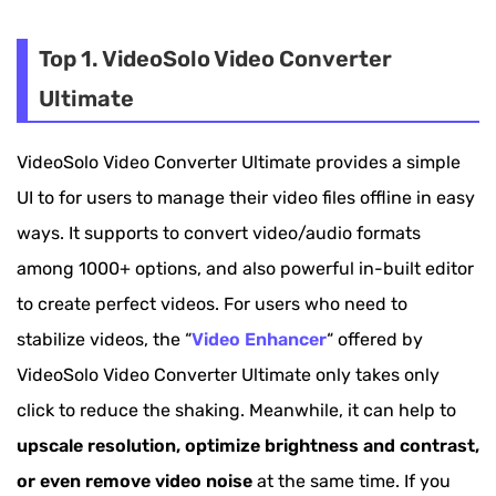
Top 1. VideoSolo Video Converter Ultimate
Top 2. Pinnacle Studio
Top 1. VideoSolo Video Converter
Ultimate
Top 3. AVS Video Editor
Top 4. VideoProc
VideoSolo Video Converter Ultimate provides a simple
Top 5. HitFilm Pro
UI to for users to manage their video files offline in easy
ways. It supports to convert video/audio formats
Top 6. iMovie
among 1000+ options, and also powerful in-built editor
Top 7. Arcsoft Video Stabilizer
to create perfect videos. For users who need to
stabilize videos, the “
Video Enhancer
“ offered by
VideoSolo Video Converter Ultimate only takes only
click to reduce the shaking. Meanwhile, it can help to
upscale resolution, optimize brightness and contrast,
or even remove video noise
at the same time. If you