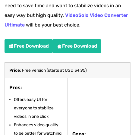
need to save time and want to stabilize videos in an
easy way but high quality,
VideoSolo Video Converter
Ultimate
will be your best choice.
Free Download
Free Download
Price
: Free version (starts at USD 34.95)
Pros:
Offers easy UI for
everyone to stabilize
videos in one click
Enhances video quality
to be better for watching
Cons: