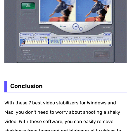
Conclusion
With these 7 best video stabilizers for Windows and
Mac, you don't need to worry about shooting a shaky
video. With these software, you can easily remove
shakiness from them and get higher quality videos to