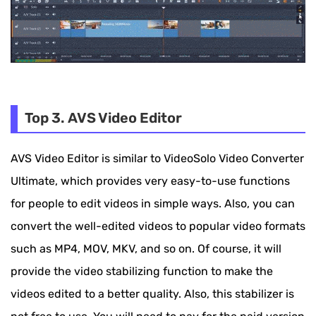
Top 3. AVS Video Editor
AVS Video Editor is similar to VideoSolo Video Converter
Ultimate, which provides very easy-to-use functions
for people to edit videos in simple ways. Also, you can
convert the well-edited videos to popular video formats
such as MP4, MOV, MKV, and so on. Of course, it will
provide the video stabilizing function to make the
videos edited to a better quality. Also, this stabilizer is