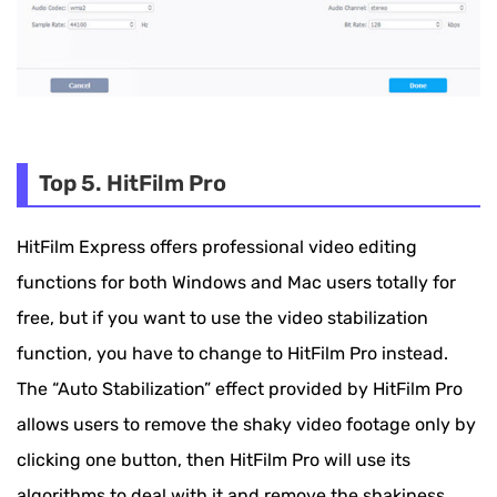
Top 5. HitFilm Pro
HitFilm Express offers professional video editing
functions for both Windows and Mac users totally for
free, but if you want to use the video stabilization
function, you have to change to HitFilm Pro instead.
The “Auto Stabilization” effect provided by HitFilm Pro
allows users to remove the shaky video footage only by
clicking one button, then HitFilm Pro will use its
algorithms to deal with it and remove the shakiness.