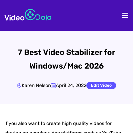
HOME
De
7 Best Video Stabilizer for
Windows/Mac 2026
Karen Nelson
April 24, 2022
Edit Video
If you also want to create high quality videos for
sharing on popular video platforms such as YouTube,