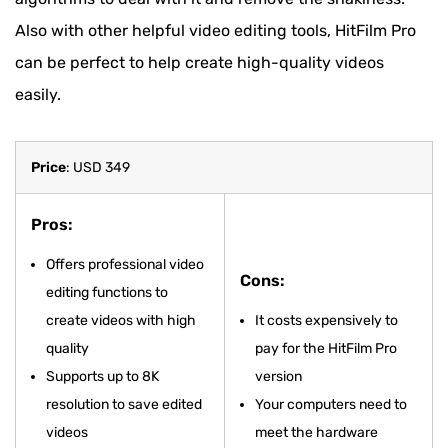
Also with other helpful video editing tools, HitFilm Pro
can be perfect to help create high-quality videos
easily.
Price
: USD 349
Pros:
Offers professional video
Cons:
editing functions to
create videos with high
It costs expensively to
quality
pay for the HitFilm Pro
Supports up to 8K
version
resolution to save edited
Your computers need to
videos
meet the hardware