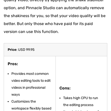
option, and Pinnacle Studio can automatically remove
the shakiness for you, so that your video quality will be
better. But only those who have paid for its paid
version can use this function.
Price
: USD 99.95
Pros:
Provides most common
video editing tools to edit
videos in professional
Cons:
ways
Takes high CPU to run
Customizes the
the editing process
workspace flexibly based