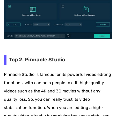
Top 2. Pinnacle Studio
Pinnacle Studio is famous for its powerful video editing
functions, with can help people to edit high-quality
videos such as the 4K and 3D movies without any
quality loss. So, you can really trust its video
stabilization function. When you are editing a high-
quality video, directly by applying the shake stabilizer