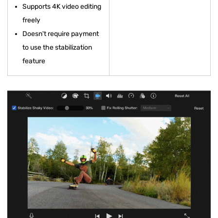
Supports 4K video editing
freely
Doesn't require payment
to use the stabilization
feature