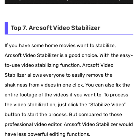
Top 7. Arcsoft Video Stabilizer
If you have some home movies want to stabilize,
Arcsoft Video Stabilizer is a good choice. With the easy-
to-use video stabilizing function, Arcsoft Video
Stabilizer allows everyone to easily remove the
shakiness from videos in one click. You can also fix the
entire footage of the videos if you want to. To process
the video stabilization, just click the “Stabilize Video”
button to start the process. But compared to those
professional video editor, Arcsoft Video Stabilizer would
have less powerful editing functions.