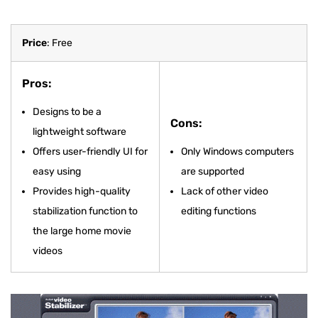
Price
: Free
Pros:
Designs to be a
Cons:
lightweight software
Offers user-friendly UI for
Only Windows computers
easy using
are supported
Provides high-quality
Lack of other video
stabilization function to
editing functions
the large home movie
videos