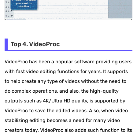
Top 4. VideoProc
VideoProc has been a popular software providing users
with fast video editing functions for years. It supports
to help create any type of videos without the need to
do complex operations, and also, the high-quality
outputs such as 4K/Ultra HD quality, is supported by
VideoProc to save the edited videos. Also, when video
stabilizing editing becomes a need for many video
creators today, VideoProc also adds such function to its