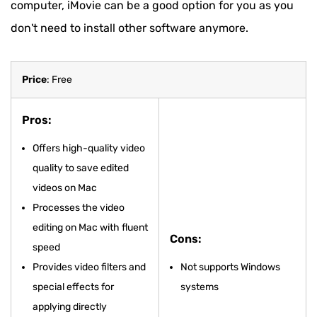
computer, iMovie can be a good option for you as you
don't need to install other software anymore.
Price
: Free
Pros:
Offers high-quality video
quality to save edited
videos on Mac
Processes the video
editing on Mac with fluent
Cons:
speed
Provides video filters and
Not supports Windows
special effects for
systems
applying directly