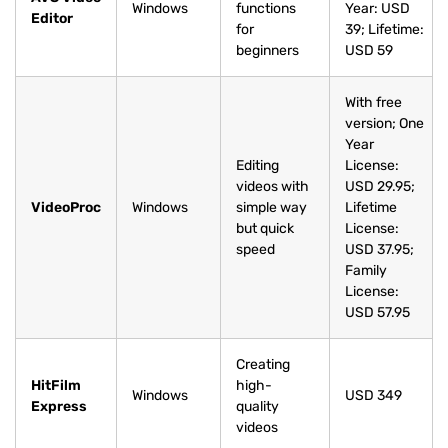
Windows
functions
Year: USD
Editor
for
39; Lifetime:
beginners
USD 59
With free
version; One
Year
Editing
License:
videos with
USD 29.95;
VideoProc
Windows
simple way
Lifetime
but quick
License:
speed
USD 37.95;
Family
License:
USD 57.95
Creating
HitFilm
high-
Windows
USD 349
Express
quality
videos