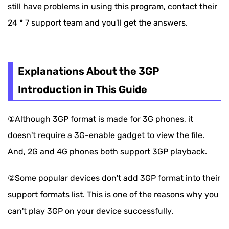
still have problems in using this program, contact their
24 * 7 support team and you'll get the answers.
Explanations About the 3GP
Introduction in This Guide
①Although 3GP format is made for 3G phones, it
doesn't require a 3G-enable gadget to view the file.
And, 2G and 4G phones both support 3GP playback.
②Some popular devices don't add 3GP format into their
support formats list. This is one of the reasons why you
can't play 3GP on your device successfully.