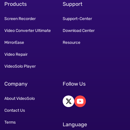
Products
Support
Screen Recorder
Support-Center
Video Converter Ultimate
Download Center
MirrorEase
Resource
Video Repair
VideoSolo Player
Company
Follow Us
About VideoSolo
Contact Us
Terms
Language