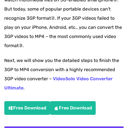
But today, some of popular portable devices can't
recognize 3GP format②. If your 3GP videos failed to
play on your iPhone, Android, etc., you can convert the
3GP videos to MP4 – the most commonly used video
format③.
Next, we will show you the detailed steps to finish the
3GP to MP4 conversion with a highly recommended
3GP video converter –
VideoSolo Video Converter
Ultimate
.
Free Download
Free Download