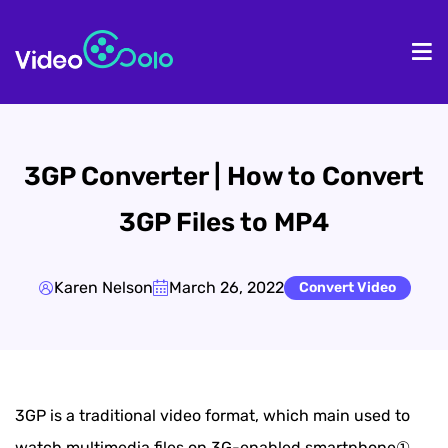
HOME
De
3GP Converter | How to Convert
3GP Files to MP4
Karen Nelson
March 26, 2022
Convert Video
3GP is a traditional video format, which main used to
watch multimedia files on 3G-enabled smartphone①.