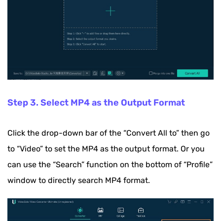
Step 3. Select MP4 as the Output Format
Click the drop-down bar of the “Convert All to” then go
to “Video” to set the MP4 as the output format. Or you
can use the “Search” function on the bottom of “Profile”
window to directly search MP4 format.