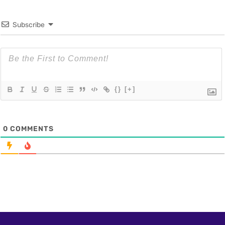
Subscribe
{}
[+]
0
COMMENTS