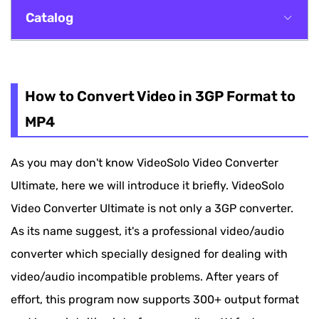
Catalog
How to Convert Video in 3GP Format to MP4
Explanations About the 3GP Introduction in
How to Convert Video in 3GP Format to
This Guide
MP4
As you may don't know VideoSolo Video Converter
Ultimate, here we will introduce it briefly. VideoSolo
Video Converter Ultimate is not only a 3GP converter.
As its name suggest, it's a professional video/audio
converter which specially designed for dealing with
video/audio incompatible problems. After years of
effort, this program now supports 300+ output format