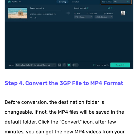
Step 4. Convert the 3GP File to MP4 Format
Before conversion, the destination folder is
changeable, if not, the MP4 files will be saved in the
default folder. Click the “Convert” icon, after few
minutes, you can get the new MP4 videos from your