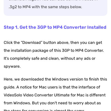
.3g2 to MP4 with the same steps below.
Step 1. Get the 3GP to MP4 Converter Installed
Click the “Download” button above, then you can get
the installation package of this 3GP to MP4 Converter.
It's completely safe and clean, without any ads or
spyware.
Here, we downloaded the Windows version to finish this
guide. A notice for Mac users is that the interface of
VideoSolo Video Converter Ultimate for Mac is different
from Windows. But you don't need to worry about as
the steps for conversion is almost the same.