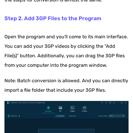
Step 2. Add 3GP Files to the Program
Open the program and you'll come to its main interface.
You can add your 3GP videos by clicking the “Add
File(s)” button. Additionally, you can drag the 3GP files
from your computer into the program window.
Note: Batch conversion is allowed. And you can directly
import a file folder that include your 3GP files.