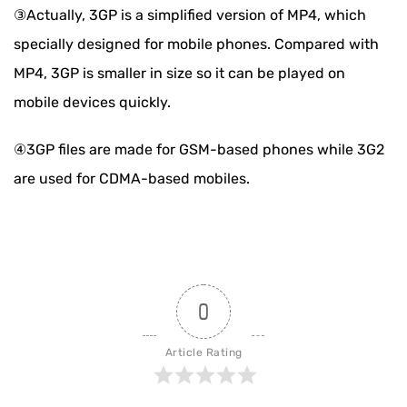
③Actually, 3GP is a simplified version of MP4, which
specially designed for mobile phones. Compared with
MP4, 3GP is smaller in size so it can be played on
mobile devices quickly.
④3GP files are made for GSM-based phones while 3G2
are used for CDMA-based mobiles.
0
Article Rating