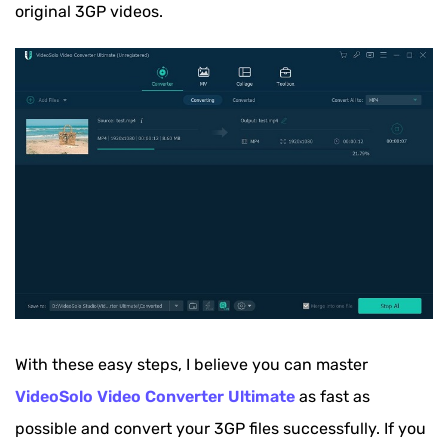
original 3GP videos.
With these easy steps, I believe you can master
VideoSolo Video Converter Ultimate
as fast as
possible and convert your 3GP files successfully. If you