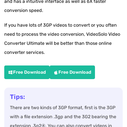
and has a intuitive interface as well as 6X faster
conversion speed.
If you have lots of 3GP videos to convert or you often
need to process the video conversion, VideoSolo Video
Converter Ultimate will be better than those online
converter services.
Free Download
Free Download
Tips:
There are two kinds of 3GP format, first is the 3GP
with a file extension .3gp and the 3G2 bearing the
extension .3g2④. You can also convert videos in