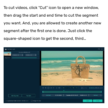
To cut videos, click “Cut” icon to open a new window,
then drag the start and end time to cut the segment
you want. And, you are allowed to create another new
segment after the first one is done. Just click the
square-shaped icon to get the second, third…