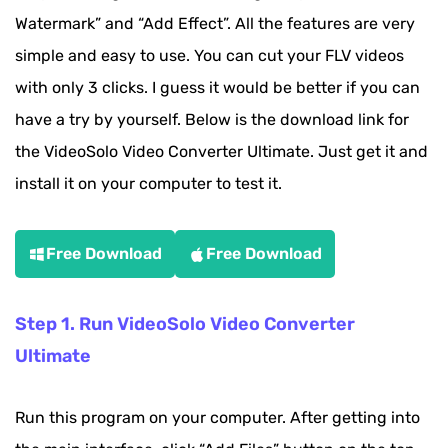
Watermark” and “Add Effect”. All the features are very
simple and easy to use. You can cut your FLV videos
with only 3 clicks. I guess it would be better if you can
have a try by yourself. Below is the download link for
the VideoSolo Video Converter Ultimate. Just get it and
install it on your computer to test it.
Free Download
Free Download
Step 1. Run VideoSolo Video Converter
Ultimate
Run this program on your computer. After getting into