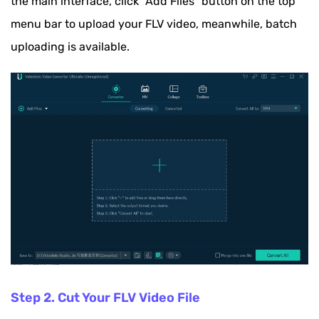
the main interface, click “Add Files” button on the top
menu bar to upload your FLV video, meanwhile, batch
uploading is available.
Step 2. Cut Your FLV Video File