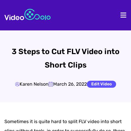
HOME
De
3 Steps to Cut FLV Video into
Short Clips
Karen Nelson
March 26, 2022
Edit Video
Sometimes it is quite hard to split FLV video into short
clips without tools, in order to successfully do so, there