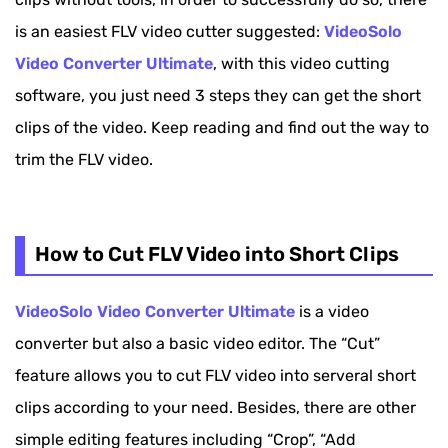
is an easiest FLV video cutter suggested:
VideoSolo
Video Converter Ultimate
, with this video cutting
software, you just need 3 steps they can get the short
clips of the video. Keep reading and find out the way to
trim the FLV video.
How to Cut FLV Video into Short Clips
VideoSolo Video Converter Ultimate
is a video
converter but also a basic video editor. The “Cut”
feature allows you to cut FLV video into serveral short
clips according to your need. Besides, there are other
simple editing features including “Crop”, “Add