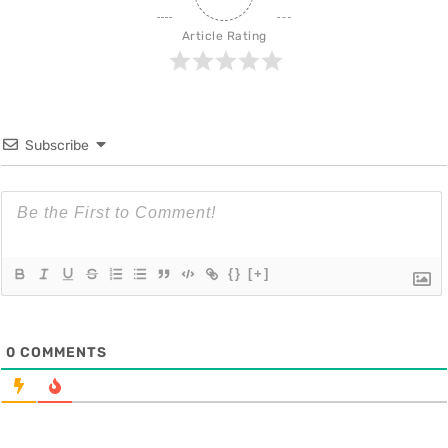
Article Rating
Subscribe
{}
[+]
0
COMMENTS