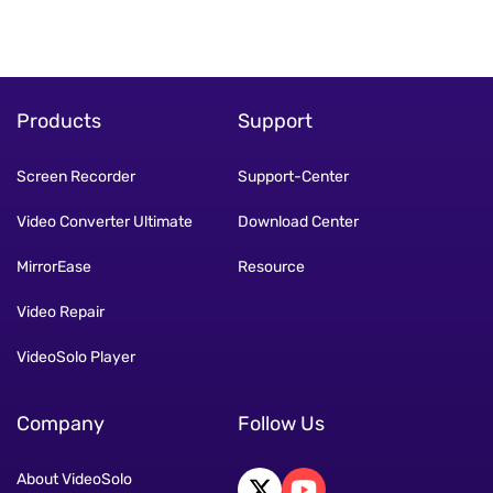
Products
Support
Screen Recorder
Support-Center
Video Converter Ultimate
Download Center
MirrorEase
Resource
Video Repair
VideoSolo Player
Company
Follow Us
About VideoSolo