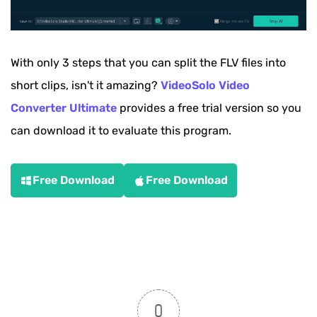
With only 3 steps that you can split the FLV files into
short clips, isn't it amazing?
VideoSolo Video
Converter Ultimate
provides a free trial version so you
can download it to evaluate this program.
Free Download
Free Download
0