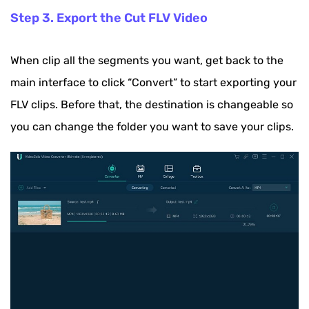
Step 3. Export the Cut FLV Video
When clip all the segments you want, get back to the
main interface to click “Convert” to start exporting your
FLV clips. Before that, the destination is changeable so
you can change the folder you want to save your clips.