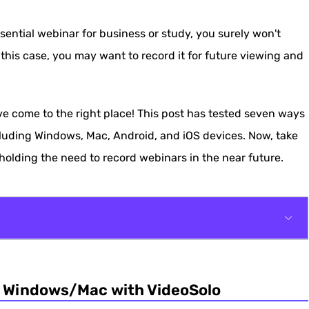
ential webinar for business or study, you surely won't
 this case, you may want to record it for future viewing and
ve come to the right place! This post has tested seven ways
cluding Windows, Mac, Android, and iOS devices. Now, take
holding the need to record webinars in the near future.
Mac with VideoSolo
n Windows/Mac with VideoSolo
QuickTime Player