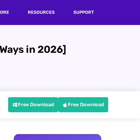
TORE
RESOURCES
SUPPORT
 Ways in 2026]
Free Download
Free Download