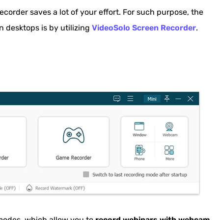
er Extension
ecorder saves a lot of your effort. For such purpose, the
ecording Tool for Free
n desktops is by utilizing
VideoSolo Screen Recorder
.
d with Built-in Recording Tool
ool (Table Comparison)
nar
modes, which allow you to
record webinars with webcam,