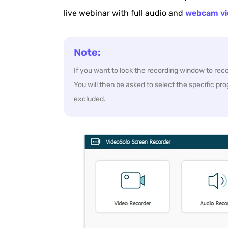
live webinar with full audio and
webcam vi
Note:
If you want to lock the recording window to re
You will then be asked to select the specific pro
excluded.