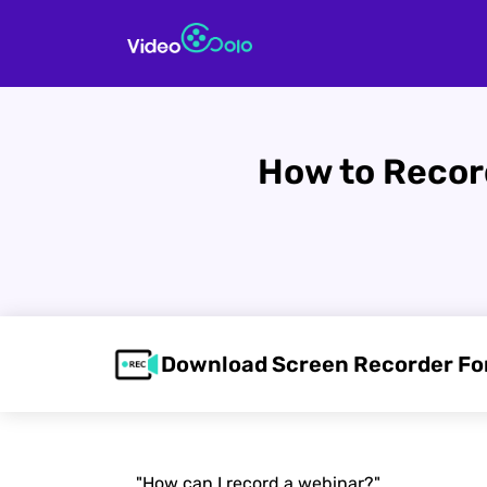
How to Record
Download Screen Recorder F
"How can I record a webinar?"