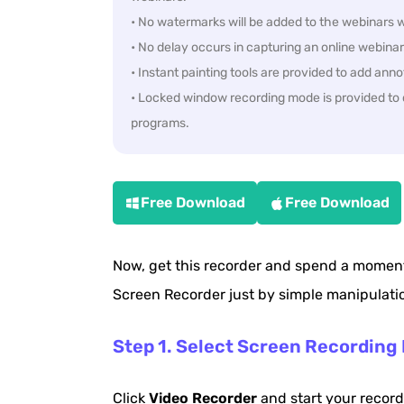
• No watermarks will be added to the webinars w
• No delay occurs in capturing an online webinar
• Instant painting tools are provided to add ann
• Locked window recording mode is provided to c
programs.
Free Download
Free Download
Now, get this recorder and spend a moment
Screen Recorder just by simple manipulati
Step 1. Select Screen Recording
Click
Video Recorder
and start your record