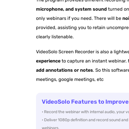
microphone, and system sound
turned on 
only webinars if you need. There will be
no
provided, assisting you to retain uncompr
clearly listenable.
VideoSolo Screen Recorder is also a lightw
experience
to capture an instant webinar. 
add annotations or notes
. So this softwar
meetings, google meetings, etc
VideoSolo Features to Improve
• Record the webinar with internal audio, your 
• Deliver 1080p definition and record sound and 
webinars.