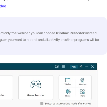
deo
.
cord only the webinar, you can choose
Window Recorder
instead.
gram you want to record, and all activity on other programs will be