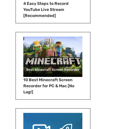
4 Easy Steps to Record
YouTube Live Stream
[Recommended]
10 Best Minecraft Screen
Recorder for PC & Mac [No
Lag!]