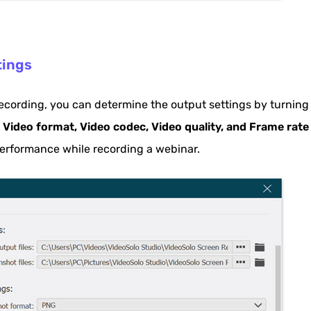
tings
ecording, you can determine the output settings by turning
e
Video format, Video codec, Video quality, and Frame rate
 performance while recording a webinar.