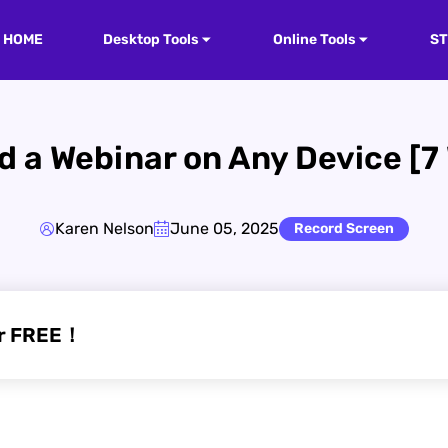
HOME
Desktop Tools
Online Tools
S
 a Webinar on Any Device [7
Karen Nelson
June 05, 2025
Record Screen
or FREE！