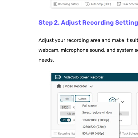
Step 2. Adjust Recording Settin
Adjust your recording area and make it sui
webcam, microphone sound, and system so
needs.