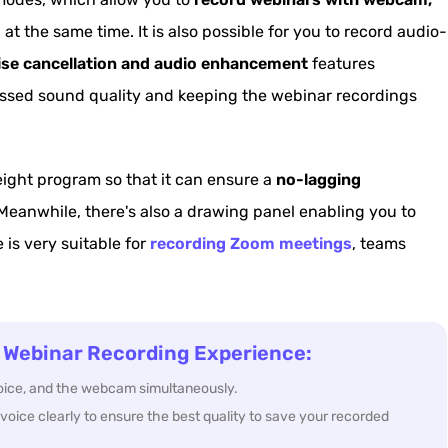
at the same time. It is also possible for you to record audio-
ise cancellation and audio enhancement
features
essed sound quality and keeping the webinar recordings
eight program so that it can ensure a
no-lagging
Meanwhile, there's also a drawing panel enabling you to
e is very suitable for
recording Zoom meetings
, teams
 Webinar Recording Experience:
voice, and the webcam simultaneously.
voice clearly to ensure the best quality to save your recorded