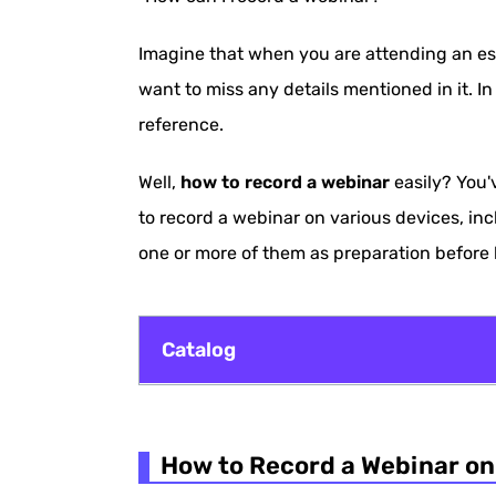
Imagine that when you are attending an ess
want to miss any details mentioned in it. In
reference.
Well,
how to record a webinar
easily? You'
to record a webinar on various devices, in
one or more of them as preparation before 
Catalog
How to Record a Webinar on Windows/
How to Record a Webinar o
How to Record a Webinar on Mac with 