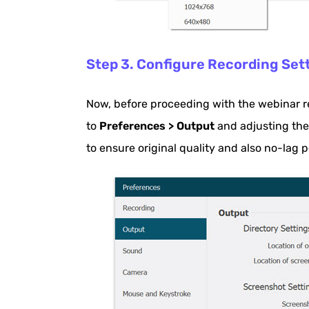
Step 3. Configure Recording Set
Now, before proceeding with the webinar r
to
Preferences > Output
and adjusting th
to ensure original quality and also no-lag