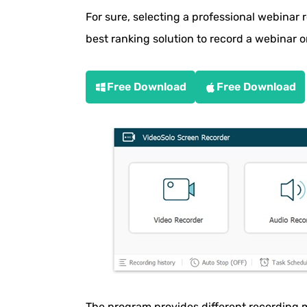
How to Record a Webinar Using Brows
For sure, selecting a professional webinar r
How to Record a Webinar with Online R
best ranking solution to record a webinar o
How to Record a Zoom Webinar
Free Download
Free Download
How to Record a Webinar on Android
How to Record a Webinar on iPhone/iPa
Overview of the 7 Webinar Recording T
Tips for Recording an Interactive Webi
Get Ready for Your Next Webinar
The program provides different recording 