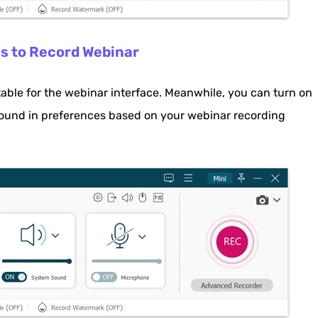
gs to Record Webinar
table for the webinar interface. Meanwhile, you can turn on
und in preferences based on your webinar recording