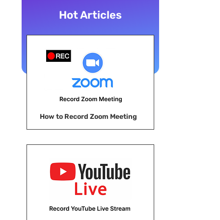
Hot Articles
How to Record Zoom Meeting