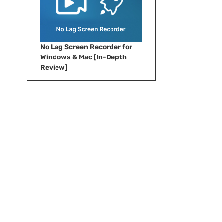
No Lag Screen Recorder for
Windows & Mac [In-Depth
Review]