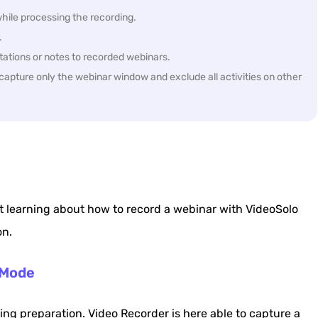
hile processing the recording.
.
otations or notes to recorded webinars.
apture only the webinar window and exclude all activities on other
 learning about how to record a webinar with VideoSolo
on.
 Mode
ing preparation. Video Recorder is here able to capture a