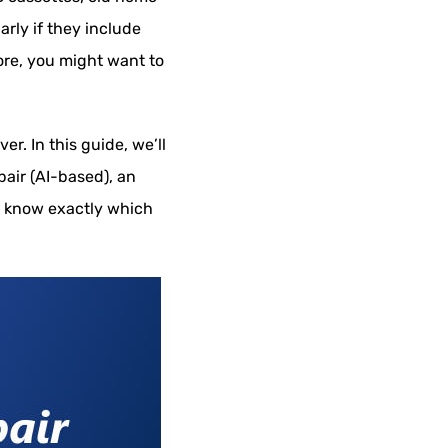
rly if they include
ore, you might want to
r. In this guide, we’ll
pair (AI-based), an
ll know exactly which