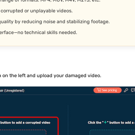
 corrupted or unplayable videos.
uality by reducing noise and stabilizing footage.
terface—no technical skills needed.
n on the left and upload your damaged video.