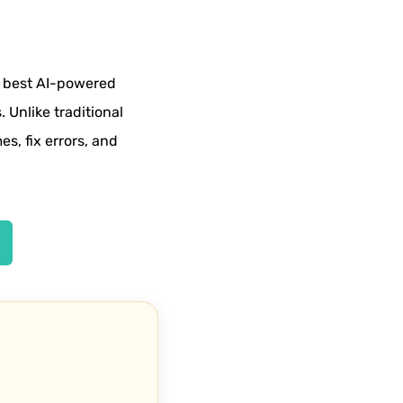
e best AI-powered
. Unlike traditional
es, fix errors, and