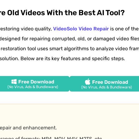
e Old Videos With the Best AI Tool?
restoring video quality,
VideoSolo Video Repair
is one of th
s designed for repairing corrupted, old, or damaged video files
 restoration tool uses smart algorithms to analyze video fram
solution. Below are its key features and specific steps.
Free Download
Free Download
(No Virus, Ads & Bundleware)
(No Virus, Ads & Bundleware)
repair and enhancement.
range of formats: MP4, MOV, M4V, M2TS, etc.