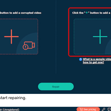
start repairing.