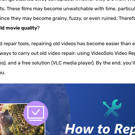
cts. These films may become unwatchable with time, particula
since they may become grainy, fuzzy, or even ruined. Theref
ld movie quality
?
repair tools, repairing old videos has become easier than eve
 ways to carry out old video repair: using VideoSolo Video Re
eo), and a free solution (VLC media player). By the end, you’
ou.