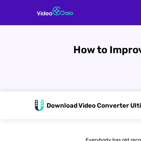
How to Improv
Download Video Converter Ult
Everybody has old reco