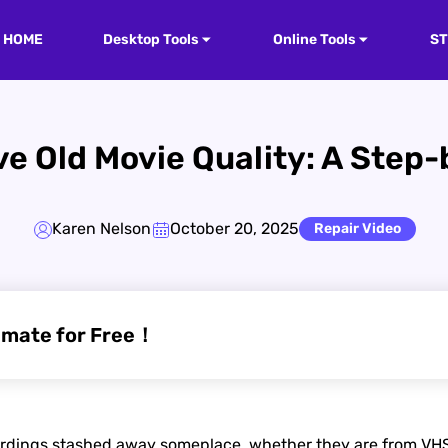
HOME
Desktop Tools
Online Tools
S
e Old Movie Quality: A Step
Karen Nelson
October 20, 2025
Repair Video
imate for Free！
rdings stashed away someplace, whether they are from VHS