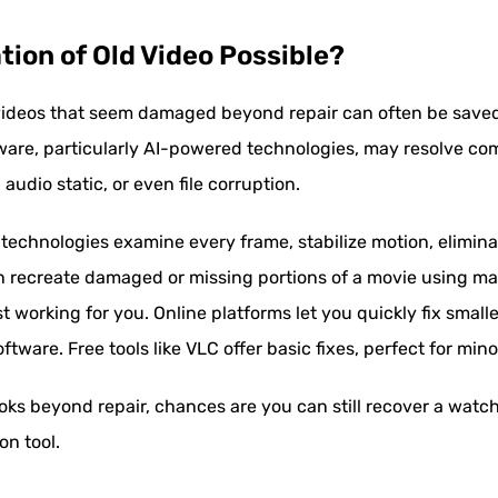
ation of Old Video Possible?
ideos that seem damaged beyond repair can often be saved 
ware, particularly AI-powered technologies, may resolve c
 audio static, or even file corruption.
n technologies examine every frame, stabilize motion, elimina
n recreate damaged or missing portions of a movie using mach
st working for you. Online platforms let you quickly fix smal
ware. Free tools like VLC offer basic fixes, perfect for mino
ooks beyond repair, chances are you can still recover a watc
on tool.