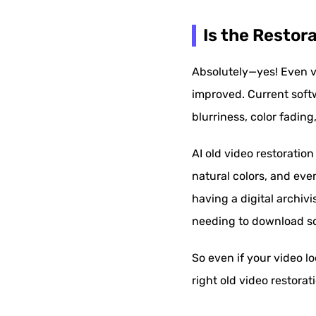
Is the Restor
Absolutely—yes! Even v
improved. Current soft
blurriness, color fading,
AI old video restoratio
natural colors, and eve
having a digital archivi
needing to download soft
So even if your video l
right old video restorati