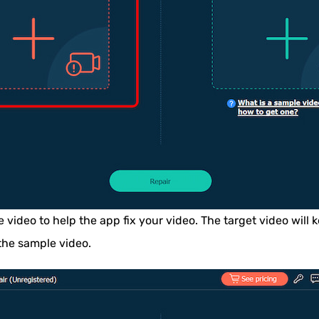
video to help the app fix your video. The target video will k
the sample video.