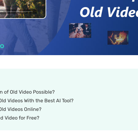
on of Old Video Possible?
ld Videos With the Best AI Tool?
Old Videos Online?
d Video for Free?