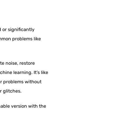
or significantly
ommon problems like
te noise, restore
ine learning. It’s like
ler problems without
r glitches.
hable version with the