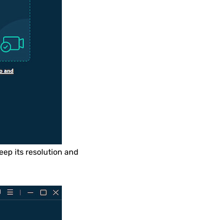
eep its resolution and