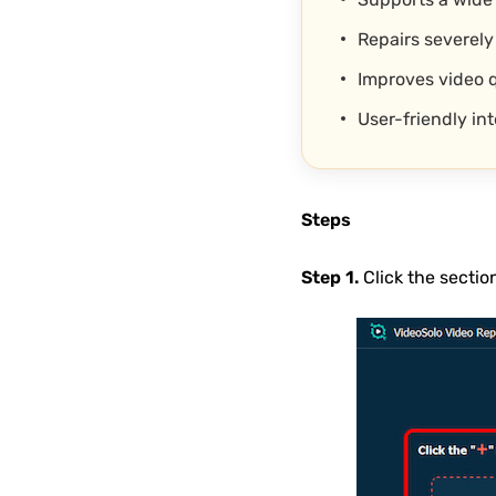
Repairs severely
Improves video q
User-friendly in
Steps
Step 1.
Click the sectio