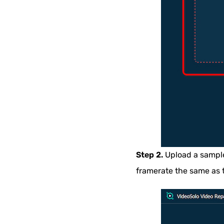
Step 2.
Upload a sample 
framerate the same as 