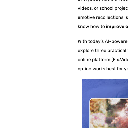
videos, or school proje
emotive recollections, 
know how to
improve o
With today’s AI-powered 
explore three practical
online platform (Fix.Vid
option works best for y