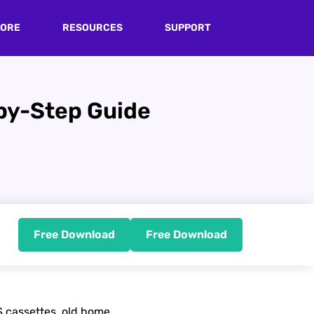
TORE
RESOURCES
SUPPORT
-by-Step Guide
Free Download
Free Download
 cassettes, old home