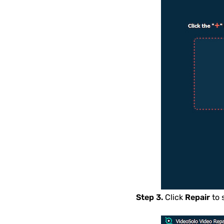
Step 3.
Click
Repair
to 