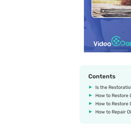
Contents
Is the Restorati
How to Restore O
How to Restore 
How to Repair Ol