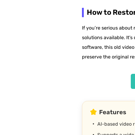
How to Restor
If you’re serious about 
solutions available. It’
software, this old video
preserve the original re
Features
AI-based video 
Supports a wide 