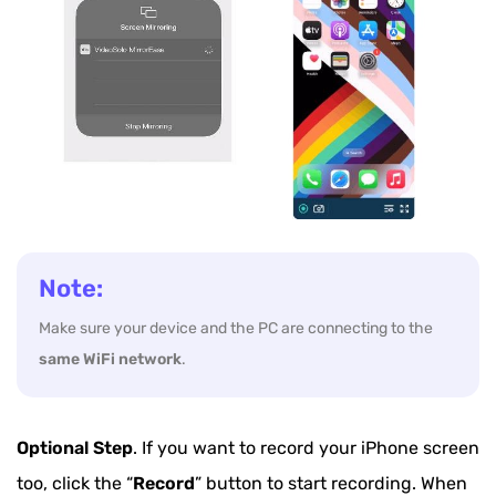
Note:
Make sure your device and the PC are connecting to the
same WiFi network
.
Optional Step
. If you want to record your iPhone screen
too, click the “
Record
” button to start recording. When