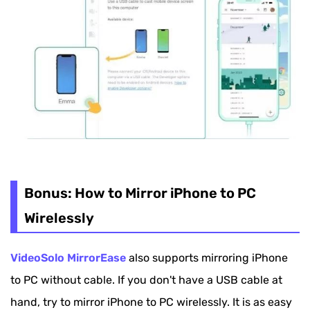
Bonus: How to Mirror iPhone to PC
Wirelessly
VideoSolo MirrorEase
also supports mirroring iPhone
to PC without cable. If you don't have a USB cable at
hand, try to mirror iPhone to PC wirelessly. It is as easy