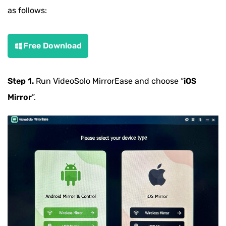
as follows:
Free Download
Step 1.
Run VideoSolo MirrorEase and choose “
iOS
Mirror
”.