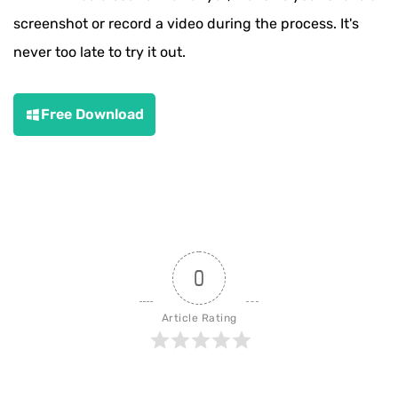
screenshot or record a video during the process. It's
never too late to try it out.
Free Download
0
Article Rating