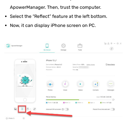
ApowerManager. Then, trust the computer.
Select the “Reflect” feature at the left bottom.
Now, it can display iPhone screen on PC.