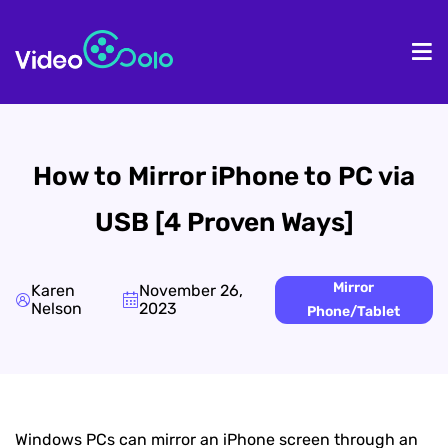
HOME
De
How to Mirror iPhone to PC via
USB [4 Proven Ways]
Mirror
Karen
November 26,
Nelson
2023
Phone/Tablet
Windows PCs can mirror an iPhone screen through an