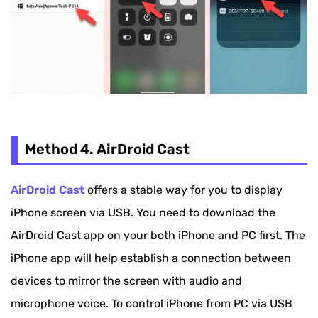
Method 4. AirDroid Cast
AirDroid Cast
offers a stable way for you to display
iPhone screen via USB. You need to download the
AirDroid Cast app on your both iPhone and PC first. The
iPhone app will help establish a connection between
devices to mirror the screen with audio and
microphone voice. To control iPhone from PC via USB