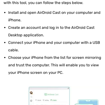
with this tool, you can follow the steps below.
Install and open AirDroid Cast on your computer and
iPhone.
Create an account and log in to the AirDroid Cast
Desktop application.
Connect your iPhone and your computer with a USB
cable.
Choose your iPhone from the list for screen mirroring
and trust the computer. This will enable you to view
your iPhone screen on your PC.