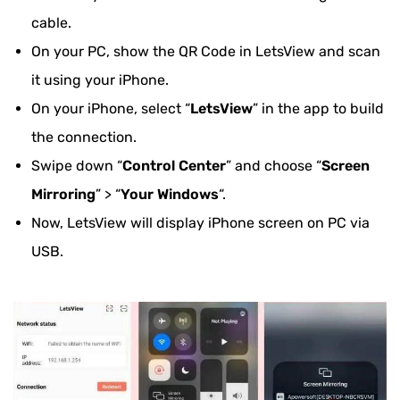
cable.
On your PC, show the QR Code in LetsView and scan
it using your iPhone.
On your iPhone, select “
LetsView
” in the app to build
the connection.
Swipe down “
Control Center
” and choose “
Screen
Mirroring
” > “
Your Windows
“.
Now, LetsView will display iPhone screen on PC via
USB.