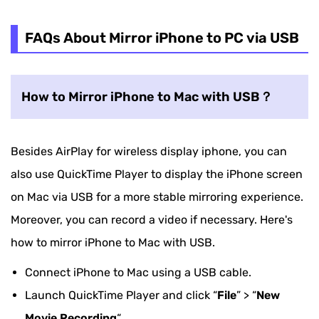
FAQs About Mirror iPhone to PC via USB
How to Mirror iPhone to Mac with USB？
Besides AirPlay for wireless display iphone, you can
also use QuickTime Player to display the iPhone screen
on Mac via USB for a more stable mirroring experience.
Moreover, you can record a video if necessary. Here's
how to mirror iPhone to Mac with USB.
Connect iPhone to Mac using a USB cable.
Launch QuickTime Player and click “
File
” > “
New
Movie Recording
“.