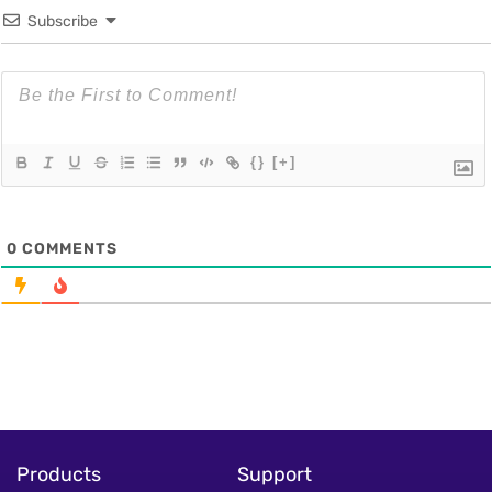
Subscribe
{}
[+]
0
COMMENTS
Products
Support