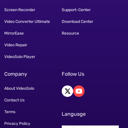
Screen Recorder
Support-Center
Video Converter Ultimate
Download Center
MirrorEase
Resource
Video Repair
VideoSolo Player
Company
Follow Us
About VideoSolo
Contact Us
Terms
Language
Privacy Policy