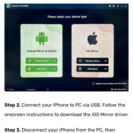
Step 2.
Connect your iPhone to PC via USB. Follow the
onscreen instructions to download the iOS Mirror driver.
Step 3.
Disconnect your iPhone from the PC, then