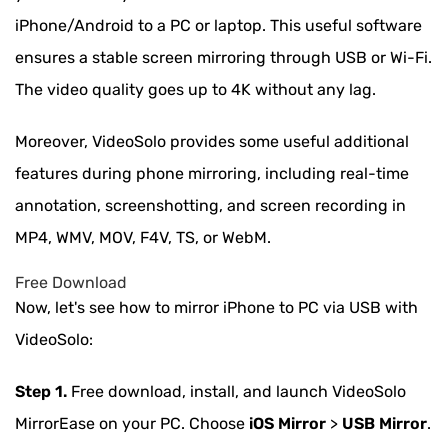
iPhone/Android to a PC or laptop. This useful software
ensures a stable screen mirroring through USB or Wi-Fi.
The video quality goes up to 4K without any lag.
Moreover, VideoSolo provides some useful additional
features during phone mirroring, including real-time
annotation, screenshotting, and screen recording in
MP4, WMV, MOV, F4V, TS, or WebM.
Free Download
Now, let's see how to mirror iPhone to PC via USB with
VideoSolo:
Step 1.
Free download, install, and launch VideoSolo
MirrorEase on your PC. Choose
iOS Mirror
>
USB Mirror
.