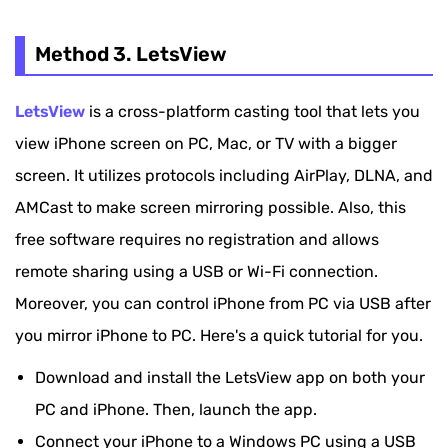
Method 3. LetsView
LetsView
is a cross-platform casting tool that lets you
view iPhone screen on PC, Mac, or TV with a bigger
screen. It utilizes protocols including AirPlay, DLNA, and
AMCast to make screen mirroring possible. Also, this
free software requires no registration and allows
remote sharing using a USB or Wi-Fi connection.
Moreover, you can control iPhone from PC via USB after
you mirror iPhone to PC. Here's a quick tutorial for you.
Download and install the LetsView app on both your
PC and iPhone. Then, launch the app.
Connect your iPhone to a Windows PC using a USB