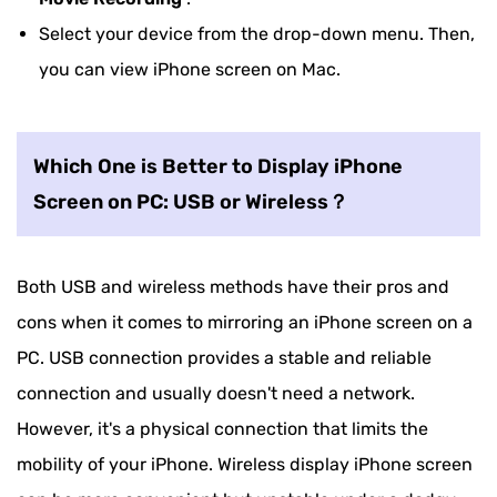
Select your device from the drop-down menu. Then,
you can view iPhone screen on Mac.
Which One is Better to Display iPhone
Screen on PC: USB or Wireless？
Both USB and wireless methods have their pros and
cons when it comes to mirroring an iPhone screen on a
PC. USB connection provides a stable and reliable
connection and usually doesn't need a network.
However, it's a physical connection that limits the
mobility of your iPhone. Wireless display iPhone screen