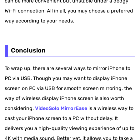
can be more convenient but unstable under a dodgy
Wi-Fi connection. All in all, you may choose a preferred
way according to your needs.
Conclusion
To wrap up, there are several ways to mirror iPhone to
PC via USB. Though you may want to display iPhone
screen on PC via USB for smooth screen mirroring, the
way of wireless display iPhone screen is also worth
considering.
VideoSolo MirrorEase
is a wireless way to
cast your iPhone screen to a PC without delay. It
delivers you a high-quality viewing experience of up to
4K with media sound. Better yet, it allows you to take a