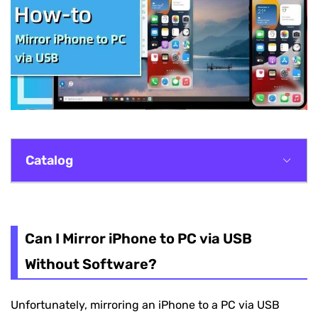
Catalog
Can I Mirror iPhone to PC via USB Without
Software?
Can I Mirror iPhone to PC via USB
Method 1. VideoSolo MirrorEase
Without Software?
Method 2. ApowerManager
Unfortunately, mirroring an iPhone to a PC via USB
Method 3. LetsView