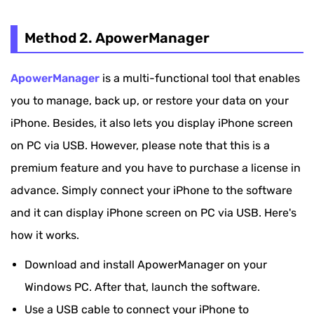
Method 2. ApowerManager
ApowerManager
is a multi-functional tool that enables
you to manage, back up, or restore your data on your
iPhone. Besides, it also lets you display iPhone screen
on PC via USB. However, please note that this is a
premium feature and you have to purchase a license in
advance. Simply connect your iPhone to the software
and it can display iPhone screen on PC via USB. Here's
how it works.
Download and install ApowerManager on your
Windows PC. After that, launch the software.
Use a USB cable to connect your iPhone to