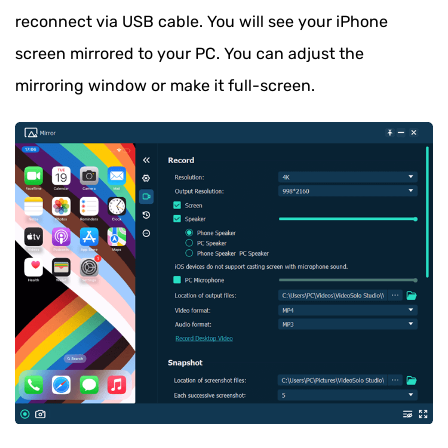
reconnect via USB cable. You will see your iPhone
screen mirrored to your PC. You can adjust the
mirroring window or make it full-screen.