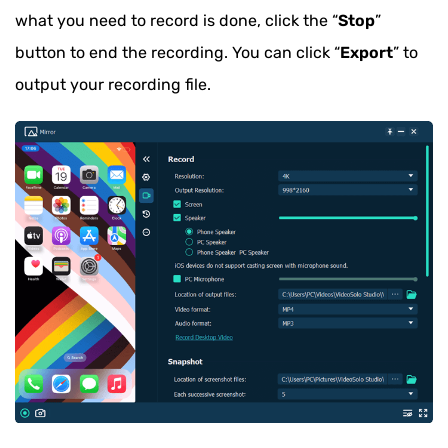
what you need to record is done, click the “
Stop
”
button to end the recording. You can click “
Export
” to
output your recording file.