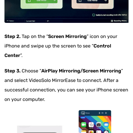
Step 2.
Tap on the “
Screen Mirroring
” icon on your
iPhone and swipe up the screen to see “
Control
Center
”.
Step 3.
Choose “
AirPlay Mirroring/Screen Mirroring
”
and select VideoSolo MirrorEase to connect. After a
successful connection, you can see your iPhone screen
on your computer.