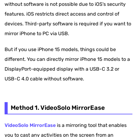
without software is not possible due to iOS's security
Method 4. AirDroid Cast
features. iOS restricts direct access and control of
devices. Third-party software is required if you want to
Bonus: How to Mirror iPhone to PC Wirelessly
mirror iPhone to PC via USB.
FAQs About Mirror iPhone to PC via USB
But if you use iPhone 15 models, things could be
different. You can directly mirror iPhone 15 models to a
DisplayPort-equipped display with a USB-C 3.2 or
USB-C 4.0 cable without software.
Method 1. VideoSolo MirrorEase
VideoSolo MirrorEase
is a mirroring tool that enables
you to cast any activities on the screen from an