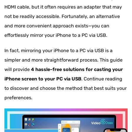
HDMI cable, but it often requires an adapter that may
not be readily accessible. Fortunately, an alternative
and more convenient approach exists—you can
effortlessly mirror your iPhone to a PC via USB.
In fact, mirroring your iPhone to a PC via USB is a
simpler and more straightforward process. This guide
will provide
4 hassle-free solutions for casting your
iPhone screen to your PC via USB
. Continue reading
to discover and choose the method that best suits your
preferences.