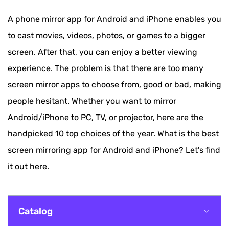
A phone mirror app for Android and iPhone enables you
to cast movies, videos, photos, or games to a bigger
screen. After that, you can enjoy a better viewing
experience. The problem is that there are too many
screen mirror apps to choose from, good or bad, making
people hesitant. Whether you want to mirror
Android/iPhone to PC, TV, or projector, here are the
handpicked 10 top choices of the year. What is the best
screen mirroring app for Android and iPhone? Let's find
it out here.
Catalog