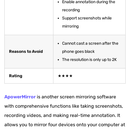
Enable annotation during the
recording
Support screenshots while
mirroring
Cannot cast a screen after the
Reasons to Avoid
phone goes black
The resolution is only up to 2K
Rating
★★★★
ApowerMirror
is another screen mirroring software
with comprehensive functions like taking screenshots,
recording videos, and making real-time annotation. It
allows you to mirror four devices onto your computer at