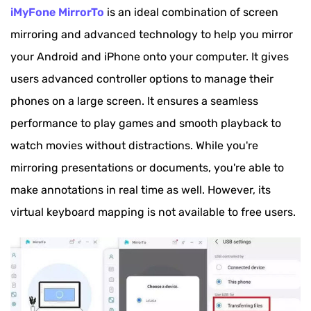
iMyFone MirrorTo
is an ideal combination of screen
mirroring and advanced technology to help you mirror
your Android and iPhone onto your computer. It gives
users advanced controller options to manage their
phones on a large screen. It ensures a seamless
performance to play games and smooth playback to
watch movies without distractions. While you're
mirroring presentations or documents, you're able to
make annotations in real time as well. However, its
virtual keyboard mapping is not available to free users.