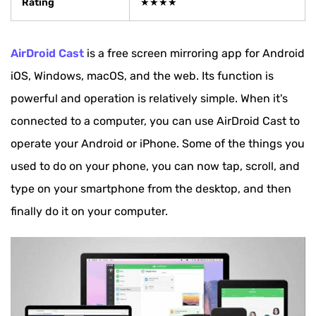
Rating
★★★★
AirDroid Cast
is a free screen mirroring app for Android
iOS, Windows, macOS, and the web. Its function is
powerful and operation is relatively simple. When it's
connected to a computer, you can use AirDroid Cast to
operate your Android or iPhone. Some of the things you
used to do on your phone, you can now tap, scroll, and
type on your smartphone from the desktop, and then
finally do it on your computer.