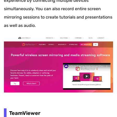
experience by connecting multiple devices
simultaneously. You can also record entire screen
mirroring sessions to create tutorials and presentations
as well as audio.
TeamViewer