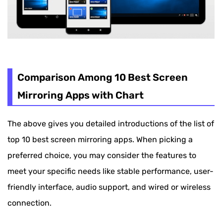
Comparison Among 10 Best Screen
Mirroring Apps with Chart
The above gives you detailed introductions of the list of
top 10 best screen mirroring apps. When picking a
preferred choice, you may consider the features to
meet your specific needs like stable performance, user-
friendly interface, audio support, and wired or wireless
connection.