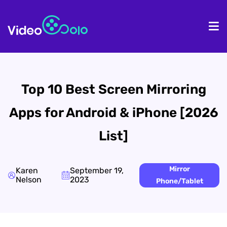
HOME
De
Top 10 Best Screen Mirroring
Apps for Android & iPhone [2026
List]
Mirror
Karen
September 19,
Nelson
2023
Phone/Tablet