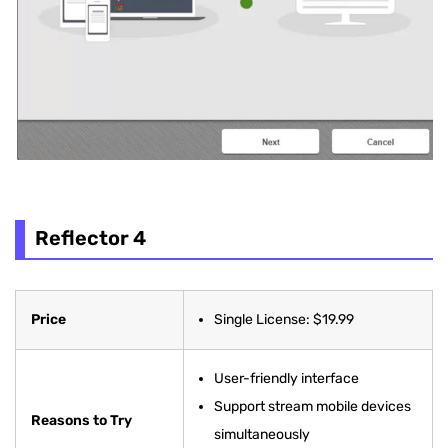
Reflector 4
Price
Single License: $19.99
User-friendly interface
Support stream mobile devices
Reasons to Try
simultaneously