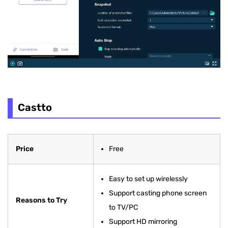
Castto
Price
Free
Easy to set up wirelessly
Support casting phone screen
Reasons to Try
to TV/PC
Support HD mirroring