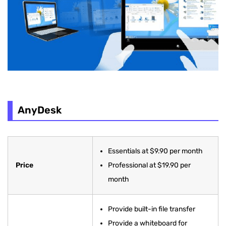
AnyDesk
Essentials at $9.90 per month
Price
Professional at $19.90 per
month
Provide built-in file transfer
Provide a whiteboard for