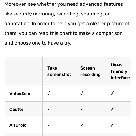
Moreover, see whether you need advanced features
like security mirroring, recording, snapping, or
annotation. In order to help you get a clearer picture of
them, you can read this chart to make a comparison
and choose one to have a try.
User-
Take
Screen
friendly
screenshot
recording
interface
VideoSolo
√
√
√
Castto
×
×
√
AirDroid
×
×
√