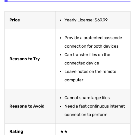
Price
Yearly License: $69.99
Provide a protected passcode
connection for both devices
Can transfer files on the
Reasons to Try
connected device
Leave notes on the remote
computer
Cannot share large files
Reasons to Avoid
Need a fast continuous internet
connection to perform
Rating
★★