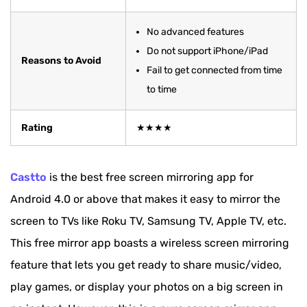
No advanced features
Do not support iPhone/iPad
Reasons to Avoid
Fail to get connected from time
to time
Rating
★★★★
Castto
is the best free screen mirroring app for
Android 4.0 or above that makes it easy to mirror the
screen to TVs like Roku TV, Samsung TV, Apple TV, etc.
This free mirror app boasts a wireless screen mirroring
feature that lets you get ready to share music/video,
play games, or display your photos on a big screen in