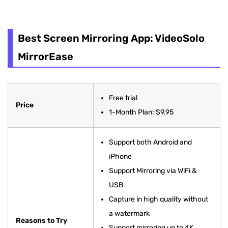
Best Screen Mirroring App: VideoSolo
MirrorEase
Best Screen Mirroring App: VideoSolo
Castto
MirrorEase
AirDroid Cast
ApowerMirror
Free trial
Price
1-Month Plan: $9.95
LetsView Cast
iMyFone MirrorTo
Support both Android and
iPhone
Mirroring360
Support Mirroring via WiFi &
Reflector 4
USB
Capture in high quality without
TeamViewer
a watermark
Reasons to Try
AnyDesk
Support mirroring up to 4K