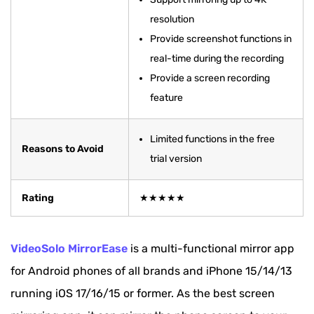
resolution
Comparison Among 10 Best Screen Mirroring
Provide screenshot functions in
Apps with Chart
real-time during the recording
Bonus Tip: How to Mirror Phone Screen to PC
Provide a screen recording
via VideoSolo
feature
FAQs about Phone Screen Mirroring
Limited functions in the free
Reasons to Avoid
trial version
Rating
★★★★★
VideoSolo MirrorEase
is a multi-functional mirror app
for Android phones of all brands and iPhone 15/14/13
running iOS 17/16/15 or former. As the best screen