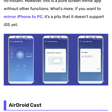
no instant. However, this is a pure screen mirror app
without other functions. What's more, if you want to
mirror iPhone to PC
, it's a pity that it doesn't support
iOS yet.
AirDroid Cast