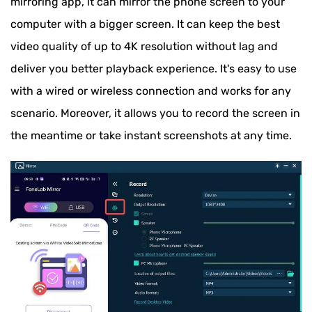
mirroring app, it can mirror the phone screen to your
computer with a bigger screen. It can keep the best
video quality of up to 4K resolution without lag and
deliver you better playback experience. It's easy to use
with a wired or wireless connection and works for any
scenario. Moreover, it allows you to record the screen in
the meantime or take instant screenshots at any time.