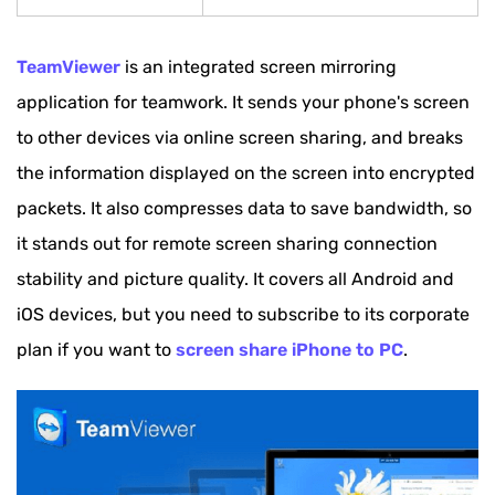
TeamViewer
is an integrated screen mirroring
application for teamwork. It sends your phone's screen
to other devices via online screen sharing, and breaks
the information displayed on the screen into encrypted
packets. It also compresses data to save bandwidth, so
it stands out for remote screen sharing connection
stability and picture quality. It covers all Android and
iOS devices, but you need to subscribe to its corporate
plan if you want to
screen share iPhone to PC
.