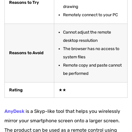
Reasons to Try
drawing
Remotely connect to your PC
Cannot adjust the remote
desktop resolution
The browser has no access to
Reasons to Avoid
system files
Remote copy and paste cannot
be performed
Rating
★★
AnyDesk
is a Skyp-like tool that helps you wirelessly
mirror your smartphone screen onto a larger screen.
The product can be used as a remote control using