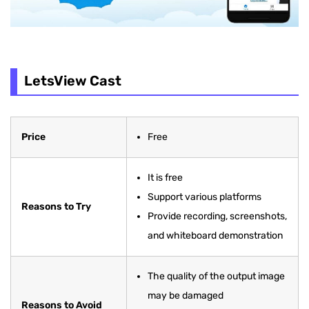
LetsView Cast
Price
Free
It is free
Support various platforms
Reasons to Try
Provide recording, screenshots,
and whiteboard demonstration
The quality of the output image
may be damaged
Reasons to Avoid