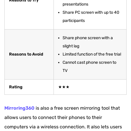
Reasons to Try
presentations
Share PC screen with up to 40
participants
Share phone screen with a
slight lag
Reasons to Avoid
Limited function of the free trial
Cannot cast phone screen to
TV
Rating
★★★
Mirroring360
is also a free screen mirroring tool that
allows users to connect their phones to their
computers via a wireless connection. It also lets users