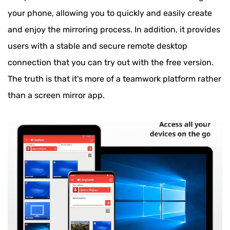
your phone, allowing you to quickly and easily create
and enjoy the mirroring process. In addition, it provides
users with a stable and secure remote desktop
connection that you can try out with the free version.
The truth is that it's more of a teamwork platform rather
than a screen mirror app.