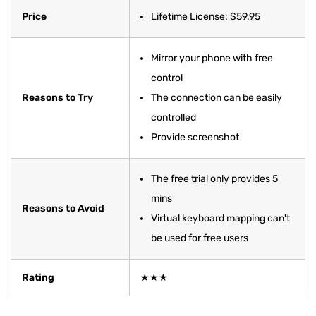
Price
Lifetime License: $59.95
Mirror your phone with free
control
Reasons to Try
The connection can be easily
controlled
Provide screenshot
The free trial only provides 5
mins
Reasons to Avoid
Virtual keyboard mapping can't
be used for free users
Rating
★★★