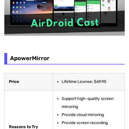
ApowerMirror
Price
Lifetime License: $69.95
Support high-quality screen
mirroring
Provide cloud mirroring
Provide screen recording
Reasons to Try