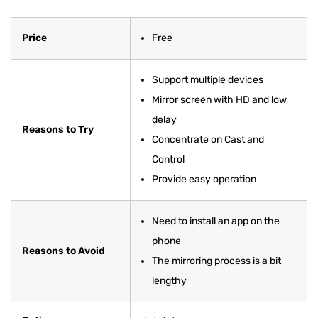
Price
Free
Support multiple devices
Mirror screen with HD and low
delay
Reasons to Try
Concentrate on Cast and
Control
Provide easy operation
Need to install an app on the
phone
Reasons to Avoid
The mirroring process is a bit
lengthy