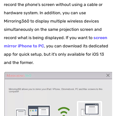
record the phone's screen without using a cable or
hardware system. In addition, you can use
Mirroring360 to display multiple wireless devices
simultaneously on the same projection screen and
record what is being displayed. If you want to
screen
mirror iPhone to PC
, you can download its dedicated
app for quick setup, but it's only available for iOS 13
and the former.