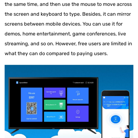
the same time, and then use the mouse to move across
the screen and keyboard to type. Besides, it can mirror
screens between mobile devices. You can use it for
demos, home entertainment, game conferences, live
streaming, and so on. However, free users are limited in
what they can do compared to paying users.