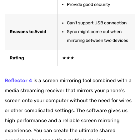
Provide good security
Can't support USB connection
Reasons to Avoid
Sync might come out when
mirroring between two devices
Rating
★★★
Reflector 4
is a screen mirroring tool combined with a
media streaming receiver that mirrors your phone's
screen onto your computer without the need for wires
or other complicated settings. The software gives us
high performance and a reliable screen mirroring
experience. You can create the ultimate shared