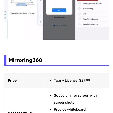
Mirroring360
Price
Yearly License: $29.99
Support mirror screen with
screenshots
Provide whiteboard