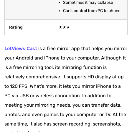
Sometimes it may collapse
Can't control from PC to phone
Rating
★★★
LetViews Cast
is a free mirror app that helps you mirror
your Android and iPhone to your computer. Although it
is a free mirroring tool, its mirroring function is
relatively comprehensive. It supports HD display at up
to 120 FPS. What's more, it lets you mirror iPhone to a
PC via USB or wireless connection. In addition to
meeting your mirroring needs, you can transfer data,
photos, and even games to your computer or TV. At the
same time, it also has screen recording, screenshots,