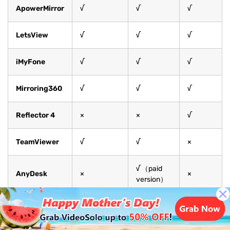
ApowerMirror
√
√
√
LetsView
√
√
√
iMyFone
√
√
√
Mirroring360
√
√
√
Reflector 4
×
×
√
TeamViewer
√
√
×
√（paid
AnyDesk
×
×
version）
As shown in the table, each tool has its own