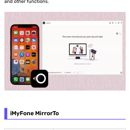
and other functions.
iMyFone MirrorTo