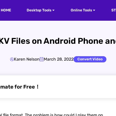
HOME
Desktop Tools
Online Tools
S
KV Files on Android Phone and
Karen Nelson
March 28, 2022
Convert Video
imate for Free！
 file format. The problem is how could I play them on