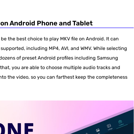
 on Android Phone and Tablet
be the best choice to play MKV file on Android. It can
supported, including MP4, AVI, and WMV. While selecting
ozens of preset Android profiles including Samsung
that, you are able to choose multiple audio tracks and
into the video, so you can farthest keep the completeness