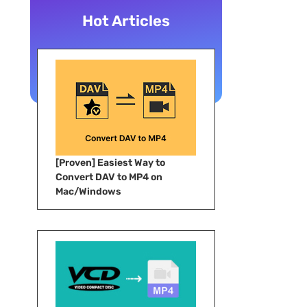
Hot Articles
[Proven] Easiest Way to
Convert DAV to MP4 on
Mac/Windows