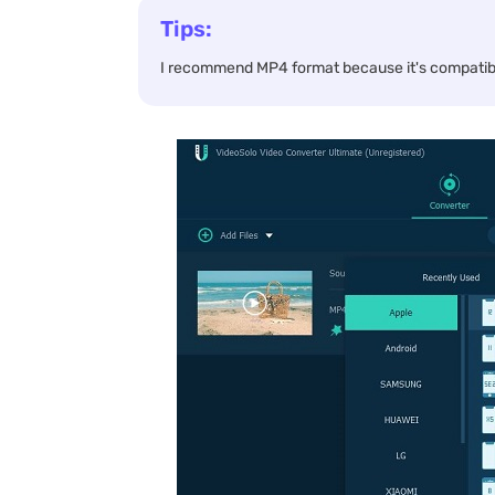
Tips:
I recommend MP4 format because it's compatibl