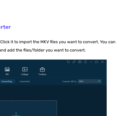
erter
 Click it to import the MKV files you want to convert. You can
and add the files/folder you want to convert.