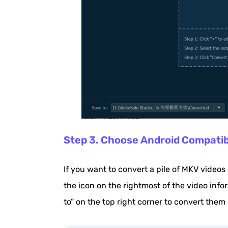
Step 3. Choose Android Compati
If you want to convert a pile of MKV videos
the icon on the rightmost of the video info
to” on the top right corner to convert them