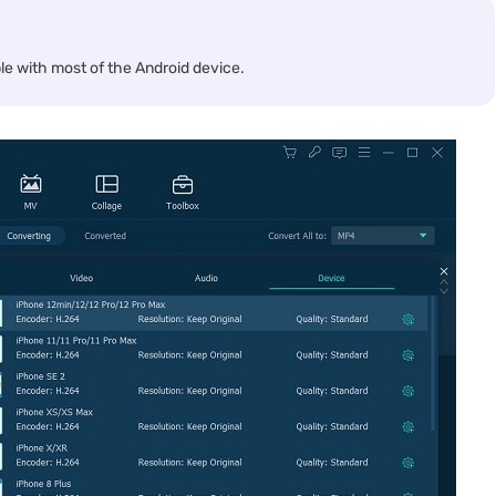
e with most of the Android device.