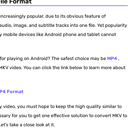
ile Format
d Phone and Tablet
creasingly popular, due to its obvious feature of
dio, image, and subtitle tracks into one file. Yet popularity
y mobile devices like Android phone and tablet cannot
for playing on Android? The safest choice may be
MP4
,
KV video. You can click the link below to learn more about
MP4 Format
video, you must hope to keep the high quality similar to
sary for you to get one effective solution to convert MKV to
t's take a close look at it.