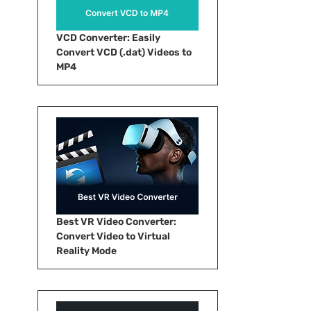
VCD Converter: Easily
Convert VCD (.dat) Videos to
MP4
Best VR Video Converter:
Convert Video to Virtual
Reality Mode