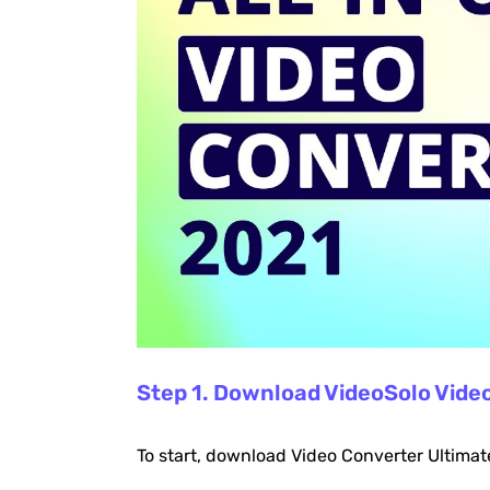
Step 1. Download VideoSolo Vide
To start, download Video Converter Ultimat