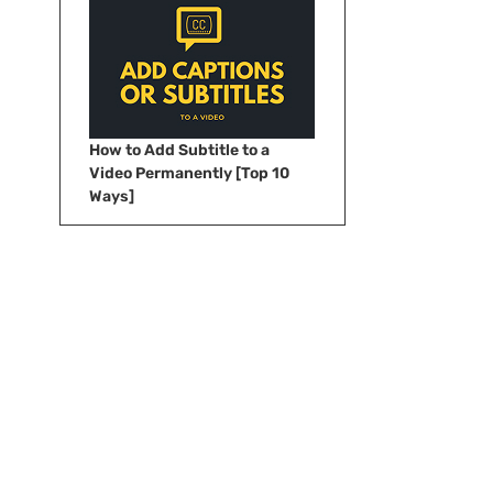
How to Add Subtitle to a
Video Permanently [Top 10
Ways]