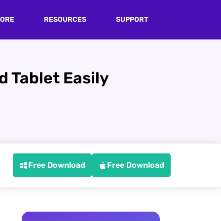
TORE
RESOURCES
SUPPORT
 Tablet Easily
Free Download
Free Download