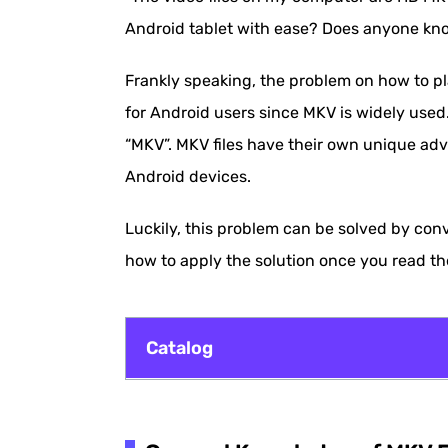
Android tablet with ease? Does anyone kno
Frankly speaking, the problem on how to p
for Android users since MKV is widely used
“MKV”. MKV files have their own unique adv
Android devices.
Luckily, this problem can be solved by con
how to apply the solution once you read th
Catalog
General Knowledge of MKV File Format