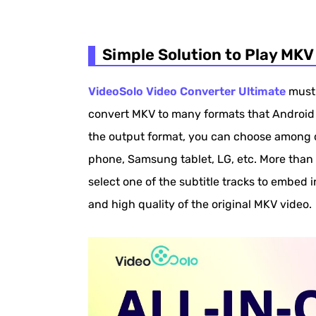
Simple Solution to Play MKV
VideoSolo Video Converter Ultimate
must 
convert MKV to many formats that Android 
the output format, you can choose among d
phone, Samsung tablet, LG, etc. More than 
select one of the subtitle tracks to embed 
and high quality of the original MKV video.