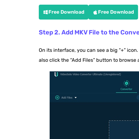
Free Download
Free Download
Step 2. Add MKV File to the Conv
On its interface, you can see a big “+” icon.
also click the “Add Files” button to browse 