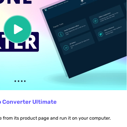
o Converter Ultimate
e from its product page and run it on your computer.