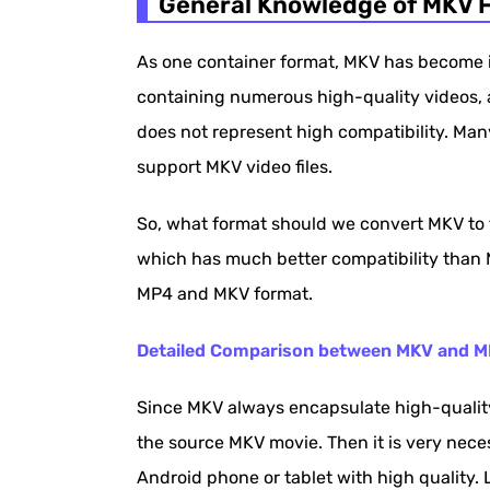
General Knowledge of MKV F
Simple Solution to Play MKV on Androi
As one container format, MKV has become in
containing numerous high-quality videos, au
does not represent high compatibility. Man
support MKV video files.
So, what format should we convert MKV to 
which has much better compatibility than M
MP4 and MKV format.
Detailed Comparison between MKV and 
Since MKV always encapsulate high-quality 
the source MKV movie. Then it is very neces
Android phone or tablet with high quality. Le