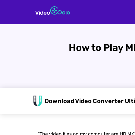
How to Play M
Download Video Converter Ult
“The video files on my computer are HD MKV