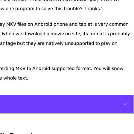
w one program to solve this trouble? Thanks.”
lay MKV files on Android phone and tablet is very common
. When we download a movie on site, its format is probably
antage but they are natively unsupported to play on
verting MKV to Android supported format. You will know
e whole text.