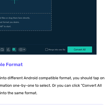
ble Format
 into different Android compatible format, you should tap on
rmation one-by-one to select. Or you can click “Convert All
 into the same format.