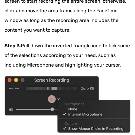
screen to start recording the entire screen; otherwise,
click and move the area frame along the FaceTime
window as long as the recording area includes the
content you want to capture.
Step 3.
Pull down the inverted triangle icon to tick some
of the selections according to your need, such as
including Microphone and highlighting your cursor.