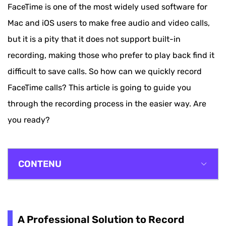
FaceTime is one of the most widely used software for
Mac and iOS users to make free audio and video calls,
but it is a pity that it does not support built-in
recording, making those who prefer to play back find it
difficult to save calls. So how can we quickly record
FaceTime calls? This article is going to guide you
through the recording process in the easier way. Are
you ready?
CONTENU
A Professional Solution to Record FaceTime Call
on Mac
A Professional Solution to Record