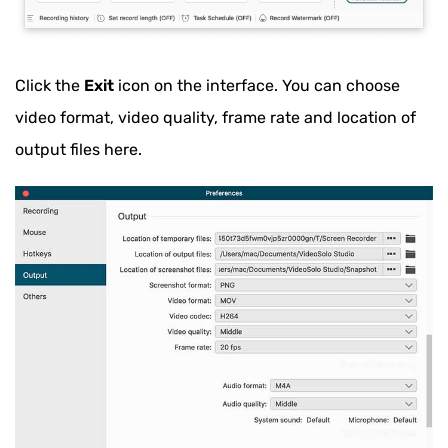
Click the
Exit
icon on the interface. You can choose
video format, video quality, frame rate and location of
output files here.