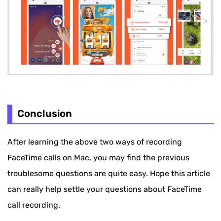
Conclusion
After learning the above two ways of recording
FaceTime calls on Mac, you may find the previous
troublesome questions are quite easy. Hope this article
can really help settle your questions about FaceTime
call recording.