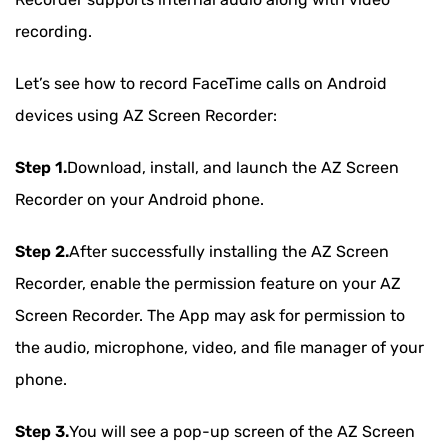
recording.
Let’s see how to record FaceTime calls on Android
devices using AZ Screen Recorder:
Step 1.
Download, install, and launch the AZ Screen
Recorder on your Android phone.
Step 2.
After successfully installing the AZ Screen
Recorder, enable the permission feature on your AZ
Screen Recorder. The App may ask for permission to
the audio, microphone, video, and file manager of your
phone.
Step 3.
You will see a pop-up screen of the AZ Screen