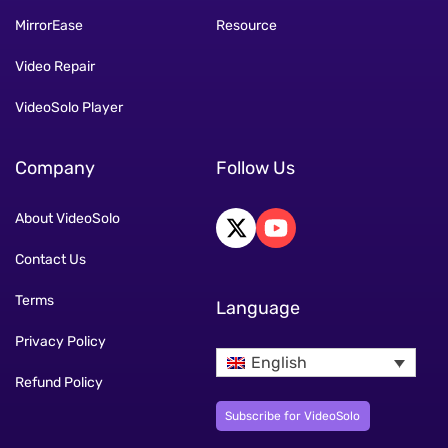
MirrorEase
Resource
Video Repair
VideoSolo Player
Company
Follow Us
About VideoSolo
Contact Us
Terms
Language
Privacy Policy
English
Refund Policy
Subscribe for VideoSolo