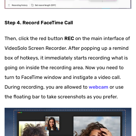
Step 4. Record FaceTime Call
Then, click the red button
REC
on the main interface of
VideoSolo Screen Recorder. After popping up a remind
box of hotkeys, it immediately starts recording what is
going on inside the recording area. Now you need to
turn to FaceTime window and instigate a video call.
During recording, you are allowed to
webcam
or use
the floating bar to take screenshots as you prefer.