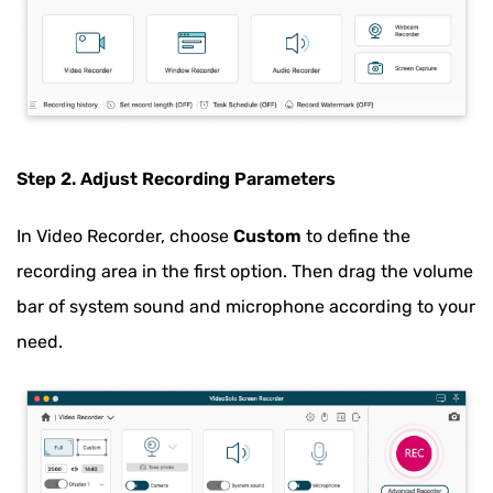
Step 2. Adjust Recording Parameters
In Video Recorder, choose
Custom
to define the
recording area in the first option. Then drag the volume
bar of system sound and microphone according to your
need.