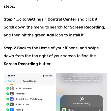
steps.
Step 1.
Go to
Settings
>
Control Center
and click it.
Scroll down the menu to search for
Screen Recording
,
and then hit the green
Add
icon to install it.
Step 2.
Back to the Home of your iPhone, and swipe
down from the top right of your screen to find the
Screen Recording
button.