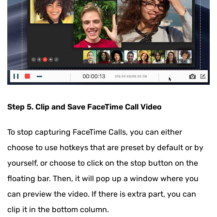
Step 5. Clip and Save FaceTime Call Video
To stop capturing FaceTime Calls, you can either
choose to use hotkeys that are preset by default or by
yourself, or choose to click on the stop button on the
floating bar. Then, it will pop up a window where you
can preview the video. If there is extra part, you can
clip it in the bottom column.