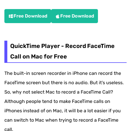
Free Download
Free Download
QuickTime Player - Record FaceTime
Call on Mac for Free
The built-in screen recorder in iPhone can record the
FaceTime screen but there is no audio. But it’s useless.
So, why not select Mac to record a FaceTime Call?
Although people tend to make FaceTime calls on
iPhones instead of on Mac, it will be a lot easier if you
can switch to Mac when trying to record a FaceTime
call.