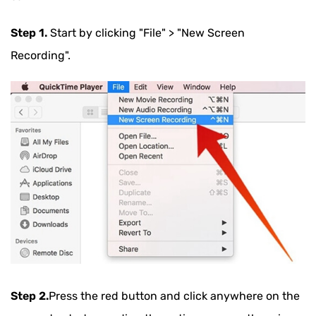
Step 1.
Start by clicking "File" > "New Screen
Recording".
Step 2.
Press the red button and click anywhere on the