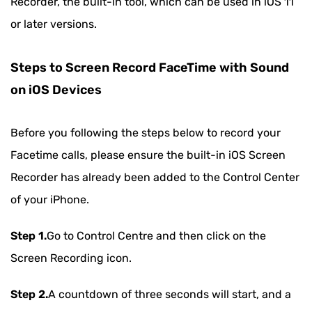
Recorder, the built-in tool, which can be used in iOS 11
or later versions.
Steps to Screen Record FaceTime with Sound
on iOS Devices
Before you following the steps below to record your
Facetime calls, please ensure the built-in iOS Screen
Recorder has already been added to the Control Center
of your iPhone.
Step 1.
Go to Control Centre and then click on the
Screen Recording icon.
Step 2.
A countdown of three seconds will start, and a