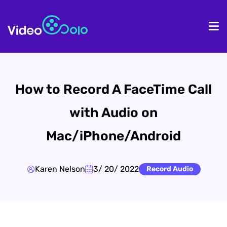
HOME
De
How to Record A FaceTime Call
with Audio on
Mac/iPhone/Android
Karen Nelson
3/ 20/ 2022
Record Audio