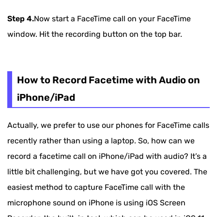
Step 4.
Now start a FaceTime call on your FaceTime
window. Hit the recording button on the top bar.
How to Record Facetime with Audio on
iPhone/iPad
Actually, we prefer to use our phones for FaceTime calls
recently rather than using a laptop. So, how can we
record a facetime call on iPhone/iPad with audio? It’s a
little bit challenging, but we have got you covered. The
easiest method to capture FaceTime call with the
microphone sound on iPhone is using iOS Screen