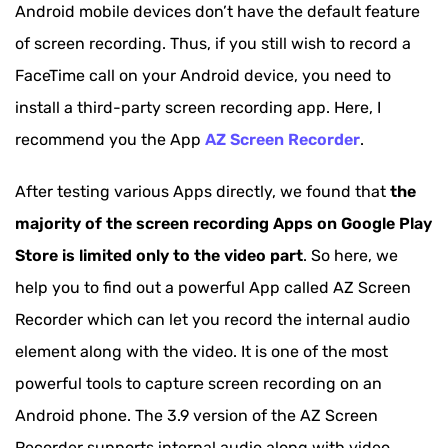
Android mobile devices don’t have the default feature
of screen recording. Thus, if you still wish to record a
FaceTime call on your Android device, you need to
install a third-party screen recording app. Here, I
recommend you the App
AZ Screen Recorder
.
After testing various Apps directly, we found that
the
majority of the screen recording Apps on Google Play
Store is limited only to the video part
. So here, we
help you to find out a powerful App called AZ Screen
Recorder which can let you record the internal audio
element along with the video. It is one of the most
powerful tools to capture screen recording on an
Android phone. The 3.9 version of the AZ Screen
Recorder supports internal audio along with video