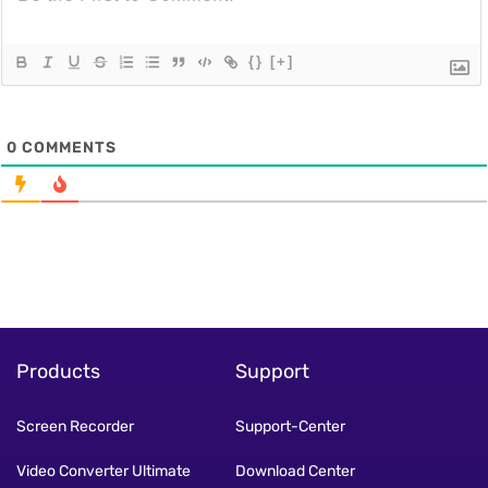
{}
[+]
0
COMMENTS
Products
Support
Screen Recorder
Support-Center
Video Converter Ultimate
Download Center