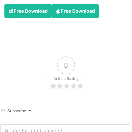
Free Download
Free Download
0
Article Rating
Subscribe