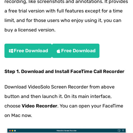
recording, like screenshots and annotations. It provides
a free trial version with full features except for a time
limit, and for those users who enjoy using it, you can
buy a licensed version.
Free Download
Free Download
Step 1. Download and Install FaceTime Call Recorder
Download VideoSolo Screen Recorder from above
button and then launch it. On its main interface,
choose
Video Recorder
. You can open your FaceTime
on Mac now.