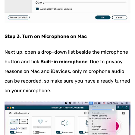
Step 3. Turn on Microphone on Mac
Next up, open a drop-down list beside the microphone
button and tick
Built-in microphone
. Due to privacy
reasons on Mac and iDevices, only microphone audio
can be recorded, so make sure you have already turned
on your microphone.