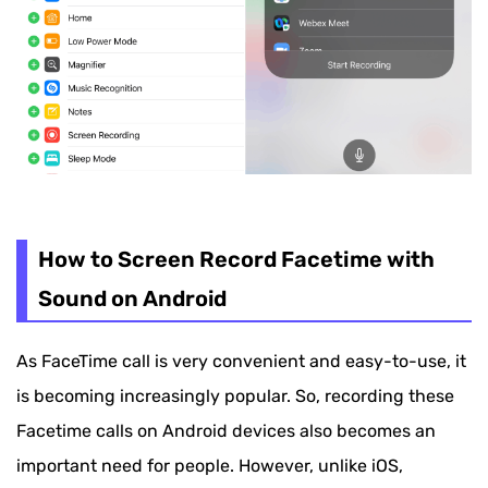
How to Screen Record Facetime with
Sound on Android
As FaceTime call is very convenient and easy-to-use, it
is becoming increasingly popular. So, recording these
Facetime calls on Android devices also becomes an
important need for people. However, unlike iOS,