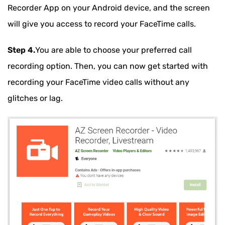
Recorder App on your Android device, and the screen
will give you access to record your FaceTime calls.
Step 4.
You are able to choose your preferred call
recording option. Then, you can now get started with
recording your FaceTime video calls without any
glitches or lag.