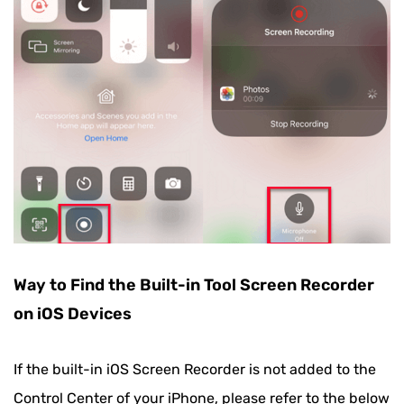
Way to Find the Built-in Tool Screen Recorder
on iOS Devices
If the built-in iOS Screen Recorder is not added to the
Control Center of your iPhone, please refer to the below