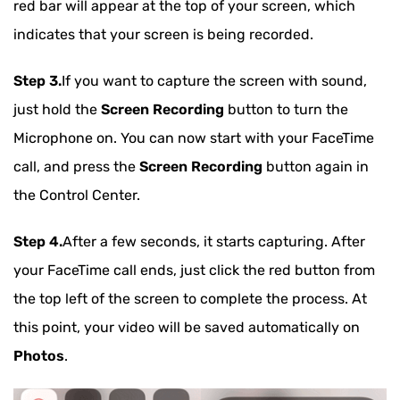
red bar will appear at the top of your screen, which
indicates that your screen is being recorded.
Step 3.
If you want to capture the screen with sound,
just hold the
Screen Recording
button to turn the
Microphone on. You can now start with your FaceTime
call, and press the
Screen Recording
button again in
the Control Center.
Step 4.
After a few seconds, it starts capturing. After
your FaceTime call ends, just click the red button from
the top left of the screen to complete the process. At
this point, your video will be saved automatically on
Photos
.