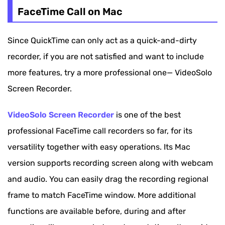
QuickTime Player - Record FaceTime Call on Mac
FaceTime Call on Mac
for Free
Since QuickTime can only act as a quick-and-dirty
How to Record Facetime with Audio on
recorder, if you are not satisfied and want to include
iPhone/iPad
more features, try a more professional one— VideoSolo
How to Screen Record Facetime with Sound on
Screen Recorder.
Android
VideoSolo Screen Recorder
is one of the best
professional FaceTime call recorders so far, for its
versatility together with easy operations. Its Mac
version supports recording screen along with webcam
and audio. You can easily drag the recording regional
frame to match FaceTime window. More additional
functions are available before, during and after