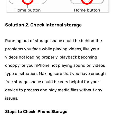
Solution 2. Check internal storage
Running out of storage space could be behind the
problems you face while playing videos, like your
videos not loading properly, playback becoming
choppy, or your iPhone not playing sound on videos
type of situation. Making sure that you have enough
free storage space could be very helpful for your
device to process and play media files without any
issues.
Steps to Check iPhone Storage