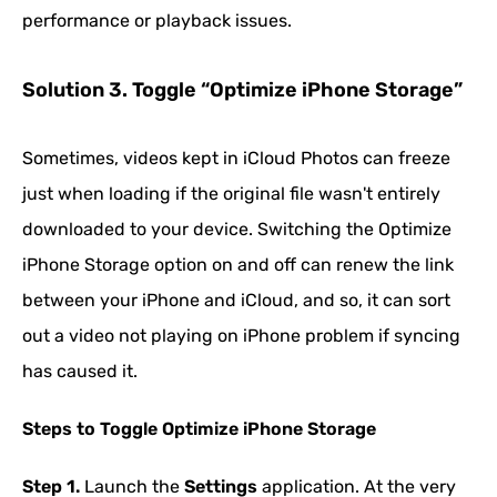
performance or playback issues.
Solution 3. Toggle “Optimize iPhone Storage”
Sometimes, videos kept in iCloud Photos can freeze
just when loading if the original file wasn't entirely
downloaded to your device. Switching the Optimize
iPhone Storage option on and off can renew the link
between your iPhone and iCloud, and so, it can sort
out a video not playing on iPhone problem if syncing
has caused it.
Steps to Toggle Optimize iPhone Storage
Step 1.
Launch the
Settings
application. At the very