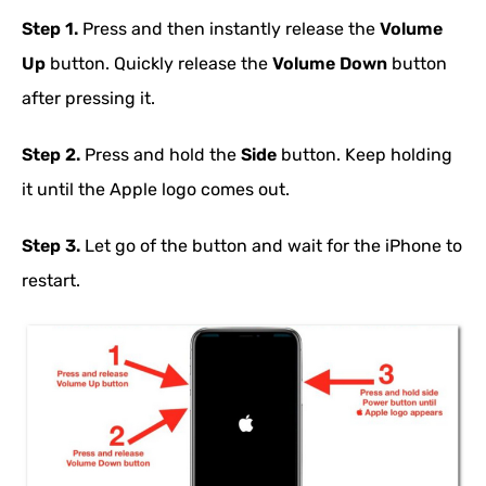
Step 1.
Press and then instantly release the
Volume
Up
button. Quickly release the
Volume Down
button
after pressing it.
Step 2.
Press and hold the
Side
button. Keep holding
it until the Apple logo comes out.
Step 3.
Let go of the button and wait for the iPhone to
restart.