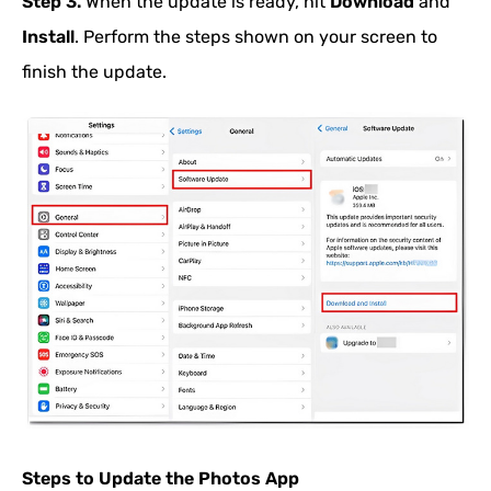
Step 3.
When the update is ready, hit
Download
and
Install
. Perform the steps shown on your screen to
finish the update.
Steps to Update the Photos App