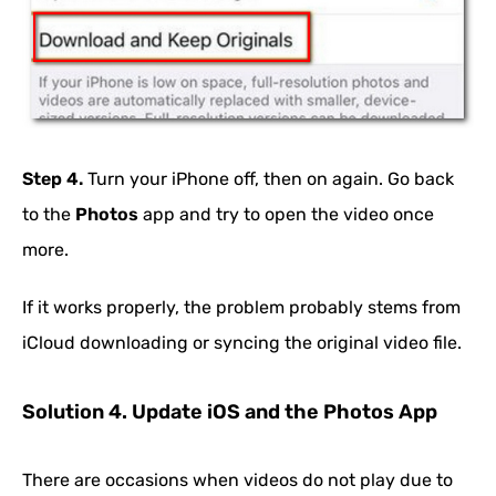
Step 4.
Turn your iPhone off, then on again. Go back
to the
Photos
app and try to open the video once
more.
If it works properly, the problem probably stems from
iCloud downloading or syncing the original video file.
Solution 4. Update iOS and the Photos App
There are occasions when videos do not play due to