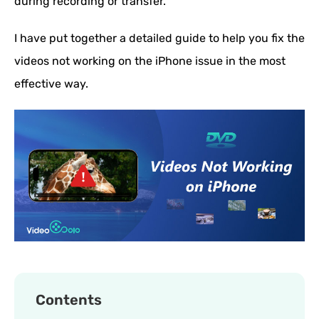
during recording or transfer.
I have put together a detailed guide to help you fix the
videos not working on the iPhone issue in the most
effective way.
Contents