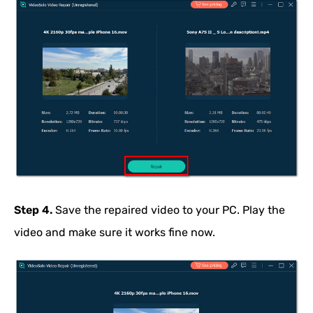
Step 4.
Save the repaired video to your PC. Play the
video and make sure it works fine now.