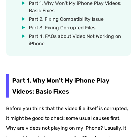
Part 1. Why Won't My iPhone Play Videos:
Basic Fixes
Part 2. Fixing Compatibility Issue
Part 3. Fixing Corrupted Files
Part 4. FAQs about Video Not Working on
iPhone
Part 1. Why Won't My iPhone Play
Videos: Basic Fixes
Before you think that the video file itself is corrupted,
it might be good to check some usual causes first.
Why are videos not playing on my iPhone? Usually, it