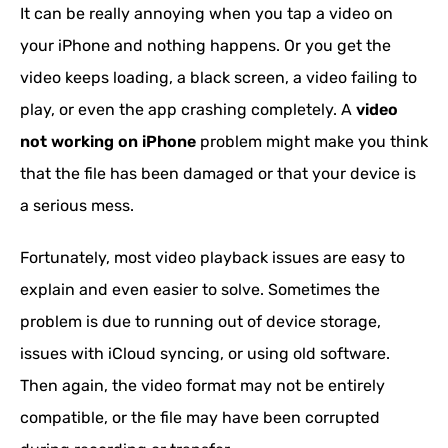
It can be really annoying when you tap a video on
your iPhone and nothing happens. Or you get the
video keeps loading, a black screen, a video failing to
play, or even the app crashing completely. A
video
not working on iPhone
problem might make you think
that the file has been damaged or that your device is
a serious mess.
Fortunately, most video playback issues are easy to
explain and even easier to solve. Sometimes the
problem is due to running out of device storage,
issues with iCloud syncing, or using old software.
Then again, the video format may not be entirely
compatible, or the file may have been corrupted