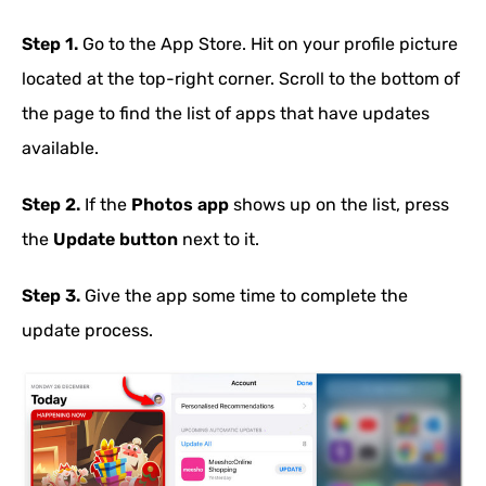
Step 1.
Go to the App Store. Hit on your profile picture
located at the top-right corner. Scroll to the bottom of
the page to find the list of apps that have updates
available.
Step 2.
If the
Photos app
shows up on the list, press
the
Update button
next to it.
Step 3.
Give the app some time to complete the
update process.