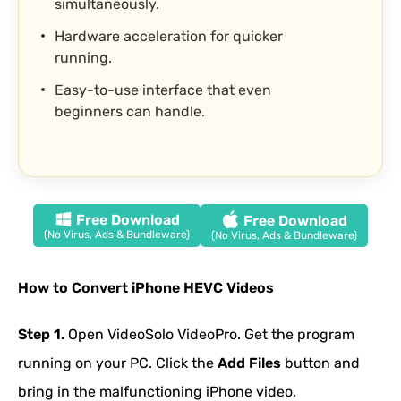
simultaneously.
Hardware acceleration for quicker
running.
Easy-to-use interface that even
beginners can handle.
Free Download
Free Download
(No Virus, Ads & Bundleware)
(No Virus, Ads & Bundleware)
How to Convert iPhone HEVC Videos
Step 1.
Open VideoSolo VideoPro. Get the program
running on your PC. Click the
Add Files
button and
bring in the malfunctioning iPhone video.