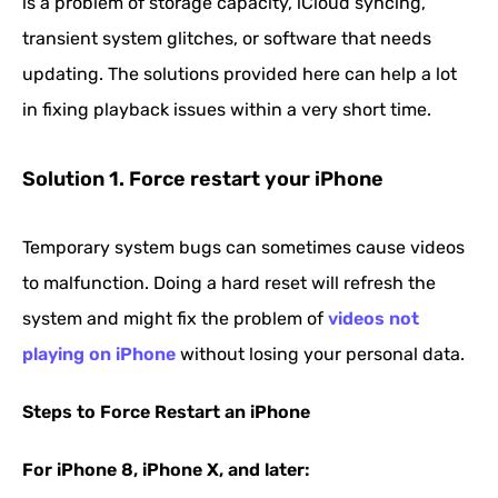
is a problem of storage capacity, iCloud syncing,
transient system glitches, or software that needs
updating. The solutions provided here can help a lot
in fixing playback issues within a very short time.
Solution 1. Force restart your iPhone
Temporary system bugs can sometimes cause videos
to malfunction. Doing a hard reset will refresh the
system and might fix the problem of
videos not
playing on iPhone
without losing your personal data.
Steps to Force Restart an iPhone
For iPhone 8, iPhone X, and later: