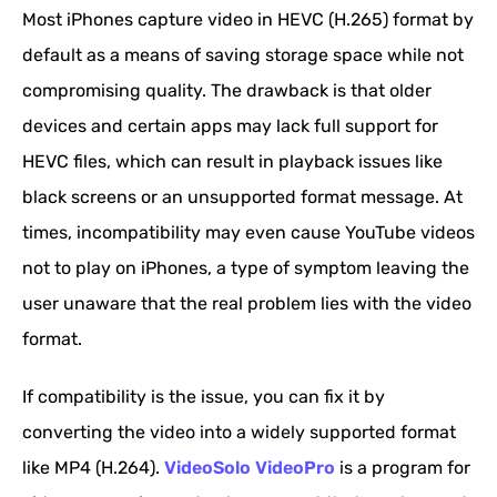
Most iPhones capture video in HEVC (H.265) format by
default as a means of saving storage space while not
compromising quality. The drawback is that older
devices and certain apps may lack full support for
HEVC files, which can result in playback issues like
black screens or an unsupported format message. At
times, incompatibility may even cause YouTube videos
not to play on iPhones, a type of symptom leaving the
user unaware that the real problem lies with the video
format.
If compatibility is the issue, you can fix it by
converting the video into a widely supported format
like MP4 (H.264).
VideoSolo VideoPro
is a program for