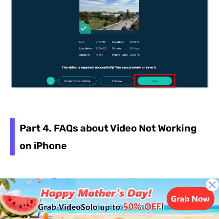
Part 4. FAQs about Video Not Working
on iPhone
Why do I find that some videos on my
iPhone only play when I switch off Low
Power Mode?