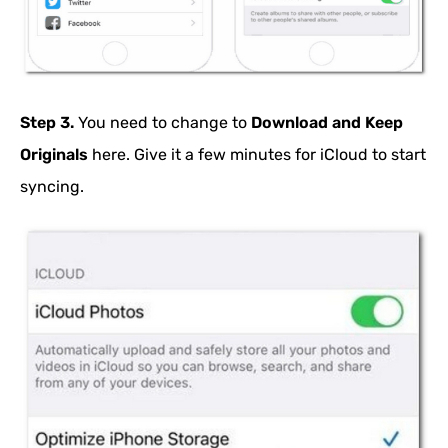
Step 3.
You need to change to
Download and Keep
Originals
here. Give it a few minutes for iCloud to start
syncing.