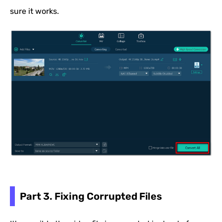
sure it works.
Part 3. Fixing Corrupted Files