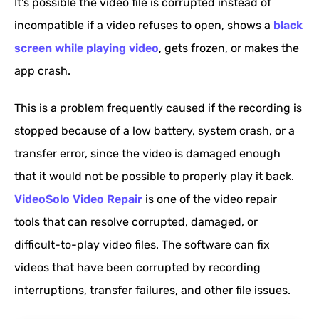
It's possible the video file is corrupted instead of
incompatible if a video refuses to open, shows a
black
screen while playing video
, gets frozen, or makes the
app crash.
This is a problem frequently caused if the recording is
stopped because of a low battery, system crash, or a
transfer error, since the video is damaged enough
that it would not be possible to properly play it back.
VideoSolo Video Repair
is one of the video repair
tools that can resolve corrupted, damaged, or
difficult-to-play video files. The software can fix
videos that have been corrupted by recording
interruptions, transfer failures, and other file issues.