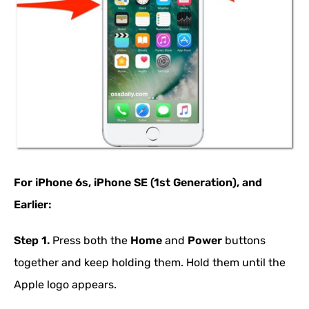
For iPhone 6s, iPhone SE (1st Generation), and
Earlier:
Step 1.
Press both the
Home
and
Power
buttons
together and keep holding them. Hold them until the
Apple logo appears.