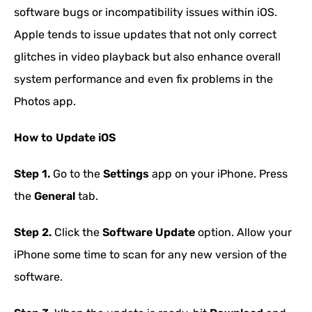
software bugs or incompatibility issues within iOS.
Apple tends to issue updates that not only correct
glitches in video playback but also enhance overall
system performance and even fix problems in the
Photos app.
How to Update iOS
Step 1.
Go to the
Settings
app on your iPhone. Press
the
General
tab.
Step 2.
Click the
Software Update
option. Allow your
iPhone some time to scan for any new version of the
software.