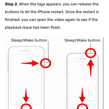
Step 2.
When the logo appears, you can release the
buttons to let the iPhone restart. Once the restart is
finished, you can open the video again to see if the
playback issue has been fixed.