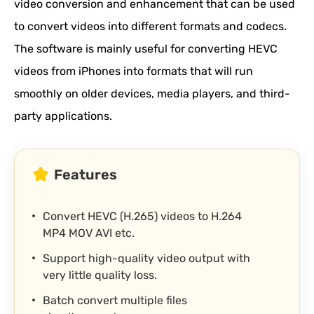
video conversion and enhancement that can be used
to convert videos into different formats and codecs.
The software is mainly useful for converting HEVC
videos from iPhones into formats that will run
smoothly on older devices, media players, and third-
party applications.
Features
Convert HEVC (H.265) videos to H.264
MP4 MOV AVI etc.
Support high-quality video output with
very little quality loss.
Batch convert multiple files