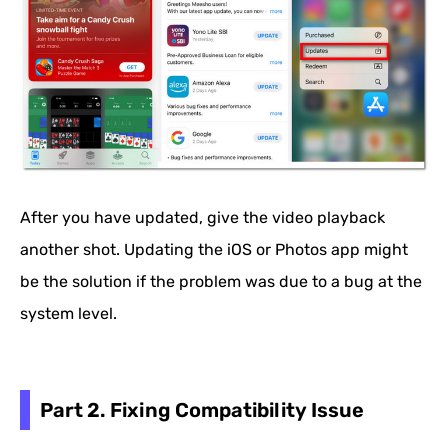
After you have updated, give the video playback
another shot. Updating the iOS or Photos app might
be the solution if the problem was due to a bug at the
system level.
Part 2. Fixing Compatibility Issue