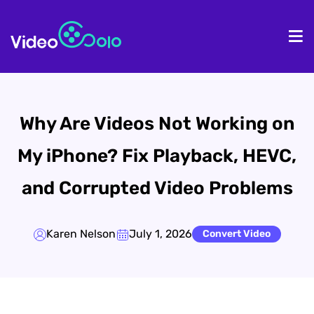
HOME
De
Why Are Videos Not Working on
My iPhone? Fix Playback, HEVC,
and Corrupted Video Problems
Karen Nelson
July 1, 2026
Convert Video