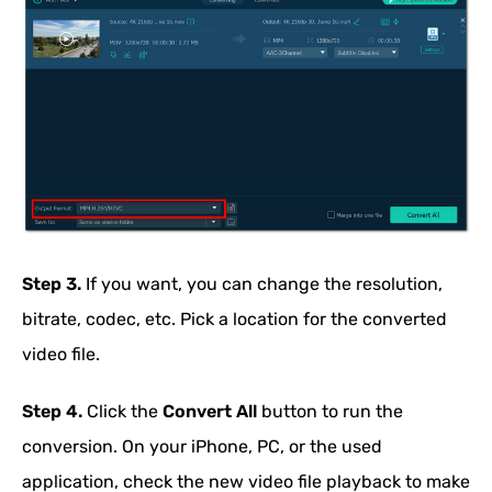
Step 3.
If you want, you can change the resolution,
bitrate, codec, etc. Pick a location for the converted
video file.
Step 4.
Click the
Convert All
button to run the
conversion. On your iPhone, PC, or the used
application, check the new video file playback to make