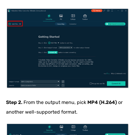
Step 2.
From the output menu, pick
MP4 (H.264)
or
another well-supported format.