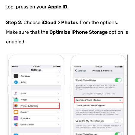
top, press on your
Apple ID
.
Step 2.
Choose
iCloud > Photos
from the options.
Make sure that the
Optimize iPhone Storage
option is
enabled.