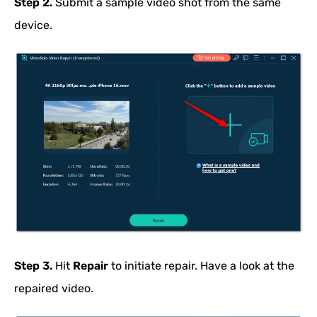
Step 2.
Submit a sample video shot from the same
device.
Step 3.
Hit
Repair
to initiate repair. Have a look at the
repaired video.