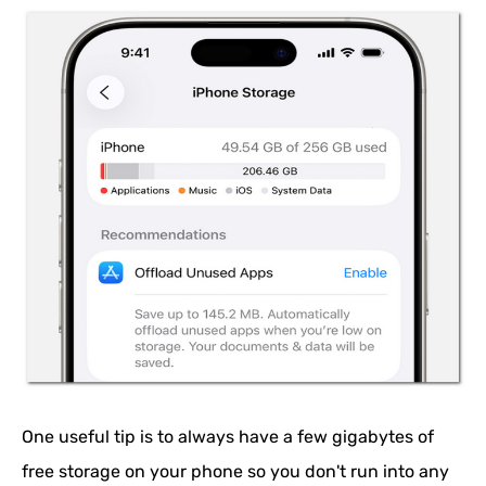
One useful tip is to always have a few gigabytes of
free storage on your phone so you don't run into any