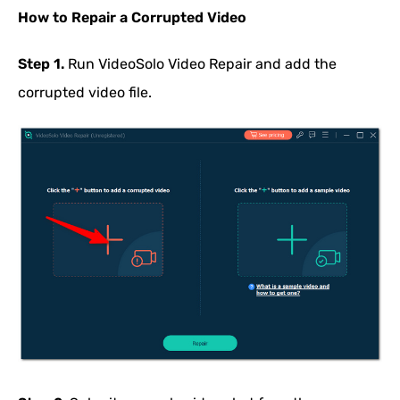
How to Repair a Corrupted Video
Step 1.
Run VideoSolo Video Repair and add the
corrupted video file.