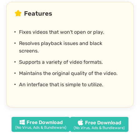
Features
Fixes videos that won't open or play.
Resolves playback issues and black
screens.
Supports a variety of video formats.
Maintains the original quality of the video.
An interface that is simple to utilize.
Free Download
Free Download
(No Virus, Ads & Bundleware)
(No Virus, Ads & Bundleware)