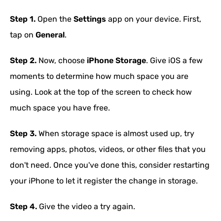
Step 1.
Open the
Settings
app on your device. First,
tap on
General
.
Step 2.
Now, choose
iPhone Storage
. Give iOS a few
moments to determine how much space you are
using. Look at the top of the screen to check how
much space you have free.
Step 3.
When storage space is almost used up, try
removing apps, photos, videos, or other files that you
don't need. Once you've done this, consider restarting
your iPhone to let it register the change in storage.
Step 4.
Give the video a try again.