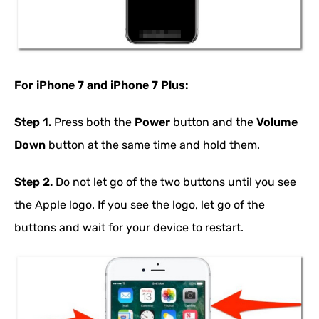
For iPhone 7 and iPhone 7 Plus:
Step 1.
Press both the
Power
button and the
Volume
Down
button at the same time and hold them.
Step 2.
Do not let go of the two buttons until you see
the Apple logo. If you see the logo, let go of the
buttons and wait for your device to restart.