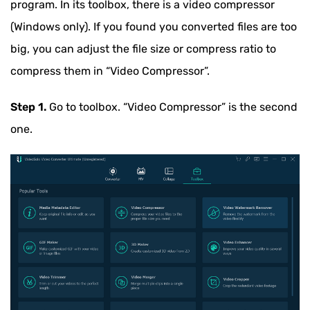
program. In its toolbox, there is a video compressor
(Windows only). If you found you converted files are too
big, you can adjust the file size or compress ratio to
compress them in “Video Compressor”.
Step 1.
Go to toolbox. “Video Compressor” is the second
one.