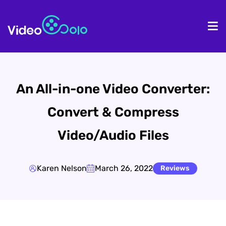
HOME
De
An All-in-one Video Converter:
Convert & Compress
Video/Audio Files
Karen Nelson
March 26, 2022
Reviews