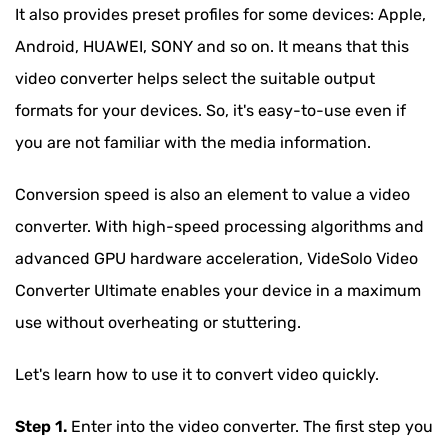
It also provides preset profiles for some devices: Apple,
Android, HUAWEI, SONY and so on. It means that this
video converter helps select the suitable output
formats for your devices. So, it's easy-to-use even if
you are not familiar with the media information.
Conversion speed is also an element to value a video
converter. With high-speed processing algorithms and
advanced GPU hardware acceleration, VideSolo Video
Converter Ultimate enables your device in a maximum
use without overheating or stuttering.
Let's learn how to use it to convert video quickly.
Step 1.
Enter into the video converter. The first step you