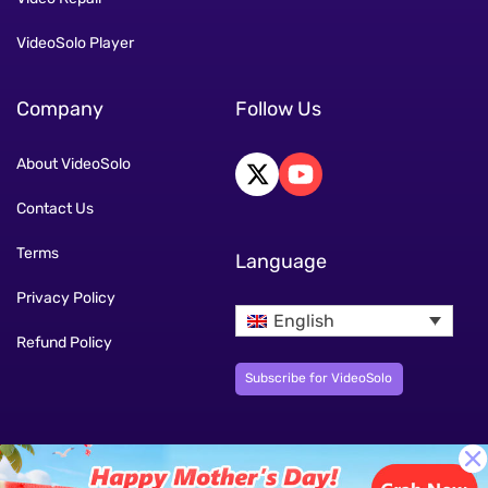
VideoSolo Player
Company
Follow Us
About VideoSolo
Contact Us
Terms
Language
Privacy Policy
English
Refund Policy
Subscribe for VideoSolo