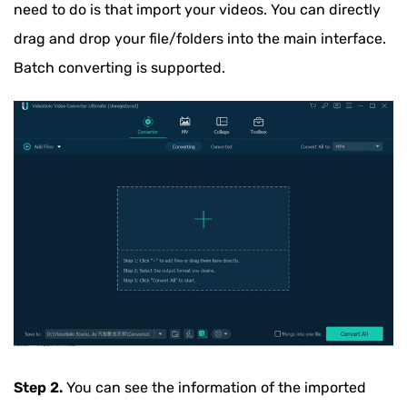
need to do is that import your videos. You can directly
drag and drop your file/folders into the main interface.
Batch converting is supported.
Step 2.
You can see the information of the imported