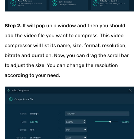
Step 2.
It will pop up a window and then you should
add the video file you want to compress. This video
compressor will list its name, size, format, resolution,
bitrate and duration. Now, you can drag the scroll bar
to adjust the size. You can change the resolution
according to your need.