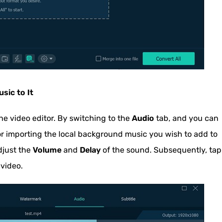
sic to It
he video editor. By switching to the
Audio
tab, and you can
r importing the local background music you wish to add to
djust the
Volume
and
Delay
of the sound. Subsequently, tap
 video.