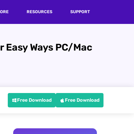
TORE
RESOURCES
SUPPORT
er Easy Ways PC/Mac
Free Download
Free Download