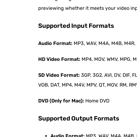
previewing whether it meets your video in
Supported Input Formats
Audio Format:
MP3, WAV, M4A, M4B, M4R, A
HD Video Format:
MP4, MOV, WMV, MPG, MPE
SD Video Format:
3GP, 3G2, AVI, DV, DIF,
VOB, DAT, MP4, M4V, MPV, QT, MOV, RM, RMVB
DVD (Only for Mac):
Home DVD
Supported Output Formats
Audio Format:
MP3, WAV, M4A, M4B, M