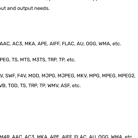
put and output needs.
AC, AC3, MKA, APE, AIFF, FLAC, AU, OGG, WMA, etc.
G, TS, MTS, M3TS, TRP, TP, etc.
 FLV, SWF, F4V, MOD, MJPG, MJPEG, MKV, MPG, MPEG, MPEG2,
, TOD, TS, TRP, TP, WMV, ASF, etc.
4R, AAC, AC3, MKA, APE, AIFF, FLAC, AU, OGG, WMA, etc.