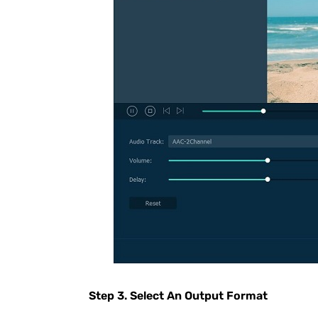
Step 3. Select An Output Format