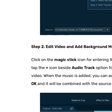
Step 2. Edit Video and Add Background Mu
Click on the
magic stick
icon for entering t
tap the
+
icon beside
Audio Track
option fo
video. When the music is added, you can a
OK
and it will be combined with the source