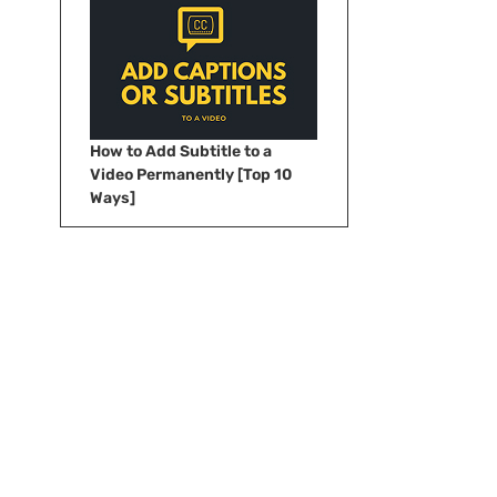
How to Add Subtitle to a
Video Permanently [Top 10
Ways]