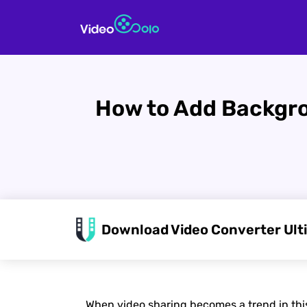
How to Add Backgro
Download Video Converter Ult
When video sharing becomes a trend in this e