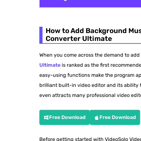
How to Add Background Music to Video
How to Add Background Musi
How to Add Background Music to Video
Converter Ultimate
Add Background Music to Video with 
When you come across the demand to add 
How to Add Background Music to Vide
Ultimate
is ranked as the first recommended
How to Add Background Music to A Vid
easy-using functions make the program app
Extra Tips About Adding Background M
brilliant built-in video editor and its ability
even attracts many professional video editor
Free Download
Free Download
Before getting started with VideoSolo Video