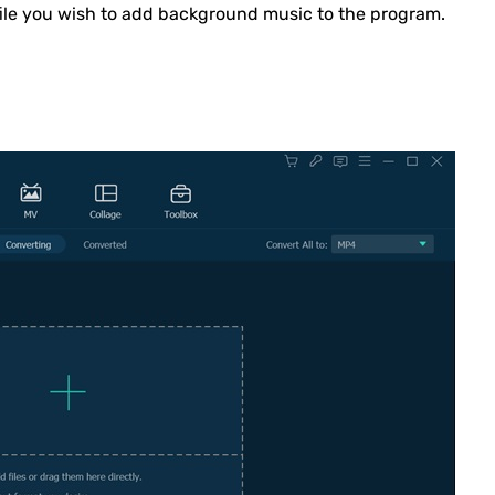
file you wish to add background music to the program.