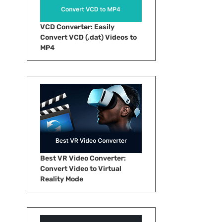
VCD Converter: Easily
Convert VCD (.dat) Videos to
MP4
Best VR Video Converter:
Convert Video to Virtual
Reality Mode