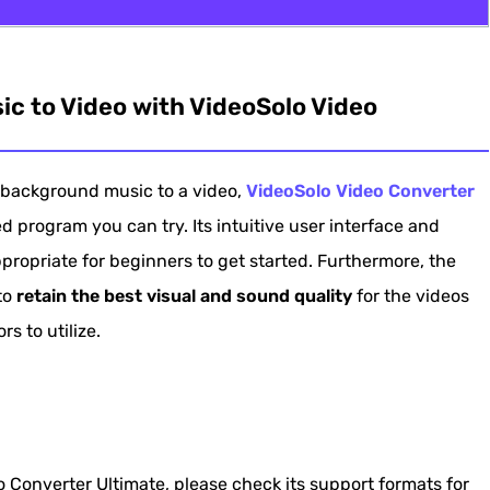
 with VideoSolo Video Converter Ultimate
c to Video with VideoSolo Video
s in iMovie
Photos on Windows 10
background music to a video,
VideoSolo Video Converter
o via Adobe Premiere
 program you can try. Its intuitive user interface and
eo Online
ropriate for beginners to get started. Furthermore, the
usic to Video
 to
retain the best visual and sound quality
for the videos
s to utilize.
 Converter Ultimate, please check its support formats for