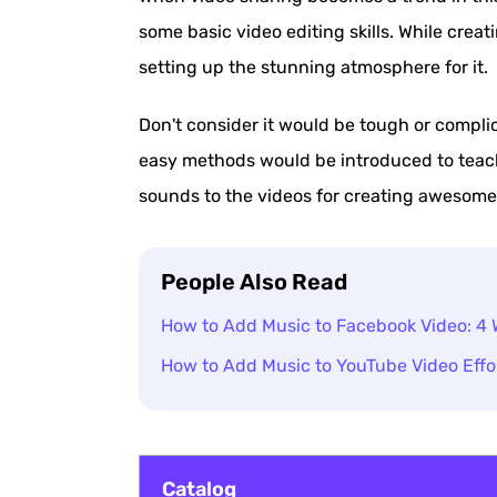
some basic video editing skills. While crea
setting up the stunning atmosphere for it.
Don't consider it would be tough or complic
easy methods would be introduced to teac
sounds to the videos for creating awesome
People Also Read
How to Add Music to Facebook Video: 4 
How to Add Music to YouTube Video Effor
Catalog