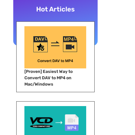
Hot Articles
[Proven] Easiest Way to
Convert DAV to MP4 on
Mac/Windows