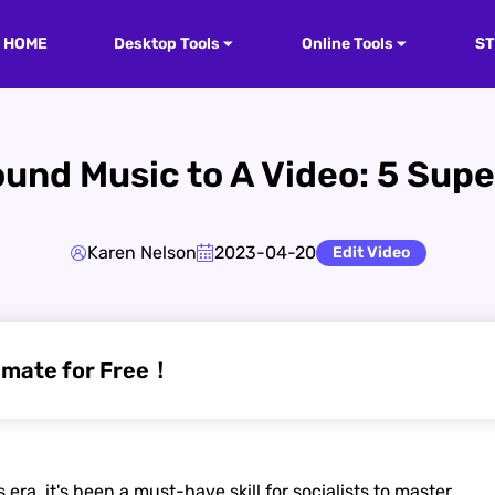
HOME
Desktop Tools
Online Tools
S
und Music to A Video: 5 Sup
Karen Nelson
2023-04-20
Edit Video
imate for Free！
ra, it's been a must-have skill for socialists to master