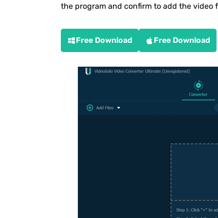
the program and confirm to add the video 
Free Download
Free Download