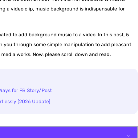
ting a video clip, music background is indispensable for
ated to add background music to a video. In this post, 5
h you through some simple manipulation to add pleasant
 media works. Now, please scroll down and read.
Ways for FB Story/Post
tlessly [2026 Update]