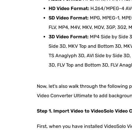
HD Video Format:
H.264/MPEG-4 AVC,
SD Video Format:
MPG, MPEG-1, MPEG-
FLV, MP4, M4V, MKV, MOV, 3GP, 3G2, 
3D Video Format:
MP4 Side by Side 
Side 3D, MKV Top and Bottom 3D, MKV
TS Anaglyph 3D, AVI Side by Side 3D,
3D, FLV Top and Bottom 3D, FLV Anag
Now, let's also walk through the following 
Video Converter Ultimate to add backgroun
Step 1. Import Video to VideoSolo Video 
First, when you have installed VideoSolo V