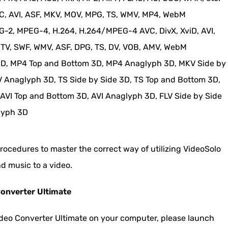
 AVI, ASF, MKV, MOV, MPG, TS, WMV, MP4, WebM
2, MPEG-4, H.264, H.264/MPEG-4 AVC, DivX, XviD, AVI,
MTV, SWF, WMV, ASF, DPG, TS, DV, VOB, AMV, WebM
3D, MP4 Top and Bottom 3D, MP4 Anaglyph 3D, MKV Side by
 Anaglyph 3D, TS Side by Side 3D, TS Top and Bottom 3D,
 AVI Top and Bottom 3D, AVI Anaglyph 3D, FLV Side by Side
lyph 3D
procedures to master the correct way of utilizing VideoSolo
d music to a video.
Converter Ultimate
ideo Converter Ultimate on your computer, please launch