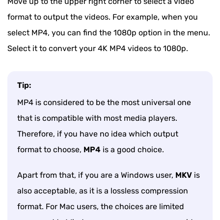
Move up to the upper right corner to select a video
format to output the videos. For example, when you
select MP4, you can find the 1080p option in the menu.
Select it to convert your 4K MP4 videos to 1080p.
Tip:
MP4 is considered to be the most universal one
that is compatible with most media players.
Therefore, if you have no idea which output
format to choose,
MP4
is a good choice.
Apart from that, if you are a Windows user,
MKV
is
also acceptable, as it is a lossless compression
format. For Mac users, the choices are limited