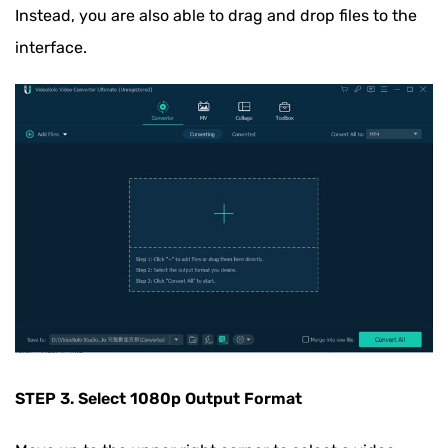
Instead, you are also able to drag and drop files to the
interface.
STEP 3. Select 1080p Output Format