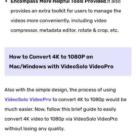
Encompass More Helpful Tools Provided
.It also
provides an extra toolkit for users to manage the
videos more conveniently, including video
compressor, metadata editor, rotate & crop, etc.
How to Convert 4K to 1080P on
Mac/Windows with VideoSolo VideoPro
Also with the simple design, the process of using
VideoSolo VideoPro
to convert 4K to 1080p would be
much easier. Now, follow this brief guide to easily
convert 4K video to 1080p via VideoSolo VideoPro
without losing any quality.