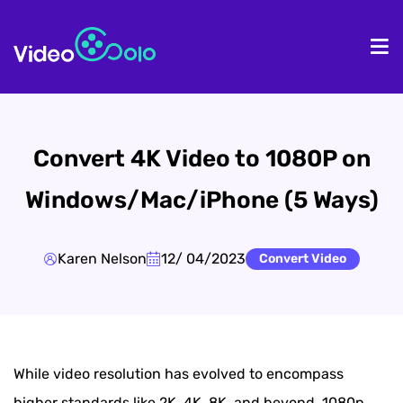
HOME
De
Convert 4K Video to 1080P on
Windows/Mac/iPhone (5 Ways)
Karen Nelson
12/ 04/2023
Convert Video
While video resolution has evolved to encompass
higher standards like 2K, 4K, 8K, and beyond, 1080p