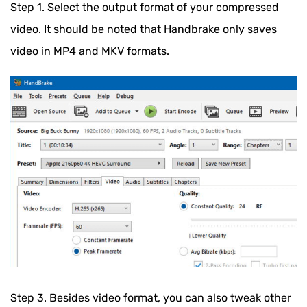
Step 1.
Select the output format of your compressed
video. It should be noted that Handbrake only saves
video in MP4 and MKV formats.
Step 3.
Besides video format, you can also tweak other