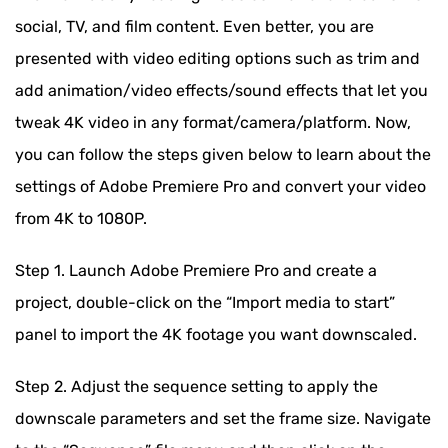
social, TV, and film content. Even better, you are
presented with video editing options such as trim and
add animation/video effects/sound effects that let you
tweak 4K video in any format/camera/platform. Now,
you can follow the steps given below to learn about the
settings of Adobe Premiere Pro and convert your video
from 4K to 1080P.
Step 1.
Launch Adobe Premiere Pro and create a
project, double-click on the “Import media to start”
panel to import the 4K footage you want downscaled.
Step 2.
Adjust the sequence setting to apply the
downscale parameters and set the frame size. Navigate