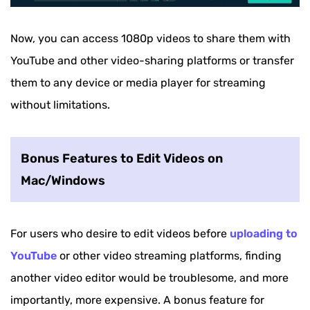
Now, you can access 1080p videos to share them with
YouTube and other video-sharing platforms or transfer
them to any device or media player for streaming
without limitations.
Bonus Features to Edit Videos on
Mac/Windows
For users who desire to edit videos before
uploading to
YouTube
or other video streaming platforms, finding
another video editor would be troublesome, and more
importantly, more expensive. A bonus feature for