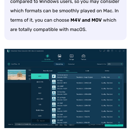
compared to Windows users, so you may consider
which formats can be smoothly played on Mac. In
terms of it, you can choose
M4V and MOV
which
are totally compatible with macOS.