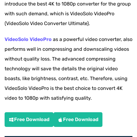
introduce the best 4K to 1080p converter for the group
with such demand, which is VideoSolo VideoPro
(VideoSolo Video Converter Ultimate).
VideoSolo VideoPro
as a powerful video converter, also
performs well in compressing and downscaling videos
without quality loss. The advanced compressing
technology will save the details the original video
boasts, like brightness, contrast, etc. Therefore, using
VideoSolo VideoPro is the best choice to convert 4K
video to 1080p with satisfying quality.
Free Download
Free Download