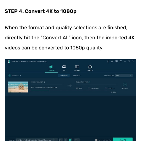
STEP 4. Convert 4K to 1080p
When the format and quality selections are finished,
directly hit the “Convert All” icon, then the imported 4K
videos can be converted to 1080p quality.