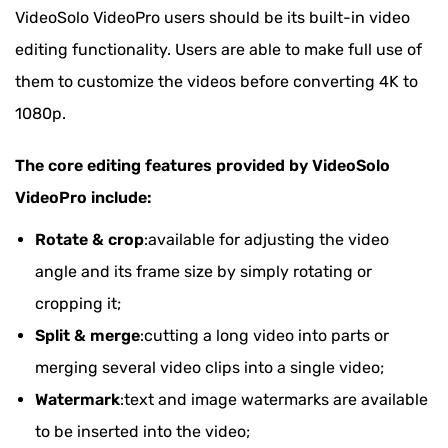
VideoSolo VideoPro users should be its built-in video
editing functionality. Users are able to make full use of
them to customize the videos before converting 4K to
1080p.
The core editing features provided by VideoSolo
VideoPro include:
Rotate & crop
:available for adjusting the video
angle and its frame size by simply rotating or
cropping it;
Split & merge
:cutting a long video into parts or
merging several video clips into a single video;
Watermark
:text and image watermarks are available
to be inserted into the video;