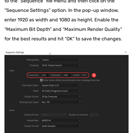
to the “Sequence” file menu and then click on the
“Sequence Settings” option. In the pop-up window,
enter 1920 as width and 1080 as height. Enable the
“Maximum Bit Depth” and “Maximum Render Quality”
for the best results and hit “OK” to save the changes.