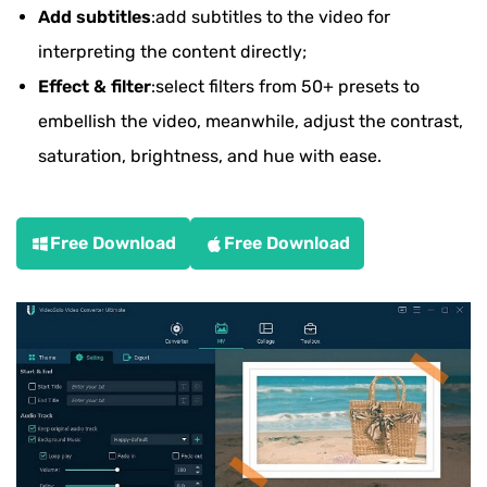
Add subtitles
:add subtitles to the video for
interpreting the content directly;
Effect & filter
:select filters from 50+ presets to
embellish the video, meanwhile, adjust the contrast,
saturation, brightness, and hue with ease.
Free Download
Free Download