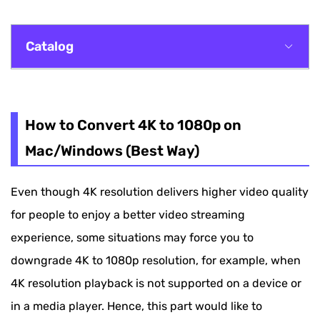
Catalog
How to Convert 4K to 1080p on Mac/Windows
(Best Way)
How to Convert 4K to 1080p on
How to Convert 4K Video to 1080p (Free Tools)
Mac/Windows (Best Way)
FAQs About Changing Video Quality/Resolution
Even though 4K resolution delivers higher video quality
for people to enjoy a better video streaming
experience, some situations may force you to
downgrade 4K to 1080p resolution, for example, when
4K resolution playback is not supported on a device or
in a media player. Hence, this part would like to