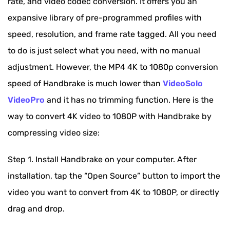
rate, and video codec conversion. It offers you an
expansive library of pre-programmed profiles with
speed, resolution, and frame rate tagged. All you need
to do is just select what you need, with no manual
adjustment. However, the MP4 4K to 1080p conversion
speed of Handbrake is much lower than
VideoSolo
VideoPro
and it has no trimming function. Here is the
way to convert 4K video to 1080P with Handbrake by
compressing video size:
Step 1.
Install Handbrake on your computer. After
installation, tap the “Open Source” button to import the
video you want to convert from 4K to 1080P, or directly
drag and drop.