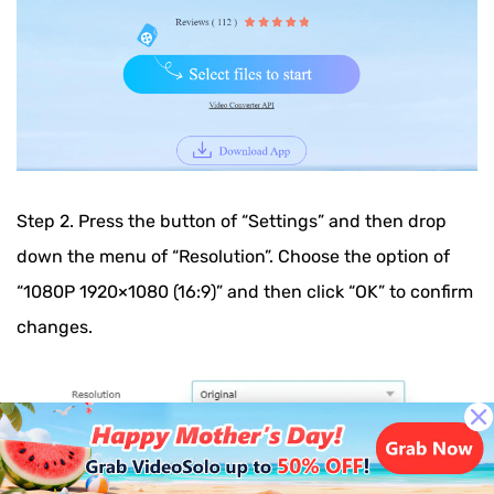
Step 2.
Press the button of “Settings” and then drop
down the menu of “Resolution”. Choose the option of
“1080P 1920×1080 (16:9)” and then click “OK” to confirm
changes.