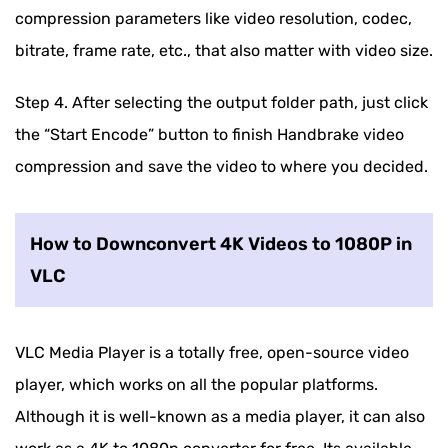
compression parameters like video resolution, codec,
bitrate, frame rate, etc., that also matter with video size.
Step 4.
After selecting the output folder path, just click
the “Start Encode” button to finish Handbrake video
compression and save the video to where you decided.
How to Downconvert 4K Videos to 1080P in
VLC
VLC Media Player is a totally free, open-source video
player, which works on all the popular platforms.
Although it is well-known as a media player, it can also