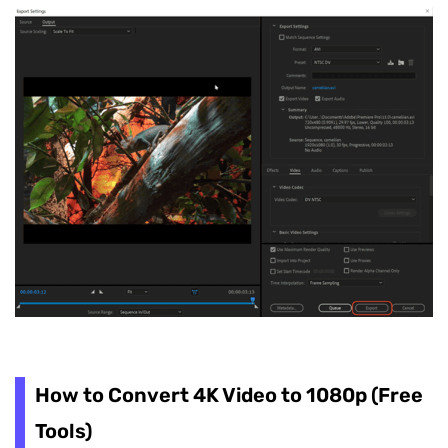
How to Convert 4K Video to 1080p (Free
Tools)