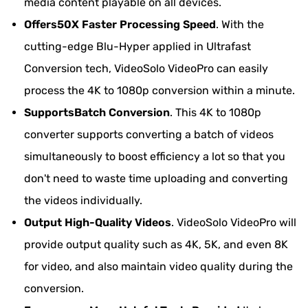
media content playable on all devices.
Offers50X Faster Processing Speed
. With the
cutting-edge Blu-Hyper applied in Ultrafast
Conversion tech, VideoSolo VideoPro can easily
process the 4K to 1080p conversion within a minute.
SupportsBatch Conversion
. This 4K to 1080p
converter supports converting a batch of videos
simultaneously to boost efficiency a lot so that you
don't need to waste time uploading and converting
the videos individually.
Output High-Quality Videos
. VideoSolo VideoPro will
provide output quality such as 4K, 5K, and even 8K
for video, and also maintain video quality during the
conversion.