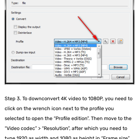
Step 3.
To downconvert 4K video to 1080P, you need to
click on the wrench icon next to the profile you
selected to open the “Profile edition”. Then move to the
“Video codec” > “Resolution”, after which you need to
type 1920 as width and 1080 as height in “Frame size”.