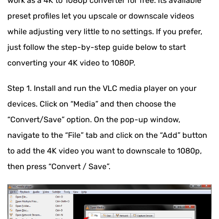
work as a 4K to 1080p converter for free. Its available
preset profiles let you upscale or downscale videos
while adjusting very little to no settings. If you prefer,
just follow the step-by-step guide below to start
converting your 4K video to 1080P.
Step 1.
Install and run the VLC media player on your
devices. Click on “Media” and then choose the
“Convert/Save” option. On the pop-up window,
navigate to the “File” tab and click on the “Add” button
to add the 4K video you want to downscale to 1080p,
then press “Convert / Save”.