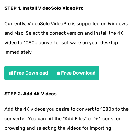
STEP 1. Install VideoSolo VideoPro
Currently, VideoSolo VideoPro is supported on Windows
and Mac. Select the correct version and install the 4K
video to 1080p converter software on your desktop
immediately.
Free Download
Free Download
STEP 2. Add 4K Videos
Add the 4K videos you desire to convert to 1080p to the
converter. You can hit the “Add Files” or “+” icons for
browsing and selecting the videos for importing.