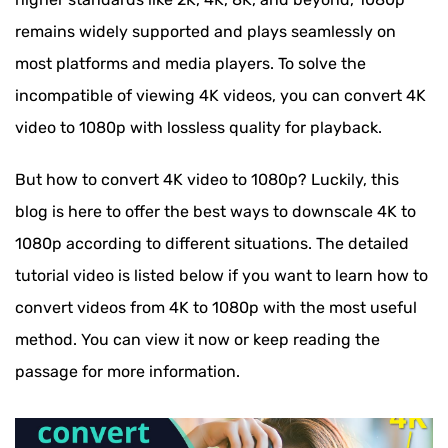
remains widely supported and plays seamlessly on
most platforms and media players. To solve the
incompatible of viewing 4K videos, you can convert 4K
video to 1080p with lossless quality for playback.
But how to convert 4K video to 1080p? Luckily, this
blog is here to offer the best ways to downscale 4K to
1080p according to different situations. The detailed
tutorial video is listed below if you want to learn how to
convert videos from 4K to 1080p with the most useful
method. You can view it now or keep reading the
passage for more information.