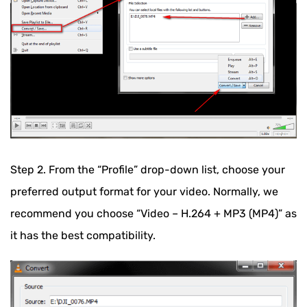
Step 2.
From the “Profile” drop-down list, choose your
preferred output format for your video. Normally, we
recommend you choose “Video – H.264 + MP3 (MP4)” as
it has the best compatibility.