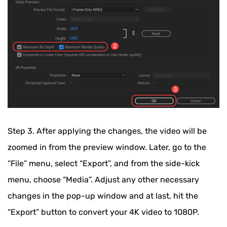
Step 3.
After applying the changes, the video will be
zoomed in from the preview window. Later, go to the
“File” menu, select “Export”, and from the side-kick
menu, choose “Media”. Adjust any other necessary
changes in the pop-up window and at last, hit the
“Export” button to convert your 4K video to 1080P.