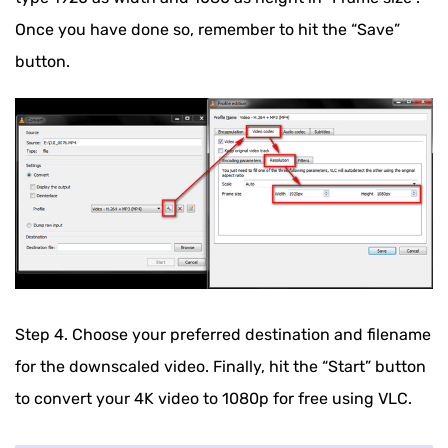
Once you have done so, remember to hit the “Save”
button.
Step 4.
Choose your preferred destination and filename
for the downscaled video. Finally, hit the “Start” button
to convert your 4K video to 1080p for free using VLC.