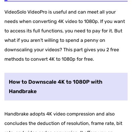
VideoSolo VideoPro is useful and can meet all your
needs when converting 4K video to 1080p. If you want
to access its full functions, you need to pay for it. But
what if you aren't willing to spend a penny on
downscaling your videos? This part gives you 2 free
methods to convert 4K to 1080p for free.
How to Downscale 4K to 1080P with
Handbrake
Handbrake adopts 4K video compression and also
concludes the deduction of resolution, frame rate, bit