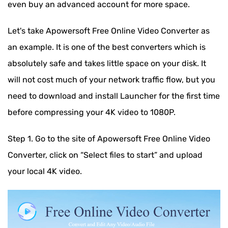
even buy an advanced account for more space.
Let's take Apowersoft Free Online Video Converter as
an example. It is one of the best converters which is
absolutely safe and takes little space on your disk. It
will not cost much of your network traffic flow, but you
need to download and install Launcher for the first time
before compressing your 4K video to 1080P.
Step 1.
Go to the site of Apowersoft Free Online Video
Converter, click on “Select files to start” and upload
your local 4K video.