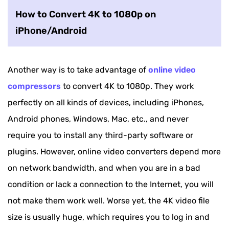
How to Convert 4K to 1080p on
iPhone/Android
Another way is to take advantage of
online video
compressors
to convert 4K to 1080p. They work
perfectly on all kinds of devices, including iPhones,
Android phones, Windows, Mac, etc., and never
require you to install any third-party software or
plugins. However, online video converters depend more
on network bandwidth, and when you are in a bad
condition or lack a connection to the Internet, you will
not make them work well. Worse yet, the 4K video file
size is usually huge, which requires you to log in and