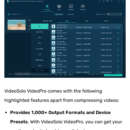
VideoSolo VideoPro comes with the following
highlighted features apart from compressing videos:
Provides 1,000+ Output Formats and Device
Presets
. With VideoSolo VideoPro, you can get your