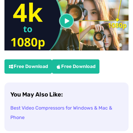
Free Download
Free Download
You May Also Like:
Best Video Compressors for Windows & Mac &
Phone