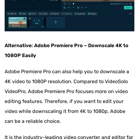
Alternative: Adobe Premiere Pro – Downscale 4K to
1080P Easily
Adobe Premiere Pro can also help you to downscale a
4K video to 1080P resolution. Compared to VideoSolo
VideoPro, Adobe Premiere Pro focuses more on video
editing features. Therefore, if you want to edit your
video while downscaling it from 4K to 1080p, Adobe
can be a reliable choice.
It is the industry-leading video converter and editor for