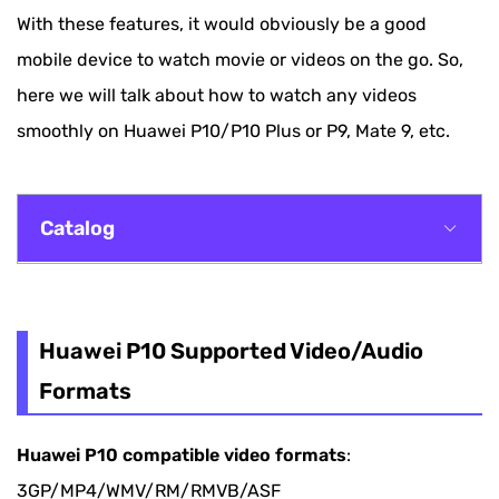
With these features, it would obviously be a good
mobile device to watch movie or videos on the go. So,
here we will talk about how to watch any videos
smoothly on Huawei P10/P10 Plus or P9, Mate 9, etc.
Catalog
Huawei P10 Supported Video/Audio Formats
Best Huawei Video Converter
Huawei P10 Supported Video/Audio
Formats
Guide: How to Convert Video to Huawei
Smartphone
Huawei P10 compatible video formats
:
3GP/MP4/WMV/RM/RMVB/ASF