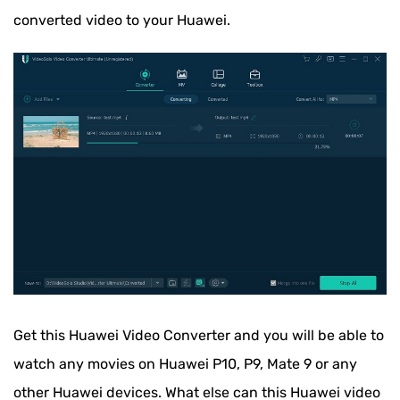
converted video to your Huawei.
Get this Huawei Video Converter and you will be able to
watch any movies on Huawei P10, P9, Mate 9 or any
other Huawei devices. What else can this Huawei video