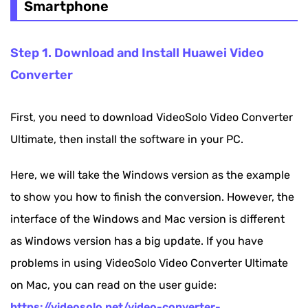
Smartphone
Step 1. Download and Install Huawei Video
Converter
First, you need to download VideoSolo Video Converter
Ultimate, then install the software in your PC.
Here, we will take the Windows version as the example
to show you how to finish the conversion. However, the
interface of the Windows and Mac version is different
as Windows version has a big update. If you have
problems in using VideoSolo Video Converter Ultimate
on Mac, you can read on the user guide:
https://videosolo.net/video-converter-