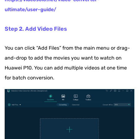
ultimate/user-guide/
Step 2. Add Video Files
You can click “Add Files” from the main menu or drag-
and-drop to add the movies you want to watch on
Huawei P10. You can add multiple videos at one time
for batch conversion.