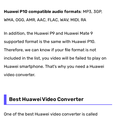
Huawei P10 compatible audio formats
: MP3, 3GP,
WMA, OGG, AMR, AAC, FLAC, WAV, MIDI, RA
In addition, the Huawei P9 and Huawei Mate 9
supported format is the same with Huawei P10.
Therefore, we can know if your file format is not
included in the list, you video will be failed to play on
Huawei smartphone. That's why you need a Huawei
video converter.
Best Huawei Video Converter
One of the best Huawei video converter is called