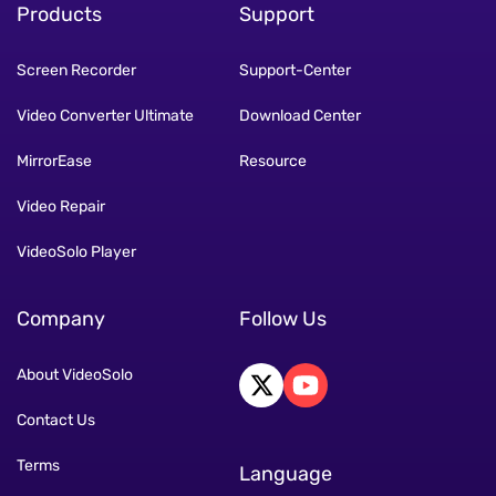
Products
Support
Screen Recorder
Support-Center
Video Converter Ultimate
Download Center
MirrorEase
Resource
Video Repair
VideoSolo Player
Company
Follow Us
About VideoSolo
Contact Us
Terms
Language