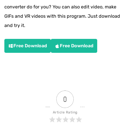
converter do for you? You can also edit video, make
GIFs and VR videos with this program. Just download
and try it.
Free Download
Free Download
0
Article Rating