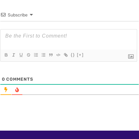
Subscribe
{}
[+]
0
COMMENTS