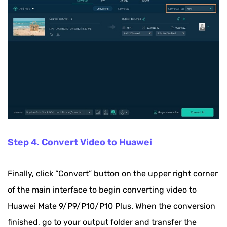
Step 4. Convert Video to Huawei
Finally, click “Convert” button on the upper right corner
of the main interface to begin converting video to
Huawei Mate 9/P9/P10/P10 Plus. When the conversion
finished, go to your output folder and transfer the