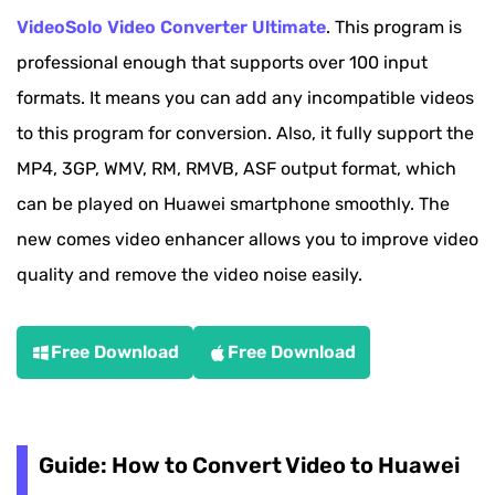
VideoSolo Video Converter Ultimate
. This program is
professional enough that supports over 100 input
formats. It means you can add any incompatible videos
to this program for conversion. Also, it fully support the
MP4, 3GP, WMV, RM, RMVB, ASF output format, which
can be played on Huawei smartphone smoothly. The
new comes video enhancer allows you to improve video
quality and remove the video noise easily.
Free Download
Free Download
Guide: How to Convert Video to Huawei