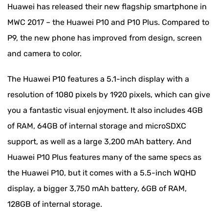
Huawei has released their new flagship smartphone in
MWC 2017 – the Huawei P10 and P10 Plus. Compared to
P9, the new phone has improved from design, screen
and camera to color.
The Huawei P10 features a 5.1-inch display with a
resolution of 1080 pixels by 1920 pixels, which can give
you a fantastic visual enjoyment. It also includes 4GB
of RAM, 64GB of internal storage and microSDXC
support, as well as a large 3,200 mAh battery. And
Huawei P10 Plus features many of the same specs as
the Huawei P10, but it comes with a 5.5-inch WQHD
display, a bigger 3,750 mAh battery, 6GB of RAM,
128GB of internal storage.