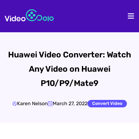
HOME
De
Huawei Video Converter: Watch
Any Video on Huawei
P10/P9/Mate9
Karen Nelson
March 27, 2022
Convert Video