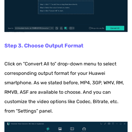
Step 3. Choose Output Format
Click on “Convert All to” drop-down menu to select
corresponding output format for your Huawei
smartphone. As we stated before, MP4, 3GP, WMV, RM,
RMVB, ASF are available to choose. And you can
customize the video options like Codec, Bitrate, etc.
from “Settings” panel.