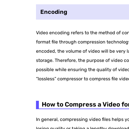
Encoding
Video encoding refers to the method of conv
format file through compression technology
encoded, the volume of video will be very 
storage. Therefore, the purpose of video c
possible while ensuring the quality of video.
“lossless” compressor to compress file video
How to Compress a Video fo
In general, compressing video files helps 
losing quality or taking a lengthy downloa