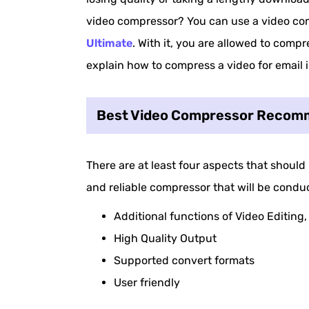
video compressor? You can use a video co
Ultimate
. With it, you are allowed to compres
explain how to compress a video for email in
Best Video Compressor Recomm
There are at least four aspects that should
and reliable compressor that will be conduc
Additional functions of Video Editing
High Quality Output
Supported convert formats
User friendly