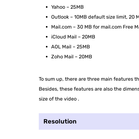
How to Compress Video Size for Email 
Yahoo – 25MB
How to Do Video File Compression by 
Outlook – 10MB default size limit, 2
Mail.com – 30 MB for mail.com Free M
How to Compress a Video for Email on
iCloud Mail – 20MB
Additional Effective Methods to Reduce
AOL Mail – 25MB
Zoho Mail – 20MB
To sum up, there are three main features tha
Besides, these features are also the dimen
size of the video .
Resolution