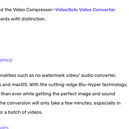
nd the Video Compressor—
VideoSolo Video Converter
rds with distinction.
iency
onalities such as no watermark video/ audio converter,
s and macOS. With the cutting-edge Blu-Hyper technology,
er than ever while getting the perfect image and sound
e conversion will only take a few minutes, especially in
r a batch of videos.
mats