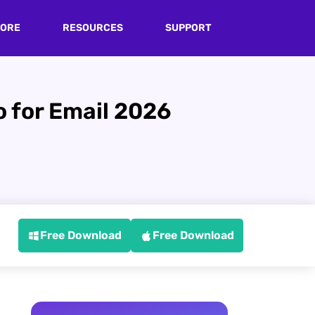
TORE
RESOURCES
SUPPORT
 for Email 2026
Free Download
Free Download