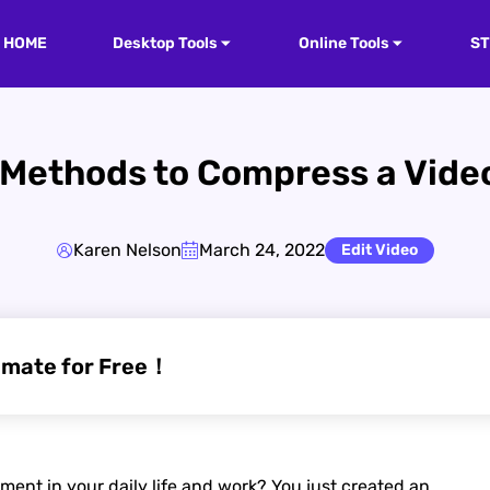
HOME
Desktop Tools
Online Tools
S
Methods to Compress a Video
Karen Nelson
March 24, 2022
Edit Video
imate for Free！
nt in your daily life and work? You just created an