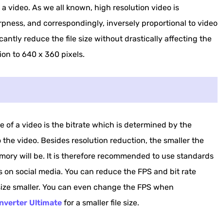
 a video. As we all known, high resolution video is
rpness, and correspondingly, inversely proportional to video
icantly reduce the file size without drastically affecting the
ion to 640 x 360 pixels.
e of a video is the bitrate which is determined by the
he video. Besides resolution reduction, the smaller the
memory will be. It is therefore recommended to use standards
 on social media. You can reduce the FPS and bit rate
 size smaller. You can even change the FPS when
nverter Ultimate
for a smaller file size.