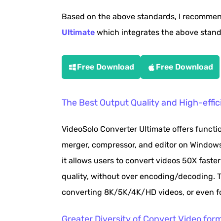
Based on the above standards, I recomme
Ultimate
which integrates the above standa
Free Download
Free Download
The Best Output Quality and High-effic
VideoSolo Converter Ultimate offers functi
merger, compressor, and editor on Window
it allows users to convert videos 50X fast
quality, without over encoding/decoding. Th
converting 8K/5K/4K/HD videos, or even fo
Greater Diversity of Convert Video for