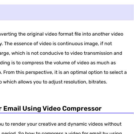
erting the original video format file into another video
. The essence of video is continuous image, if not
large, which is not conducive to video transmission and
oding is to compress the volume of video as much as
 From this perspective, it is an optimal option to select a
 which allows you to adjust resolution, bitrates.
r Email Using Video Compressor
you to render your creative and dynamic videos without
d period. So how to compress a video for email by using