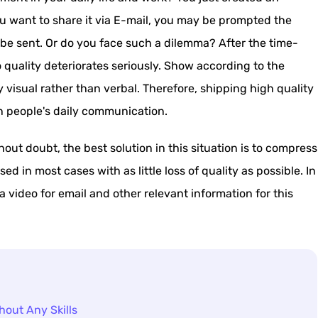
 want to share it via E-mail, you may be prompted the
o be sent. Or do you face such a dilemma? After the time-
uality deteriorates seriously. Show according to the
visual rather than verbal. Therefore, shipping high quality
n people's daily communication.
ut doubt, the best solution in this situation is to compress
d in most cases with as little loss of quality as possible. In
 a video for email and other relevant information for this
hout Any Skills