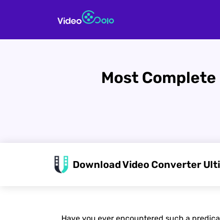
Most Complete 
Download Video Converter Ult
Have you ever encountered such a predicame