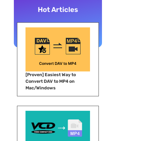
Hot Articles
[Proven] Easiest Way to
Convert DAV to MP4 on
Mac/Windows