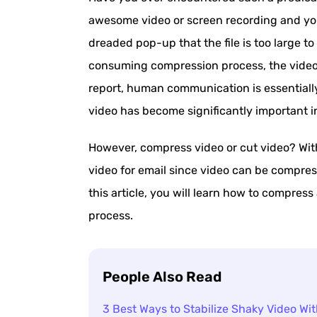
awesome video or screen recording and you
dreaded pop-up that the file is too large t
consuming compression process, the video q
report, human communication is essentially 
video has become significantly important i
However, compress video or cut video? Witho
video for email since video can be compresse
this article, you will learn how to compress
process.
People Also Read
3 Best Ways to Stabilize Shaky Video Wit