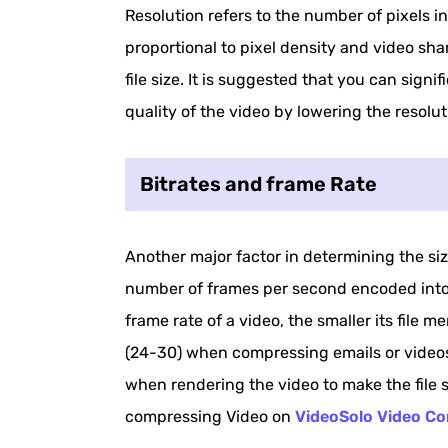
Resolution refers to the number of pixels in
proportional to pixel density and video sha
file size. It is suggested that you can signif
quality of the video by lowering the resolut
Bitrates and frame Rate
Another major factor in determining the siz
number of frames per second encoded into t
frame rate of a video, the smaller its file 
(24-30) when compressing emails or videos
when rendering the video to make the file
compressing Video on
VideoSolo Video Co