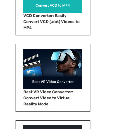
VCD Converter: Easily
Convert VCD (.dat) Videos to
MP4
Best VR Video Converter:
Convert Video to Virtual
Reality Mode