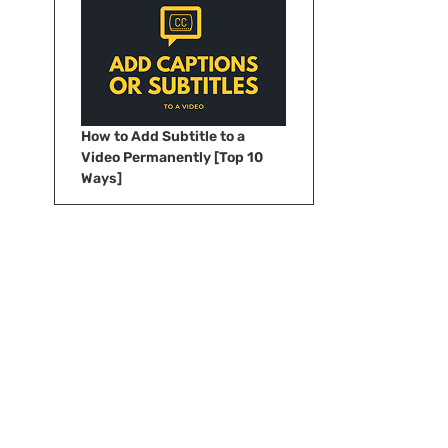
How to Add Subtitle to a
Video Permanently [Top 10
Ways]