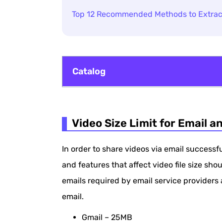
Top 12 Recommended Methods to Extrac
Catalog
Video Size Limit for Email and Features
Video Size Limit for Email a
How to Compress a Video for Email U
How to Compress Video Files for Emai
In order to share videos via email successf
Zip a Video File for Email on Windows
and features that affect video file size shou
emails required by email service providers 
Zip a Video File for Email on Mac
email.
How to Compress a Video Clip for Emai
Gmail – 25MB