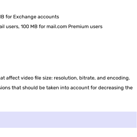
Free Online
Cloud Service
0 MB for Exchange accounts
ail users, 100 MB for mail.com Premium users
 Your Phone
 Video File Size
t affect video file size: resolution, bitrate, and encoding.
sions that should be taken into account for decreasing the