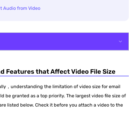
t Audio from Video
 that Affect Video File Size
nd Features that Affect Video File Size
sing Video Compressor
l Through Zippers
ully，understanding the limitation of video size for email
ld be granted as a top priority. The largest video file size of
are listed below. Check it before you attach a video to the
l with iMovie