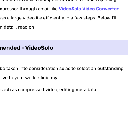
mpressor through email like
VideoSolo Video Converter
s a large video file efficiently in a few steps. Below I'll
 detail, read on!
ended - VideoSolo
 be taken into consideration so as to select an outstanding
ive to your work efficiency.
, such as compressed video, editing metadata.