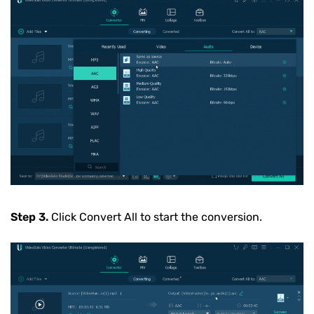
Step 3.
Click Convert All to start the conversion.