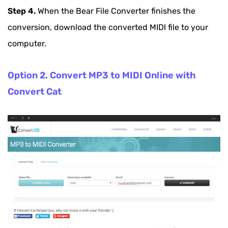
Step 4.
When the Bear File Converter finishes the
conversion, download the converted MIDI file to your
computer.
Option 2. Convert MP3 to MIDI Online with
Convert Cat