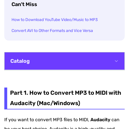
Can't Miss
How to Download YouTube Video/Music to MP3
Convert AVI to Other Formats and Vice Versa
Catalog
Part 1. How to Convert MP3 to MIDI with
Audacity (Mac/Windows)
Part 1. How to Convert MP3 to MIDI with
Part 2. How to Convert MP3 to MIDI Online (2
Audacity (Mac/Windows)
Options)
If you want to convert MP3 files to MIDI,
Audacity
can
Part 3. Extra Tips - How to Convert MP3 to
be your best choice. Audacity is a high-quality and