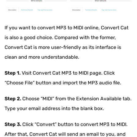
If you want to convert MP3 to MIDI online, Convert Cat
is also a good choice. Compared with the former,
Convert Cat is more user-friendly as its interface is
clean and more understandable.
Step 1.
Visit Convert Cat MP3 to MIDI page. Click
“Choose File” button and import the MP3 audio file.
Step 2.
Choose “MIDI” from the Extension Available tab.
Type your email address into the blank box.
Step 3.
Click “Convert” button to convert MP3 to MIDI.
After that, Convert Cat will send an email to you, and