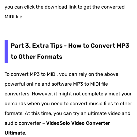
you can click the download link to get the converted
MIDI file.
Part 3. Extra Tips - How to Convert MP3
to Other Formats
To convert MP3 to MIDI, you can rely on the above
powerful online and software MP3 to MIDI file
converters. However, it might not completely meet your
demands when you need to convert music files to other
formats. At this time, you can try an ultimate video and
audio converter –
VideoSolo Video Converter
Ultimate
.