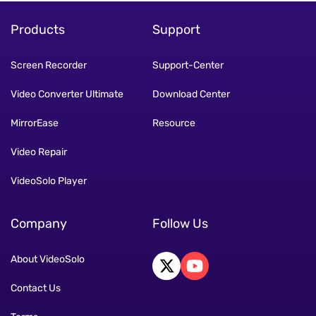
Products
Support
Screen Recorder
Support-Center
Video Converter Ultimate
Download Center
MirrorEase
Resource
Video Repair
VideoSolo Player
Company
Follow Us
About VideoSolo
Contact Us