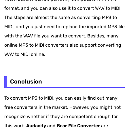
format, and you can also use it to convert WAV to MIDI.
The steps are almost the same as converting MP3 to
MIDI, and you just need to replace the imported MP3 file
with the WAV file you want to convert. Besides, many
online MP3 to MIDI converters also support converting
WAV to MIDI online.
Conclusion
To convert MP3 to MIDI, you can easily find out many
free converters in the market. However, you might not
recognize whether if they are competent enough for
this work.
Audacity
and
Bear File Converter
are