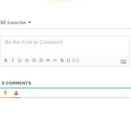
Subscribe
{}
[+]
0
COMMENTS