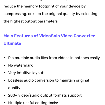
reduce the memory footprint of your device by
compressing, or keep the original quality by selecting
the highest output parameters.
Main Features of VideoSolo Video Converter
Ultimate
Rip multiple audio files from videos in batches easily
No watermark
Very intuitive layout;
Lossless audio conversion to maintain original
quality;
200+ video/audio output formats support;
Multiple useful editing tools;