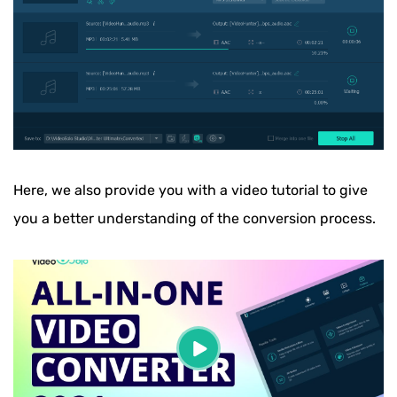
Here, we also provide you with a video tutorial to give
you a better understanding of the conversion process.