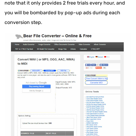
note that it only provides 2 free trials every hour, and
you will be bombarded by pop-up ads during each
conversion step.