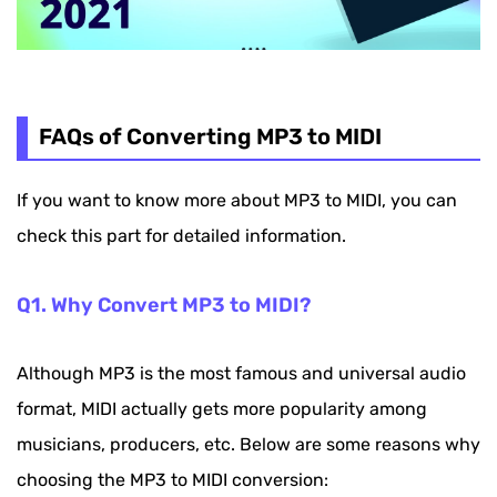
FAQs of Converting MP3 to MIDI
If you want to know more about MP3 to MIDI, you can
check this part for detailed information.
Q1. Why Convert MP3 to MIDI?
Although MP3 is the most famous and universal audio
format, MIDI actually gets more popularity among
musicians, producers, etc. Below are some reasons why
choosing the MP3 to MIDI conversion: