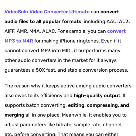
VideoSolo Video Converter Ultimate
can
convert
audio files to all popular formats
, including AAC, AC3,
AIFF, AMR, M4A, ALAC. For example, you can
convert
MP3 to M4R
for making iPhone ringtones. Even if it
cannot convert MP3 into MIDI, it outperforms many
other audio converters in the market for it always
guarantees a 50X fast, and stable conversion process.
The reason why it keeps active among audio converters
also owes to its efficiency and
high-quality output
. It
supports batch converting,
editing, compressing, and
merging
all in one place. Meanwhile, it enables you to
adjust parameters like bitrate, sample rate, channel,
etc. before converting. That means you can either