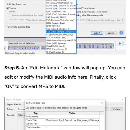
Step 5.
An “Edit Metadata” window will pop up. You can
edit or modify the MIDI audio info here. Finally, click
“OK” to convert MP3 to MIDI.