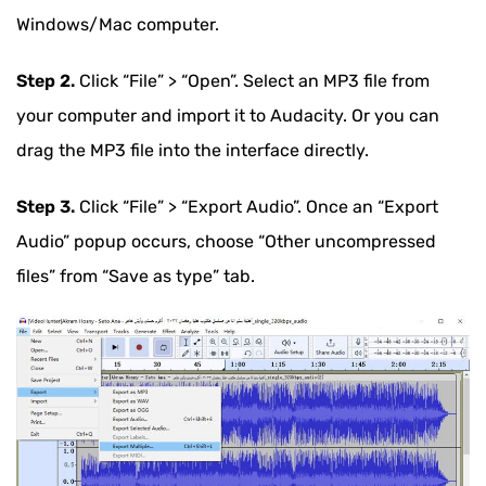
Windows/Mac computer.
Step 2.
Click “File” > “Open”. Select an MP3 file from
your computer and import it to Audacity. Or you can
drag the MP3 file into the interface directly.
Step 3.
Click “File” > “Export Audio”. Once an “Export
Audio” popup occurs, choose “Other uncompressed
files” from “Save as type” tab.