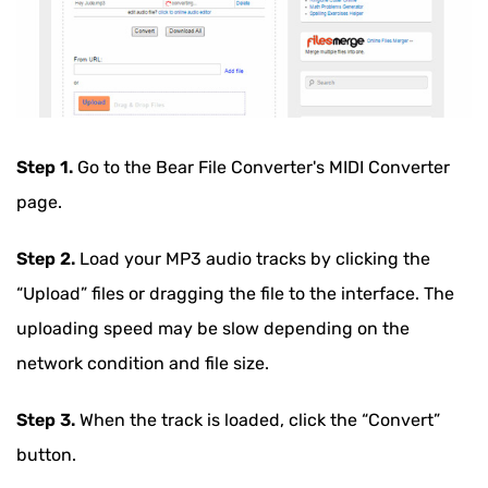
Step 1.
Go to the Bear File Converter's MIDI Converter
page.
Step 2.
Load your MP3 audio tracks by clicking the
“Upload” files or dragging the file to the interface. The
uploading speed may be slow depending on the
network condition and file size.
Step 3.
When the track is loaded, click the “Convert”
button.