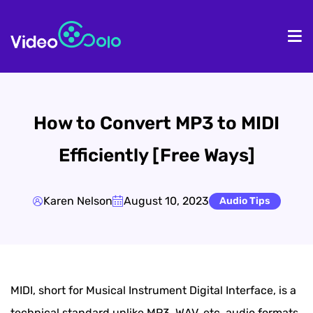
HOME
De
How to Convert MP3 to MIDI
Efficiently [Free Ways]
Karen Nelson
August 10, 2023
Audio Tips
MIDI, short for Musical Instrument Digital Interface, is a
technical standard unlike MP3, WAV, etc. audio formats.