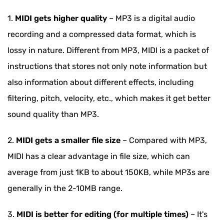
1.
MIDI gets higher quality
– MP3 is a digital audio
recording and a compressed data format, which is
lossy in nature. Different from MP3, MIDI is a packet of
instructions that stores not only note information but
also information about different effects, including
filtering, pitch, velocity, etc., which makes it get better
sound quality than MP3.
2.
MIDI gets a smaller file size
– Compared with MP3,
MIDI has a clear advantage in file size, which can
average from just 1KB to about 150KB, while MP3s are
generally in the 2-10MB range.
3.
MIDI is better for editing (for multiple times)
– It's