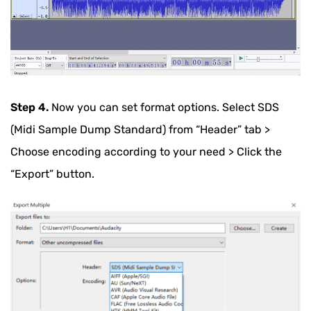
Step 4.
Now you can set format options. Select SDS
(Midi Sample Dump Standard) from “Header” tab >
Choose encoding according to your need > Click the
“Export” button.