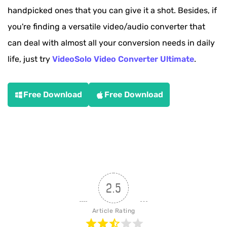
handpicked ones that you can give it a shot. Besides, if
you're finding a versatile video/audio converter that
can deal with almost all your conversion needs in daily
life, just try
VideoSolo Video Converter Ultimate
.
Free Download
Free Download
2.5
Article Rating