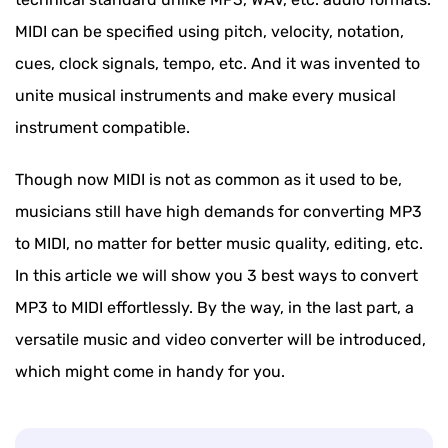
MIDI can be specified using pitch, velocity, notation,
cues, clock signals, tempo, etc. And it was invented to
unite musical instruments and make every musical
instrument compatible.
Though now MIDI is not as common as it used to be,
musicians still have high demands for converting MP3
to MIDI, no matter for better music quality, editing, etc.
In this article we will show you 3 best ways to convert
MP3 to MIDI effortlessly. By the way, in the last part, a
versatile music and video converter will be introduced,
which might come in handy for you.