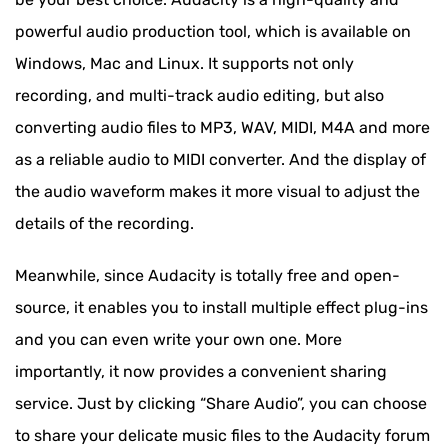
Other Formats
powerful audio production tool, which is available on
FAQs of Converting MP3 to MIDI
Windows, Mac and Linux. It supports not only
recording, and multi-track audio editing, but also
converting audio files to MP3, WAV, MIDI, M4A and more
as a reliable audio to MIDI converter. And the display of
the audio waveform makes it more visual to adjust the
details of the recording.
Meanwhile, since Audacity is totally free and open-
source, it enables you to install multiple effect plug-ins
and you can even write your own one. More
importantly, it now provides a convenient sharing
service. Just by clicking “Share Audio”, you can choose
to share your delicate music files to the Audacity forum