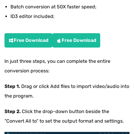
Batch conversion at 50X faster speed;
ID3 editor included;
Free Download
Free Download
In just three steps, you can complete the entire
conversion process:
Step 1.
Drag or click Add files to import video/audio into
the program.
Step 2.
Click the drop-down button beside the
“Convert All to” to set the output format and settings.