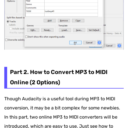
Part 2. How to Convert MP3 to MIDI
Online (2 Options)
Though Audacity is a useful tool during MP3 to MIDI
conversion, it may be a bit complex for some newbies.
In this part, two online MP3 to MIDI converters will be
introduced, which are easy to use. Just see how to