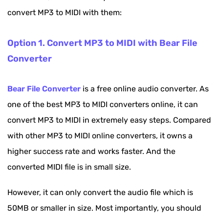
convert MP3 to MIDI with them:
Option 1. Convert MP3 to MIDI with Bear File
Converter
Bear File Converter
is a free online audio converter. As
one of the best MP3 to MIDI converters online, it can
convert MP3 to MIDI in extremely easy steps. Compared
with other MP3 to MIDI online converters, it owns a
higher success rate and works faster. And the
converted MIDI file is in small size.
However, it can only convert the audio file which is
50MB or smaller in size. Most importantly, you should