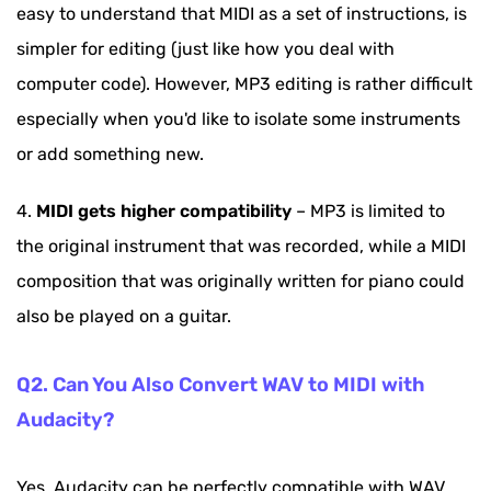
easy to understand that MIDI as a set of instructions, is
simpler for editing (just like how you deal with
computer code). However, MP3 editing is rather difficult
especially when you'd like to isolate some instruments
or add something new.
4.
MIDI gets higher compatibility
– MP3 is limited to
the original instrument that was recorded, while a MIDI
composition that was originally written for piano could
also be played on a guitar.
Q2. Can You Also Convert WAV to MIDI with
Audacity?
Yes. Audacity can be perfectly compatible with WAV