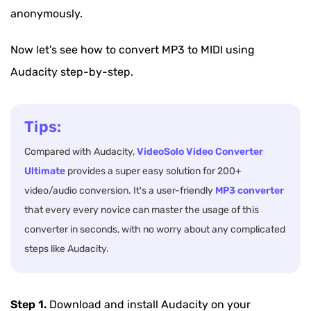
anonymously.
Now let's see how to convert MP3 to MIDI using
Audacity step-by-step.
Tips:
Compared with Audacity,
VideoSolo Video Converter
Ultimate
provides a super easy solution for 200+
video/audio conversion. It's a user-friendly
MP3 converter
that every every novice can master the usage of this
converter in seconds, with no worry about any complicated
steps like Audacity.
Step 1.
Download and install Audacity on your