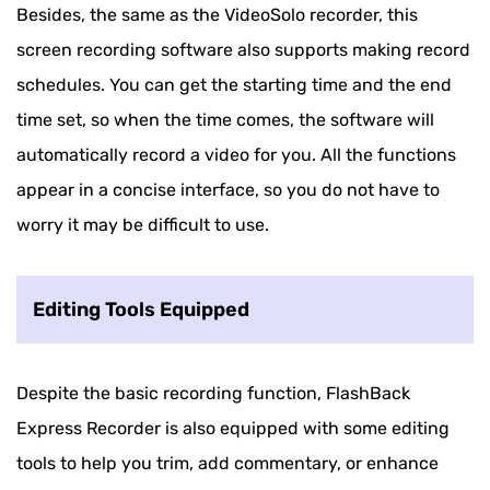
Besides, the same as the VideoSolo recorder, this
screen recording software also supports making record
schedules. You can get the starting time and the end
time set, so when the time comes, the software will
automatically record a video for you. All the functions
appear in a concise interface, so you do not have to
worry it may be difficult to use.
Editing Tools Equipped
Despite the basic recording function, FlashBack
Express Recorder is also equipped with some editing
tools to help you trim, add commentary, or enhance