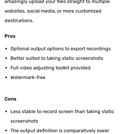
amazingly upload your files straight to multiple
websites, social media, or more customized
destinations.
Pros
Optional output options to export recordings
Better suited to taking static screenshots
Full video adjusting toolkit provided
Watermark-free
Cons
Less stable to record screen than taking static
screenshots
The output definition is comparatively lower