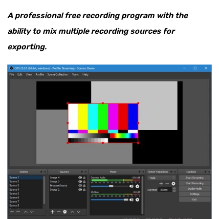
A professional free recording program with the
ability to mix multiple recording sources for
exporting.