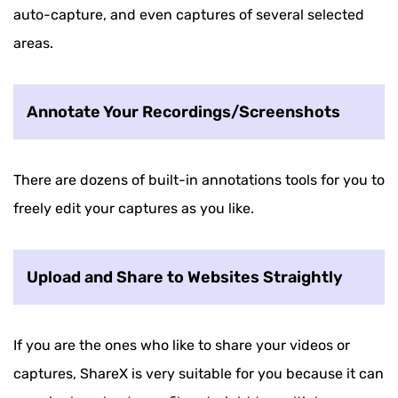
auto-capture, and even captures of several selected
areas.
Annotate Your Recordings/Screenshots
There are dozens of built-in annotations tools for you to
freely edit your captures as you like.
Upload and Share to Websites Straightly
If you are the ones who like to share your videos or
captures, ShareX is very suitable for you because it can