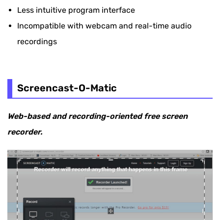
Less intuitive program interface
Incompatible with webcam and real-time audio
recordings
Screencast-O-Matic
Web-based and recording-oriented free screen
recorder.