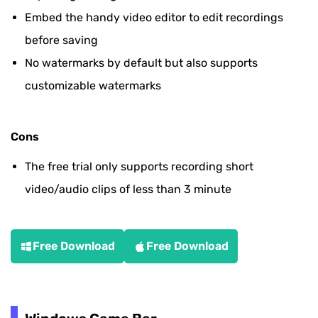
Embed the handy video editor to edit recordings
before saving
No watermarks by default but also supports
customizable watermarks
Cons
The free trial only supports recording short
video/audio clips of less than 3 minute
Free Download
Free Download