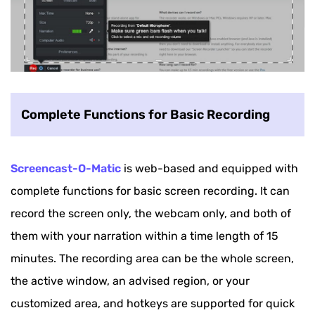
Complete Functions for Basic Recording
Screencast-O-Matic
is web-based and equipped with
complete functions for basic screen recording. It can
record the screen only, the webcam only, and both of
them with your narration within a time length of 15
minutes. The recording area can be the whole screen,
the active window, an advised region, or your
customized area, and hotkeys are supported for quick