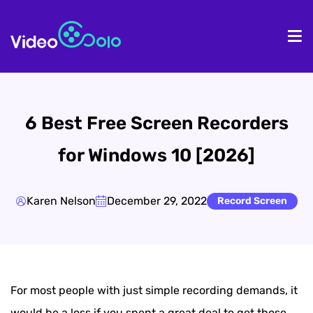
HOME
De
6 Best Free Screen Recorders
for Windows 10 [2026]
Karen Nelson
December 29, 2022
Record Screen
For most people with just simple recording demands, it
would be a loss if you spent a great deal to get those