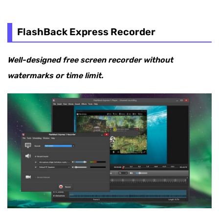
FlashBack Express Recorder
Well-designed free screen recorder without
watermarks or time limit.