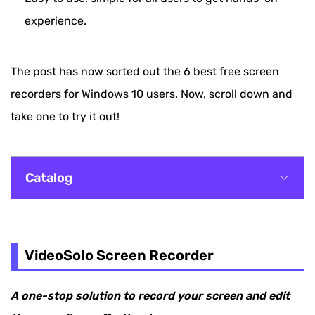
experience.
The post has now sorted out the 6 best free screen
recorders for Windows 10 users. Now, scroll down and
take one to try it out!
Catalog
VideoSolo Screen Recorder
Windows Game Bar
VideoSolo Screen Recorder
OBS
A one-stop solution to record your screen and edit
FlashBack Express Recorder