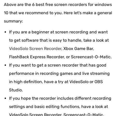
Above are the 6 best free screen recorders for windows
10 that we recommend to you. Here let's make a general
summary:
If you are a beginner at screen recording and want
to get software that is easy to handle, take a look at
VideoSolo Screen Recorder
, Xbox Game Bar,
FlashBack Express Recorder, or Screencast-O-Matic.
If you want to get a screen recorder that has good
performance in recording games and live streaming
in high definition, have a try at VideoSolo or OBS
Studio.
If you hope the recorder includes different recording
settings and basic editing functions, have a look at
VideoSolo Screen Recorder, Screencast-O-Matic.