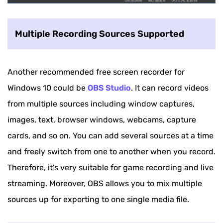
Multiple Recording Sources Supported
Another recommended free screen recorder for
Windows 10 could be
OBS Studio
. It can record videos
from multiple sources including window captures,
images, text, browser windows, webcams, capture
cards, and so on. You can add several sources at a time
and freely switch from one to another when you record.
Therefore, it's very suitable for game recording and live
streaming. Moreover, OBS allows you to mix multiple
sources up for exporting to one single media file.