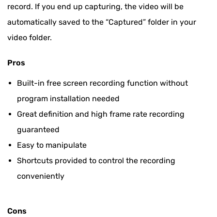
record. If you end up capturing, the video will be
automatically saved to the “Captured” folder in your
video folder.
Pros
Built-in free screen recording function without
program installation needed
Great definition and high frame rate recording
guaranteed
Easy to manipulate
Shortcuts provided to control the recording
conveniently
Cons