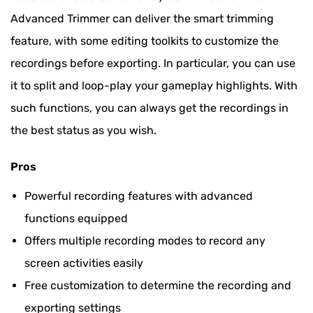
Advanced Trimmer can deliver the smart trimming
feature, with some editing toolkits to customize the
recordings before exporting. In particular, you can use
it to split and loop-play your gameplay highlights. With
such functions, you can always get the recordings in
the best status as you wish.
Pros
Powerful recording features with advanced
functions equipped
Offers multiple recording modes to record any
screen activities easily
Free customization to determine the recording and
exporting settings