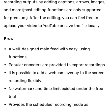
recording outputs by adding captions, arrows, images,
and more.(most editing functions are only supported
for premium). After the editing, you can feel free to
upload your video to YouTube or save the file locally.
Pros
A well-designed main feed with easy-using
functions
Popular encoders are provided to export recordings
It is possible to add a webcam overlay to the screen
recording flexibly
No watermark and time limit existed under the free
trial
Provides the scheduled recording mode as