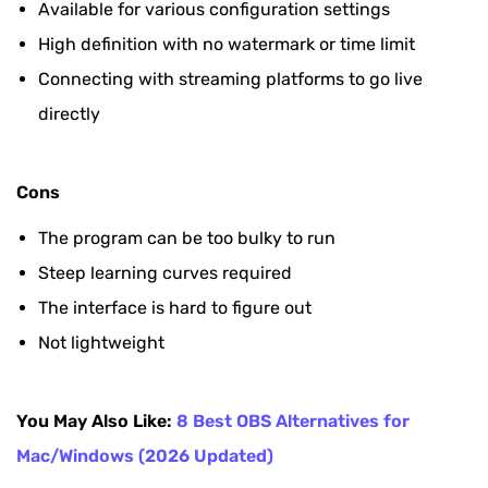
Available for various configuration settings
High definition with no watermark or time limit
Connecting with streaming platforms to go live
directly
Cons
The program can be too bulky to run
Steep learning curves required
The interface is hard to figure out
Not lightweight
You May Also Like:
8 Best OBS Alternatives for
Mac/Windows (2026 Updated)