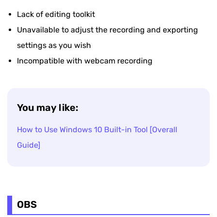
Lack of editing toolkit
Unavailable to adjust the recording and exporting
settings as you wish
Incompatible with webcam recording
You may like:
How to Use Windows 10 Built-in Tool [Overall
Guide]
OBS