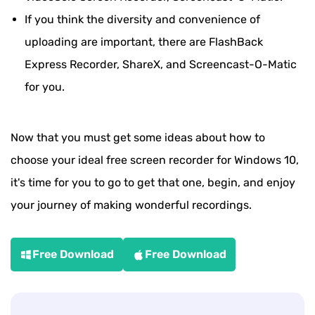
If you think the diversity and convenience of
uploading are important, there are FlashBack
Express Recorder, ShareX, and Screencast-O-Matic
for you.
Now that you must get some ideas about how to
choose your ideal free screen recorder for Windows 10,
it's time for you to go to get that one, begin, and enjoy
your journey of making wonderful recordings.
Free Download
Free Download