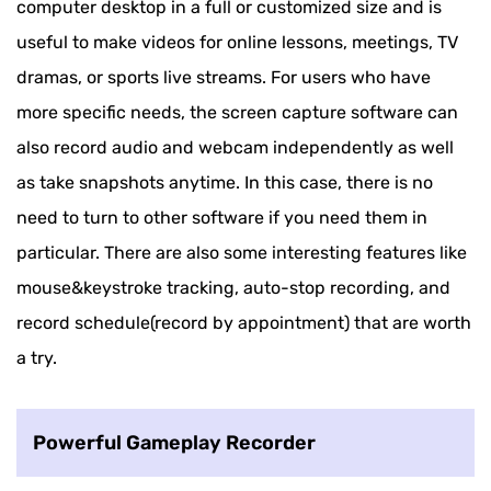
computer desktop in a full or customized size and is
useful to make videos for online lessons, meetings, TV
dramas, or sports live streams. For users who have
more specific needs, the screen capture software can
also record audio and webcam independently as well
as take snapshots anytime. In this case, there is no
need to turn to other software if you need them in
particular. There are also some interesting features like
mouse&keystroke tracking, auto-stop recording, and
record schedule(record by appointment) that are worth
a try.
Powerful Gameplay Recorder