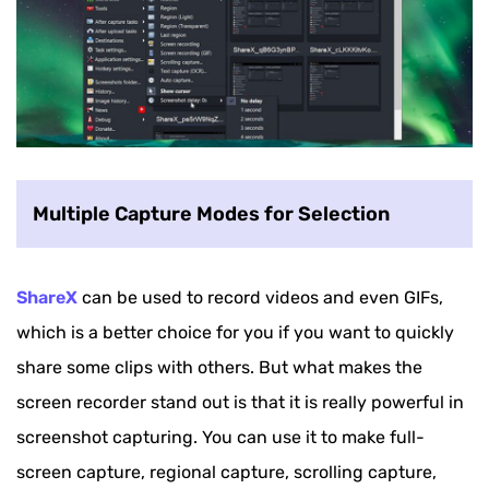
Multiple Capture Modes for Selection
ShareX
can be used to record videos and even GIFs,
which is a better choice for you if you want to quickly
share some clips with others. But what makes the
screen recorder stand out is that it is really powerful in
screenshot capturing. You can use it to make full-
screen capture, regional capture, scrolling capture,