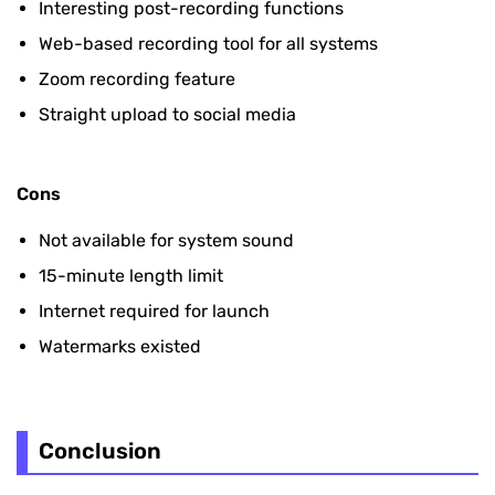
Interesting post-recording functions
Web-based recording tool for all systems
Zoom recording feature
Straight upload to social media
Cons
Not available for system sound
15-minute length limit
Internet required for launch
Watermarks existed
Conclusion