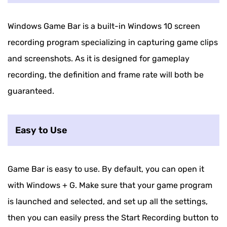
Windows Game Bar is a built-in Windows 10 screen
recording program specializing in capturing game clips
and screenshots. As it is designed for gameplay
recording, the definition and frame rate will both be
guaranteed.
Easy to Use
Game Bar is easy to use. By default, you can open it
with Windows + G. Make sure that your game program
is launched and selected, and set up all the settings,
then you can easily press the Start Recording button to