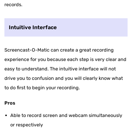
records.
Intuitive Interface
Screencast-O-Matic can create a great recording
experience for you because each step is very clear and
easy to understand. The intuitive interface will not
drive you to confusion and you will clearly know what
to do first to begin your recording.
Pros
Able to record screen and webcam simultaneously
or respectively