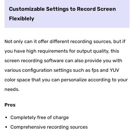
Customizable Settings to Record Screen
Flexiblely
Not only can it offer different recording sources, but if
you have high requirements for output quality, this
screen recording software can also provide you with
various configuration settings such as fps and YUV
color space that you can personalize according to your
needs.
Pros
Completely free of charge
Comprehensive recording sources