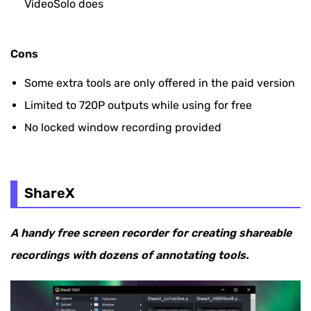
VideoSolo does
Cons
Some extra tools are only offered in the paid version
Limited to 720P outputs while using for free
No locked window recording provided
ShareX
A handy free screen recorder for creating shareable
recordings with dozens of annotating tools.