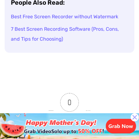
People Also Read:
Best Free Screen Recorder without Watermark
7 Best Screen Recording Software (Pros, Cons,
and Tips for Choosing)
0
Article Rating