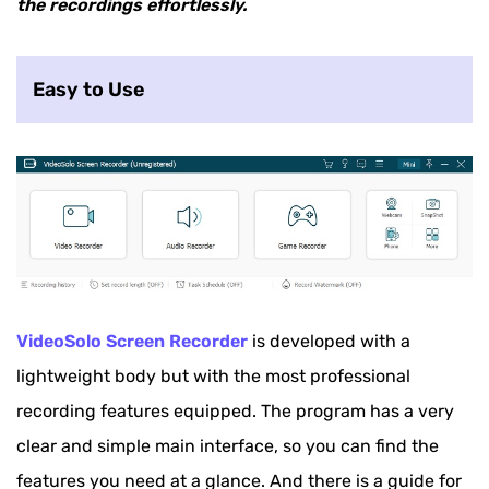
the recordings effortlessly.
ShareX
Screencast-O-Matic
Easy to Use
VideoSolo Screen Recorder
is developed with a
lightweight body but with the most professional
recording features equipped. The program has a very
clear and simple main interface, so you can find the
features you need at a glance. And there is a guide for