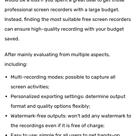
professional screen recorders with a large budget.
Instead, finding the most suitable free screen recorders
can ensure high-quality recording with your budget
saved.
After mainly evaluating from multiple aspects,
including:
Multi-recording modes: possible to capture all
screen activities;
Personalized exporting settings: determine output
format and quality options flexibly;
Watermark-free outputs: won't add any watermark to
the recordings even if it is free of charge;
Easy to use: simple for all users to get hands-on