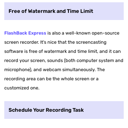
Free of Watermark and Time Limit
FlashBack Express
is also a well-known open-source
screen recorder. It's nice that the screencasting
software is free of watermark and time limit, and it can
record your screen, sounds (both computer system and
microphone), and webcam simultaneously. The
recording area can be the whole screen or a
customized one.
Schedule Your Recording Task