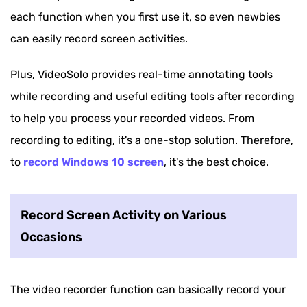
each function when you first use it, so even newbies
can easily record screen activities.
Plus, VideoSolo provides real-time annotating tools
while recording and useful editing tools after recording
to help you process your recorded videos. From
recording to editing, it's a one-stop solution. Therefore,
to
record Windows 10 screen
, it's the best choice.
Record Screen Activity on Various
Occasions
The video recorder function can basically record your