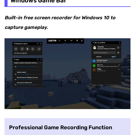
Windows Game Bar
Built-in free screen recorder for Windows 10 to
capture gameplay.
Professional Game Recording Function