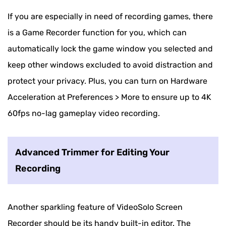
If you are especially in need of recording games, there
is a Game Recorder function for you, which can
automatically lock the game window you selected and
keep other windows excluded to avoid distraction and
protect your privacy. Plus, you can turn on Hardware
Acceleration at Preferences > More to ensure up to 4K
60fps no-lag gameplay video recording.
Advanced Trimmer for Editing Your
Recording
Another sparkling feature of VideoSolo Screen
Recorder should be its handy built-in editor. The