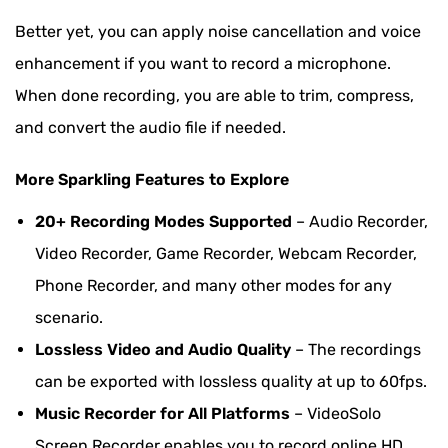
Audacity
Better yet, you can apply noise cancellation and voice
Comparison Table: Choose the Best Way to
enhancement if you want to record a microphone.
Record Computer Audio
When done recording, you are able to trim, compress,
Bonus: How to Record Computer Audio in High
and convert the audio file if needed.
Quality
More Sparkling Features to Explore
20+ Recording Modes Supported
– Audio Recorder,
Video Recorder, Game Recorder, Webcam Recorder,
Phone Recorder, and many other modes for any
scenario.
Lossless Video and Audio Quality
– The recordings
can be exported with lossless quality at up to 60fps.
Music Recorder for All Platforms
– VideoSolo
Screen Recorder enables you to record online HD