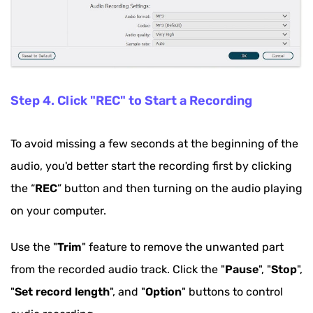
Step 4. Click "REC" to Start a Recording
To avoid missing a few seconds at the beginning of the
audio, you'd better start the recording first by clicking
the “
REC
” button and then turning on the audio playing
on your computer.
Use the "
Trim
" feature to remove the unwanted part
from the recorded audio track. Click the "
Pause
", "
Stop
",
"
Set record length
", and "
Option
" buttons to control