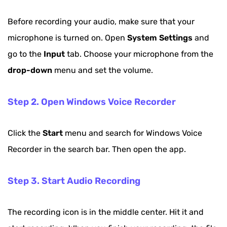
Before recording your audio, make sure that your
microphone is turned on. Open
System Settings
and
go to the
Input
tab. Choose your microphone from the
drop-down
menu and set the volume.
Step 2. Open Windows Voice Recorder
Click the
Start
menu and search for Windows Voice
Recorder in the search bar. Then open the app.
Step 3. Start Audio Recording
The recording icon is in the middle center. Hit it and