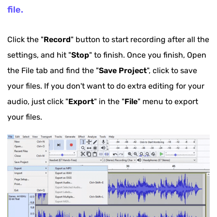
file.
Click the "
Record
" button to start recording after all the
settings, and hit "
Stop
" to finish. Once you finish, Open
the File tab and find the "
Save Project
", click to save
your files. If you don't want to do extra editing for your
audio, just click "
Export
" in the "
File
" menu to export
your files.