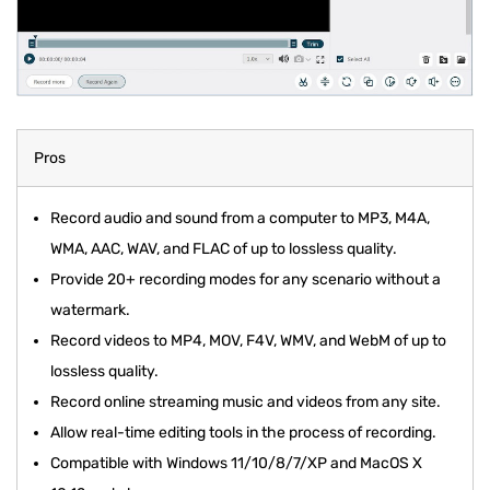
Pros
Record audio and sound from a computer to MP3, M4A,
WMA, AAC, WAV, and FLAC of up to lossless quality.
Provide 20+ recording modes for any scenario without a
watermark.
Record videos to MP4, MOV, F4V, WMV, and WebM of up to
lossless quality.
Record online streaming music and videos from any site.
Allow real-time editing tools in the process of recording.
Compatible with Windows 11/10/8/7/XP and MacOS X