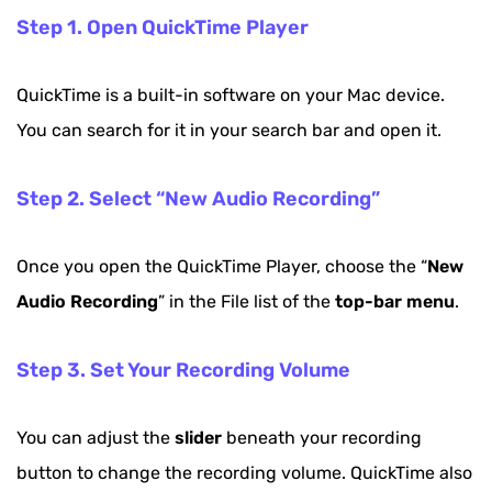
Step 1. Open QuickTime Player
QuickTime is a built-in software on your Mac device.
You can search for it in your search bar and open it.
Step 2. Select “New Audio Recording”
Once you open the QuickTime Player, choose the “
New
Audio Recording
” in the File list of the
top-bar menu
.
Step 3. Set Your Recording Volume
You can adjust the
slider
beneath your recording
button to change the recording volume. QuickTime also