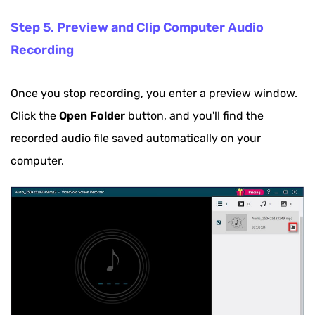
Step 5. Preview and Clip Computer Audio
Recording
Once you stop recording, you enter a preview window.
Click the
Open Folder
button, and you'll find the
recorded audio file saved automatically on your
computer.