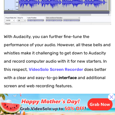
With Audacity, you can further fine-tune the
performance of your audio. However, all these bells and
whistles make it challenging to get down to Audacity
and record computer audio with it for new starters. In
this respect,
VideoSolo Screen Recorder
does better
with a clear and easy-to-go
interface
and additional
screen and web recording features.
Pros