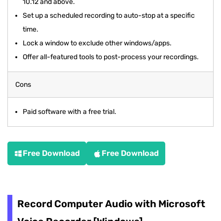
10.12 and above.
Set up a scheduled recording to auto-stop at a specific
time.
Lock a window to exclude other windows/apps.
Offer all-featured tools to post-process your recordings.
Cons
Paid software with a free trial.
Free Download
Free Download
Record Computer Audio with Microsoft