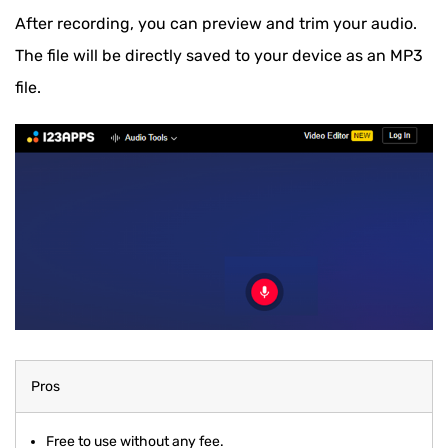
After recording, you can preview and trim your audio.
The file will be directly saved to your device as an MP3
file.
Pros
Free to use without any fee.