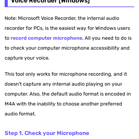
Voice Recorder [Windows]
Note: Microsoft Voice Recorder, the internal audio
recorder for PCs, is the easiest way for Windows users
to
record computer microphone
. All you need to do is
to check your computer microphone accessibility and
capture your voice.
This tool only works for microphone recording, and it
doesn't capture any internal audio playing on your
computer. Also, the default audio format is encoded in
M4A with the inability to choose another preferred
audio format.
Step 1. Check your Microphone