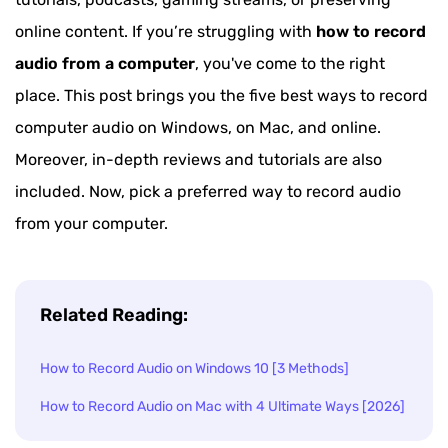
online content. If you’re struggling with
how to record
audio from a computer
, you've come to the right
place. This post brings you the five best ways to record
computer audio on Windows, on Mac, and online.
Moreover, in-depth reviews and tutorials are also
included. Now, pick a preferred way to record audio
from your computer.
Related Reading:
How to Record Audio on Windows 10 [3 Methods]
How to Record Audio on Mac with 4 Ultimate Ways [2026]