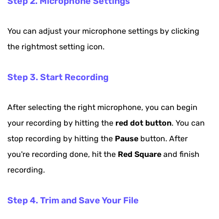
Step 2. Microphone Settings
You can adjust your microphone settings by clicking
the rightmost setting icon.
Step 3. Start Recording
After selecting the right microphone, you can begin
your recording by hitting the
red dot button
. You can
stop recording by hitting the
Pause
button. After
you're recording done, hit the
Red Square
and finish
recording.
Step 4. Trim and Save Your File