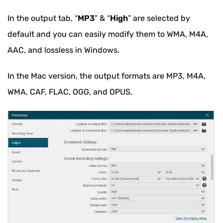
In the output tab, “
MP3
” & “
High
” are selected by
default and you can easily modify them to WMA, M4A,
AAC, and lossless in Windows.
In the Mac version, the output formats are MP3, M4A,
WMA, CAF, FLAC, OGG, and OPUS.