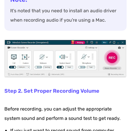
It's noted that you need to install an audio driver
when recording audio if you're using a Mac.
Step 2. Set Proper Recording Volume
Before recording, you can adjust the appropriate
system sound and perform a sound test to get ready.
If you just want to record sound from computer,