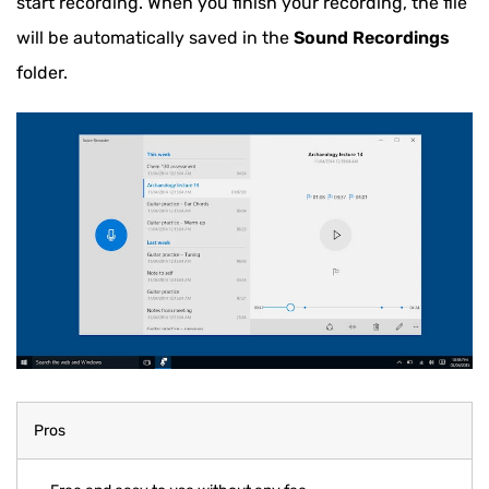
start recording. When you finish your recording, the file
will be automatically saved in the
Sound Recordings
folder.
Pros