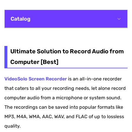
Catalog
Ultimate Solution to Record Audio from
Computer [Best]
Ultimate Solution to Record Audio from
Record Computer Audio with Microsoft Voice
Computer [Best]
Recorder [Windows]
VideoSolo Screen Recorder
is an all-in-one recorder
How to Record Computer Audio with QuickTime
that caters to all your recording needs, let alone record
Player [Mac]
computer audio from a microphone or system sound.
Record Computer Audio Without Any Software
The recordings can be saved into popular formats like
[Online]
MP3, M4A, WMA, AAC, WAV, and FLAC of up to lossless
How to Record Audio from Computer via
quality.