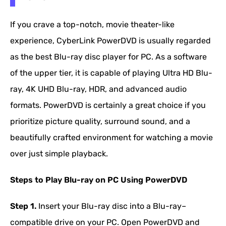
If you crave a top-notch, movie theater-like
experience, CyberLink PowerDVD is usually regarded
as the best Blu-ray disc player for PC. As a software
of the upper tier, it is capable of playing Ultra HD Blu-
ray, 4K UHD Blu-ray, HDR, and advanced audio
formats. PowerDVD is certainly a great choice if you
prioritize picture quality, surround sound, and a
beautifully crafted environment for watching a movie
over just simple playback.
Steps to Play Blu-ray on PC Using PowerDVD
Step 1.
Insert your Blu-ray disc into a Blu-ray–
compatible drive on your PC. Open PowerDVD and