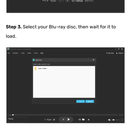
Step 3.
Select your Blu-ray disc, then wait for it to
load.