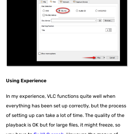
Using Experience
In my experience, VLC functions quite well when
everything has been set up correctly, but the process
of setting up can take a lot of time. The quality of the
playback is OK but for large files, it might freeze, so