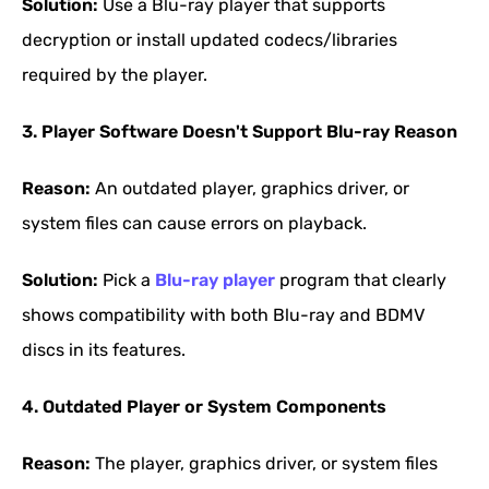
Solution:
Use a Blu-ray player that supports
decryption or install updated codecs/libraries
required by the player.
3. Player Software Doesn't Support Blu-ray Reason
Reason:
An outdated player, graphics driver, or
system files can cause errors on playback.
Solution:
Pick a
Blu-ray player
program that clearly
shows compatibility with both Blu-ray and BDMV
discs in its features.
4. Outdated Player or System Components
Reason:
The player, graphics driver, or system files