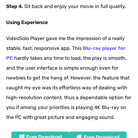
Step 4.
Sit back and enjoy your movie in full quality.
Using Experience
VideoSolo Player gave me the impression of a really
stable, fast, responsive app. This
Blu-ray player for
PC
hardly takes any time to load, the play is smooth,
and the user interface is simple enough even for
newbies to get the hang of. However, the feature that
caught my eye was its effortless way of dealing with
high-resolution content, thus a dependable option for
you if among your priorities is playing 4K Blu-ray on
the PC with great picture and engaging sound.
Free Download
Free Download