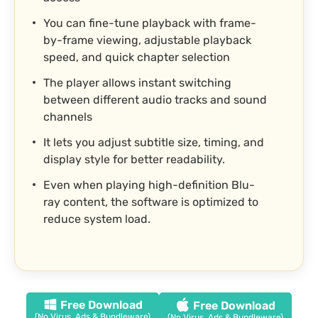
You can fine-tune playback with frame-
by-frame viewing, adjustable playback
speed, and quick chapter selection
The player allows instant switching
between different audio tracks and sound
channels
It lets you adjust subtitle size, timing, and
display style for better readability.
Even when playing high-definition Blu-
ray content, the software is optimized to
reduce system load.
Free Download
Free Download
(No Virus, Ads & Bundleware)
(No Virus, Ads & Bundleware)