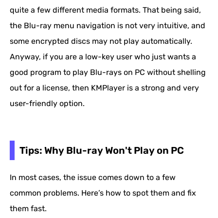
quite a few different media formats. That being said,
the Blu-ray menu navigation is not very intuitive, and
some encrypted discs may not play automatically.
Anyway, if you are a low-key user who just wants a
good program to play Blu-rays on PC without shelling
out for a license, then KMPlayer is a strong and very
user-friendly option.
Tips: Why Blu-ray Won't Play on PC
In most cases, the issue comes down to a few
common problems. Here’s how to spot them and fix
them fast.