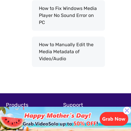
How to Fix Windows Media
Player No Sound Error on
PC
How to Manually Edit the
Media Metadata of
Video/Audio
Products
Support
Screen Recorder
Support-Center