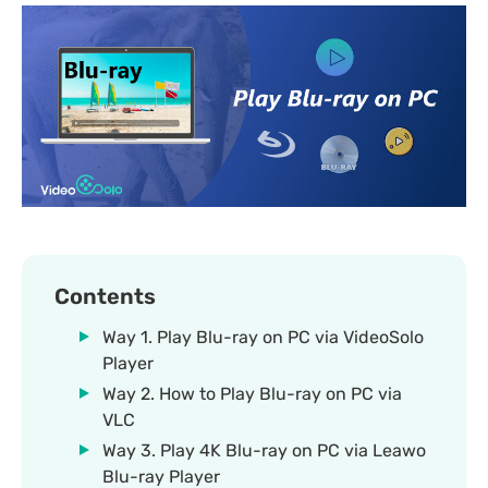
Contents
Way 1. Play Blu-ray on PC via VideoSolo
Player
Way 2. How to Play Blu-ray on PC via
VLC
Way 3. Play 4K Blu-ray on PC via Leawo
Blu-ray Player