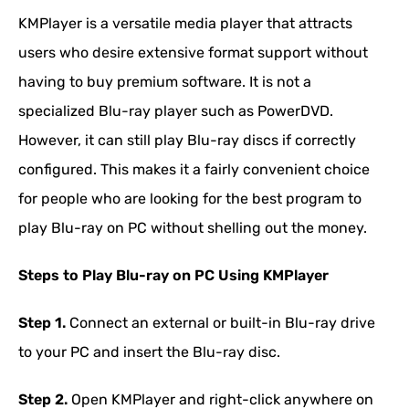
KMPlayer is a versatile media player that attracts
users who desire extensive format support without
having to buy premium software. It is not a
specialized Blu-ray player such as PowerDVD.
However, it can still play Blu-ray discs if correctly
configured. This makes it a fairly convenient choice
for people who are looking for the best program to
play Blu-ray on PC without shelling out the money.
Steps to Play Blu-ray on PC Using KMPlayer
Step 1.
Connect an external or built-in Blu-ray drive
to your PC and insert the Blu-ray disc.
Step 2.
Open KMPlayer and right-click anywhere on