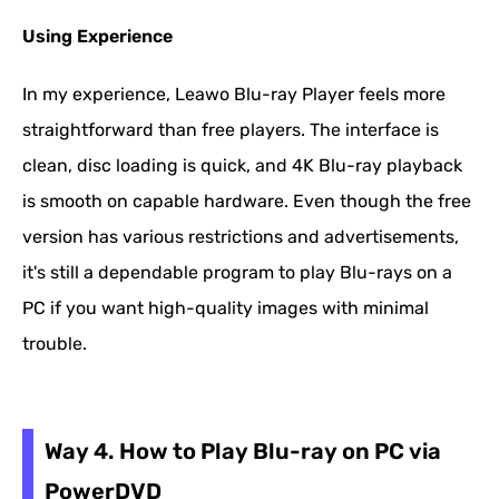
Using Experience
In my experience, Leawo Blu-ray Player feels more
straightforward than free players. The interface is
clean, disc loading is quick, and 4K Blu-ray playback
is smooth on capable hardware. Even though the free
version has various restrictions and advertisements,
it's still a dependable program to play Blu-rays on a
PC if you want high-quality images with minimal
trouble.
Way 4. How to Play Blu-ray on PC via
PowerDVD