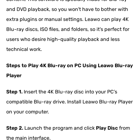
and DVD playback, so you won't have to bother with
extra plugins or manual settings. Leawo can play 4K
Blu-ray discs, ISO files, and folders, so it's perfect for
users who desire high-quality playback and less
technical work.
Steps to Play 4K Blu-ray on PC Using Leawo Blu-ray
Player
Step 1.
Insert the 4K Blu-ray disc into your PC’s
compatible Blu-ray drive. Install Leawo Blu-ray Player
on your computer.
Step 2.
Launch the program and click
Play Disc
from
the main interface.