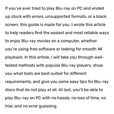
If you’ve ever tried to play Blu-ray on PC and ended
up stuck with errors, unsupported formats, or a black
screen, this guide is made for you. I wrote this article
to help readers find the easiest and most reliable ways
to enjoy Blu-ray movies on a computer, whether
you’re using free software or looking for smooth 4K
playback. In this article, I will take you through well-
tested methods with popular Blu-ray players, show
you what tools are best suited for different
requirements, and give you some easy tips for Blu-ray
discs that do not play at all. At last, you’ll be able to
play Blu-ray on PC with no hassle, no loss of time, no
trial, and no error guessing.