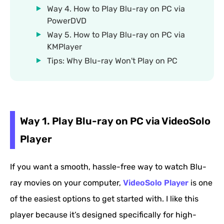
Way 4. How to Play Blu-ray on PC via
PowerDVD
Way 5. How to Play Blu-ray on PC via
KMPlayer
Tips: Why Blu-ray Won't Play on PC
Way 1. Play Blu-ray on PC via VideoSolo
Player
If you want a smooth, hassle-free way to watch Blu-
ray movies on your computer,
VideoSolo Player
is one
of the easiest options to get started with. I like this
player because it’s designed specifically for high-