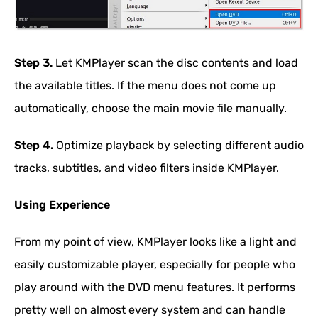
Step 3.
Let KMPlayer scan the disc contents and load
the available titles. If the menu does not come up
automatically, choose the main movie file manually.
Step 4.
Optimize playback by selecting different audio
tracks, subtitles, and video filters inside KMPlayer.
Using Experience
From my point of view, KMPlayer looks like a light and
easily customizable player, especially for people who
play around with the DVD menu features. It performs
pretty well on almost every system and can handle