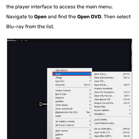
the player interface to access the main menu.
Navigate to
Open
and find the
Open DVD
. Then select
Blu-ray from the list.