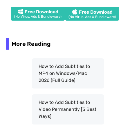
Free Download
Free Download
(No Virus, Ads & Bundleware)
(No Virus, Ads & Bundleware)
More Reading
How to Add Subtitles to
MP4 on Windows/Mac
2026 (Full Guide)
How to Add Subtitles to
Video Permanently [5 Best
Ways]