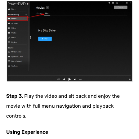
Step 3.
Play the video and sit back and enjoy the
movie with full menu navigation and playback
controls.
Using Experience