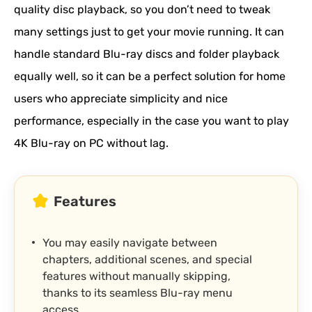
quality disc playback, so you don’t need to tweak
many settings just to get your movie running. It can
handle standard Blu-ray discs and folder playback
equally well, so it can be a perfect solution for home
users who appreciate simplicity and nice
performance, especially in the case you want to play
4K Blu-ray on PC without lag.
Features
You may easily navigate between
chapters, additional scenes, and special
features without manually skipping,
thanks to its seamless Blu-ray menu
access