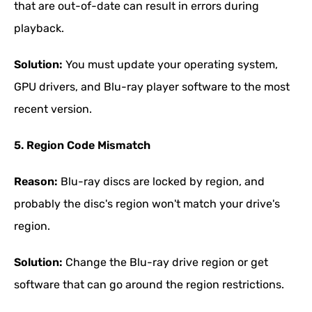
that are out-of-date can result in errors during
playback.
Solution:
You must update your operating system,
GPU drivers, and Blu-ray player software to the most
recent version.
5. Region Code Mismatch
Reason:
Blu-ray discs are locked by region, and
probably the disc's region won't match your drive's
region.
Solution:
Change the Blu-ray drive region or get
software that can go around the region restrictions.