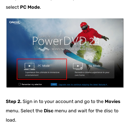
select
PC Mode
.
Step 2.
Sign in to your account and go to the
Movies
menu. Select the
Disc
menu and wait for the disc to
load.