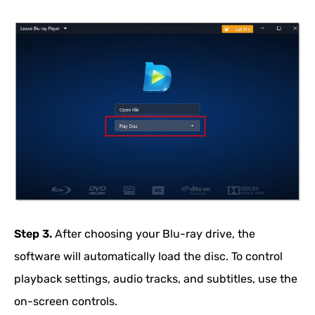
Step 3.
After choosing your Blu-ray drive, the
software will automatically load the disc. To control
playback settings, audio tracks, and subtitles, use the
on-screen controls.