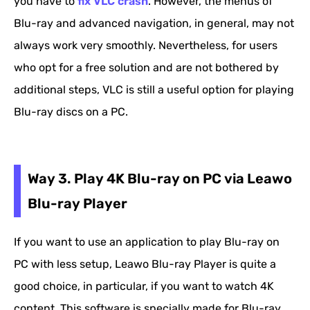
you have to
fix VLC crash
. However, the menus of
Blu-ray and advanced navigation, in general, may not
always work very smoothly. Nevertheless, for users
who opt for a free solution and are not bothered by
additional steps, VLC is still a useful option for playing
Blu-ray discs on a PC.
Way 3. Play 4K Blu-ray on PC via Leawo
Blu-ray Player
If you want to use an application to play Blu-ray on
PC with less setup, Leawo Blu-ray Player is quite a
good choice, in particular, if you want to watch 4K
content. This software is specially made for Blu-ray