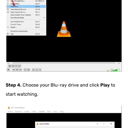
Step 4.
Choose your Blu-ray drive and click
Play
to
start watching.