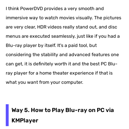
I think PowerDVD provides a very smooth and
immersive way to watch movies visually. The pictures
are very clear, HDR videos really stand out, and disc
menus are executed seamlessly, just like if you had a
Blu-ray player by itself. It's a paid tool, but
considering the stability and advanced features one
can get, it is definitely worth it and the best PC Blu-
ray player for a home theater experience if that is
what you want from your computer.
Way 5. How to Play Blu-ray on PC via
KMPlayer