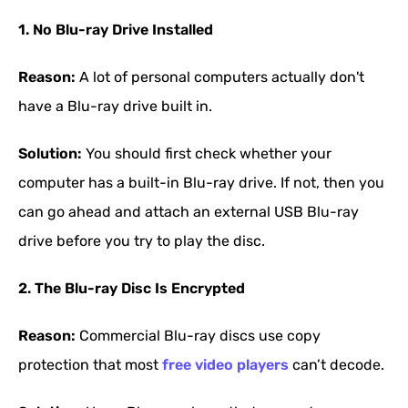
1. No Blu-ray Drive Installed
Reason:
A lot of personal computers actually don't
have a Blu-ray drive built in.
Solution:
You should first check whether your
computer has a built-in Blu-ray drive. If not, then you
can go ahead and attach an external USB Blu-ray
drive before you try to play the disc.
2. The Blu-ray Disc Is Encrypted
Reason:
Commercial Blu-ray discs use copy
protection that most
free video players
can’t decode.