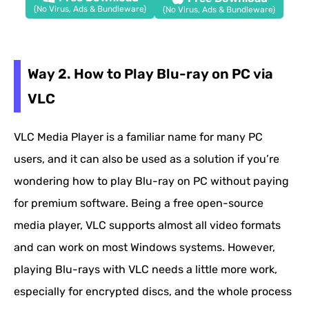
(No Virus, Ads & Bundleware)
(No Virus, Ads & Bundleware)
Way 2. How to Play Blu-ray on PC via
VLC
VLC Media Player is a familiar name for many PC
users, and it can also be used as a solution if you’re
wondering how to play Blu-ray on PC without paying
for premium software. Being a free open-source
media player, VLC supports almost all video formats
and can work on most Windows systems. However,
playing Blu-rays with VLC needs a little more work,
especially for encrypted discs, and the whole process