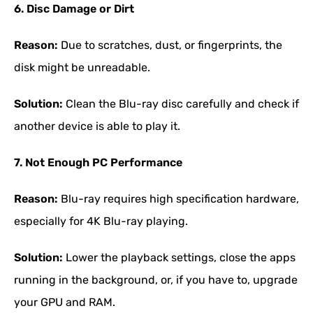
6. Disc Damage or Dirt
Reason:
Due to scratches, dust, or fingerprints, the
disk might be unreadable.
Solution:
Clean the Blu-ray disc carefully and check if
another device is able to play it.
7. Not Enough PC Performance
Reason:
Blu-ray requires high specification hardware,
especially for 4K Blu-ray playing.
Solution:
Lower the playback settings, close the apps
running in the background, or, if you have to, upgrade
your GPU and RAM.