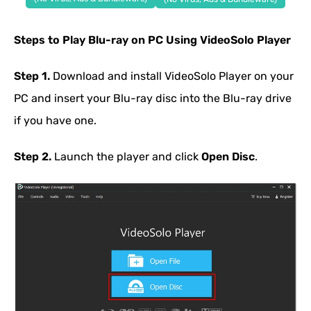
Steps to Play Blu-ray on PC Using VideoSolo Player
Step 1.
Download and install VideoSolo Player on your
PC and insert your Blu-ray disc into the Blu-ray drive
if you have one.
Step 2.
Launch the player and click
Open Disc
.