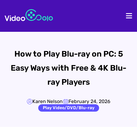
HOME
De
How to Play Blu-ray on PC: 5
Easy Ways with Free & 4K Blu-
ray Players
Karen Nelson
February 24, 2026
Play Video/DVD/Blu-ray