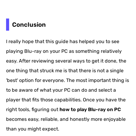
Conclusion
I really hope that this guide has helped you to see
playing Blu-ray on your PC as something relatively
easy. After reviewing several ways to get it done, the
one thing that struck me is that there is not a single
'best' option for everyone. The most important thing is
to be aware of what your PC can do and select a
player that fits those capabilities. Once you have the
right tools, figuring out
how to play Blu-ray on PC
becomes easy, reliable, and honestly more enjoyable
than you might expect.