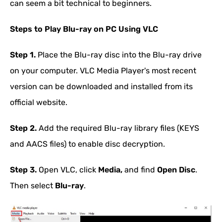
can seem a bit technical to beginners.
Steps to Play Blu-ray on PC Using VLC
Step 1.
Place the Blu-ray disc into the Blu-ray drive
on your computer. VLC Media Player's most recent
version can be downloaded and installed from its
official website.
Step 2.
Add the required Blu-ray library files (KEYS
and AACS files) to enable disc decryption.
Step 3.
Open VLC, click
Media,
and find
Open Disc
.
Then select
Blu-ray
.